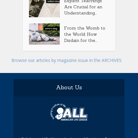
Explicit Teachings
Are Crucial for an
Understanding...
From the Womb to
the World: How
Disdain for the...
Browse our articles by magazine issue in the ARCHIVES
About Us