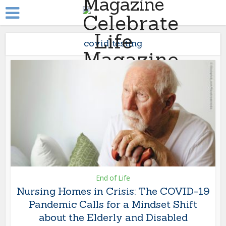
covid testing
End of Life
Nursing Homes in Crisis: The COVID-19
Pandemic Calls for a Mindset Shift
about the Elderly and Disabled