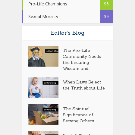
Pro-Life Champions
95
Sexual Morality
39
Editor’s Blog
The Pro-Life
Community Needs
the Enduring
Wisdom and...
When Laws Reject
the Truth about Life
The Spiritual
Significance of
Serving Others