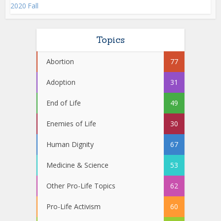
2020 Fall
Topics
Abortion
77
Adoption
31
End of Life
49
Enemies of Life
30
Human Dignity
67
Medicine & Science
53
Other Pro-Life Topics
62
Pro-Life Activism
60