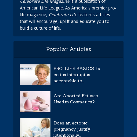
Celebrate Life Magazine
is a publication of
American Life League. As America's premier pro-
life magazine,
Celebrate Life
features articles
that will encourage, uplift and educate you to
build a culture of life.
Popular Articles
PRO-LIFE BASICS: Is
coitus interruptus
acceptable to...
Are Aborted Fetuses
Used in Cosmetics?
Does an ectopic
pregnancy justify
intentionally...