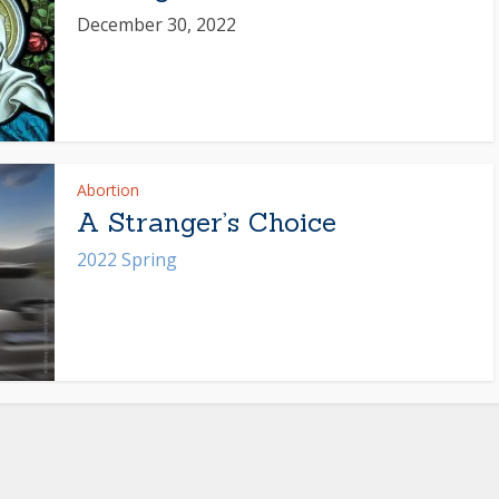
December 30, 2022
Abortion
A Stranger’s Choice
2022 Spring