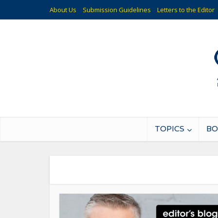
About Us
Submission Guidelines
Letters to the Editor
TOPICS
BO