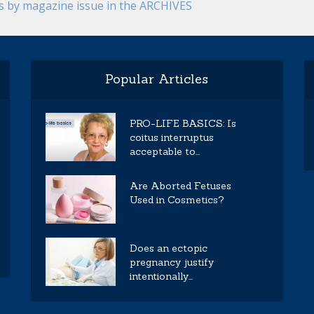
es by magazine issue in the ARCHIVES
Popular Articles
PRO-LIFE BASICS: Is
coitus interruptus
acceptable to...
Are Aborted Fetuses
Used in Cosmetics?
Does an ectopic
pregnancy justify
intentionally...