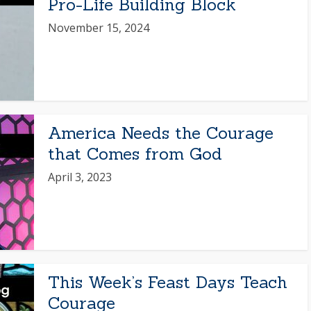
Pro-Life Building Block
November 15, 2024
America Needs the Courage
that Comes from God
April 3, 2023
This Week’s Feast Days Teach
Courage