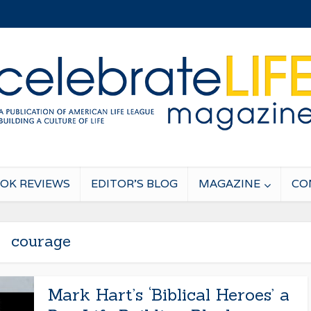
OK REVIEWS
EDITOR’S BLOG
MAGAZINE
CO
courage
Mark Hart’s ‘Biblical Heroes’ a