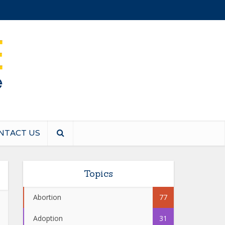
NTACT US
Topics
Abortion
77
Adoption
31