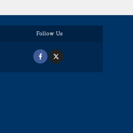
Follow Us