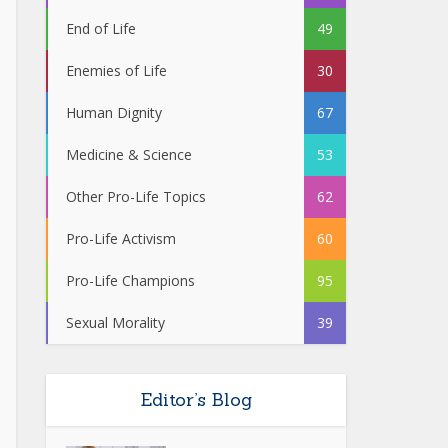
End of Life
49
Enemies of Life
30
Human Dignity
67
Medicine & Science
53
Other Pro-Life Topics
62
Pro-Life Activism
60
Pro-Life Champions
95
Sexual Morality
39
Editor’s Blog