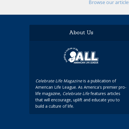
Browse our articl
About Us
Celebrate Life Magazine
is a publication of
American Life League. As America's premier pro-
life magazine,
Celebrate Life
features articles
that will encourage, uplift and educate you to
build a culture of life.