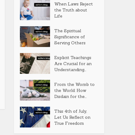
When Laws Reject
the Truth about
Life
The Spiritual
Significance of
Serving Others
Explicit Teachings
Are Crucial for an
Understanding...
From the Womb to
the World: How
Disdain for the...
This 4th of July,
Let Us Reflect on
True Freedom