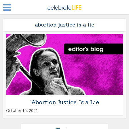
abortion justice is a lie
‘Abortion Justice’ Is a Lie
October 15, 2021