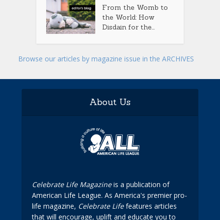
From the Womb to
the World: How
Disdain for the...
Browse our articles by magazine issue in the ARCHIVES
About Us
Celebrate Life Magazine
is a publication of
American Life League. As America's premier pro-
life magazine,
Celebrate Life
features articles
that will encourage, uplift and educate you to