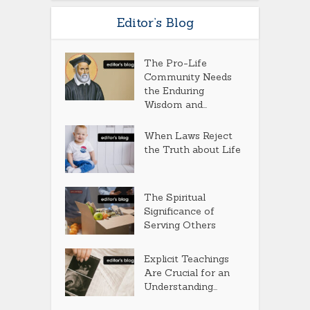
Editor’s Blog
The Pro-Life
Community Needs
the Enduring
Wisdom and...
When Laws Reject
the Truth about Life
The Spiritual
Significance of
Serving Others
Explicit Teachings
Are Crucial for an
Understanding...