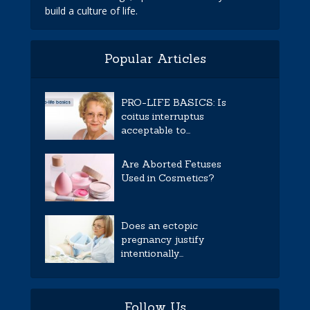
build a culture of life.
Popular Articles
PRO-LIFE BASICS: Is
coitus interruptus
acceptable to...
Are Aborted Fetuses
Used in Cosmetics?
Does an ectopic
pregnancy justify
intentionally...
Follow Us