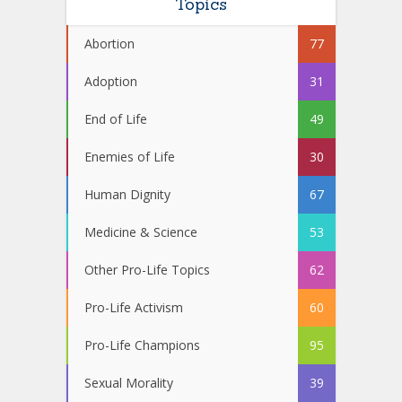
Topics
Abortion
77
Adoption
31
End of Life
49
Enemies of Life
30
Human Dignity
67
Medicine & Science
53
Other Pro-Life Topics
62
Pro-Life Activism
60
Pro-Life Champions
95
Sexual Morality
39