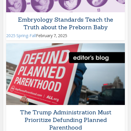
Embryology Standards Teach the
Truth about the Preborn Baby
2025 Spring-Fall
February 7, 2025
The Trump Administration Must
Prioritize Defunding Planned
Parenthood