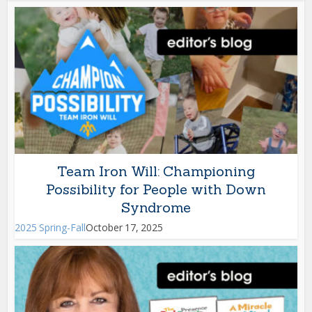
Team Iron Will: Championing
Possibility for People with Down
Syndrome
2025 Spring-Fall
October 17, 2025