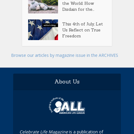
the World: How
Disdain for the...
This 4th of July, Let
Us Reflect on True
Freedom
Browse our articles by magazine issue in the ARCHIVES
About Us
Celebrate Life Magazine
is a publication of