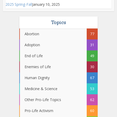
2025 Spring-Fall
January 10, 2025
Topics
Abortion
77
Adoption
31
End of Life
49
Enemies of Life
30
Human Dignity
67
Medicine & Science
53
Other Pro-Life Topics
62
Pro-Life Activism
60