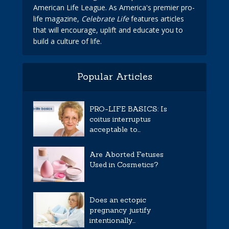
American Life League. As America's premier pro-
life magazine,
Celebrate Life
features articles
that will encourage, uplift and educate you to
build a culture of life.
Popular Articles
PRO-LIFE BASICS: Is
coitus interruptus
acceptable to...
Are Aborted Fetuses
Used in Cosmetics?
Does an ectopic
pregnancy justify
intentionally...