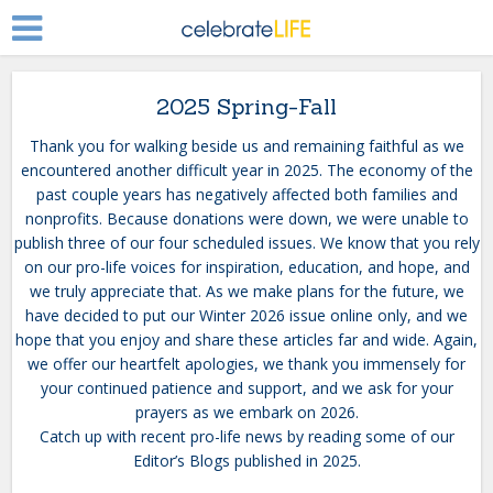
2025 Spring-Fall
Thank you for walking beside us and remaining faithful as we
encountered another difficult year in 2025. The economy of the
past couple years has negatively affected both families and
nonprofits. Because donations were down, we were unable to
publish three of our four scheduled issues. We know that you rely
on our pro-life voices for inspiration, education, and hope, and
we truly appreciate that. As we make plans for the future, we
have decided to put our Winter 2026 issue online only, and we
hope that you enjoy and share these articles far and wide. Again,
we offer our heartfelt apologies, we thank you immensely for
your continued patience and support, and we ask for your
prayers as we embark on 2026.
Catch up with recent pro-life news by reading some of our
Editor’s Blogs published in 2025.