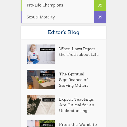
Pro-Life Champions
95
Sexual Morality
39
Editor’s Blog
When Laws Reject
the Truth about Life
The Spiritual
Significance of
Serving Others
Explicit Teachings
Are Crucial for an
Understanding...
From the Womb to