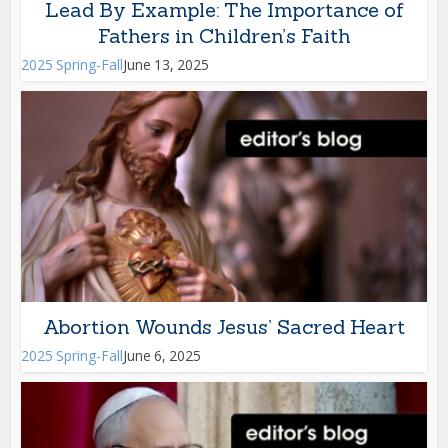
Lead By Example: The Importance of
Fathers in Children’s Faith
2025 Spring-Fall
June 13, 2025
Abortion Wounds Jesus’ Sacred Heart
2025 Spring-Fall
June 6, 2025