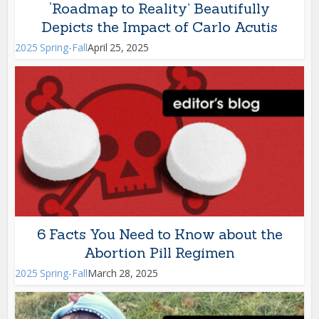
‘Roadmap to Reality’ Beautifully
Depicts the Impact of Carlo Acutis
2025 Spring-Fall
April 25, 2025
6 Facts You Need to Know about the
Abortion Pill Regimen
2025 Spring-Fall
March 28, 2025