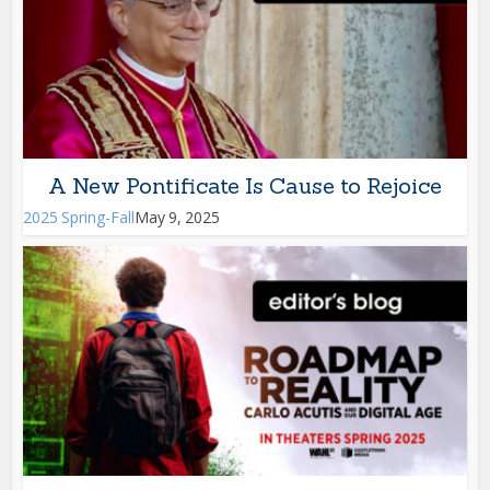
A New Pontificate Is Cause to Rejoice
2025 Spring-Fall
May 9, 2025