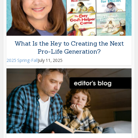
What Is the Key to Creating the Next
Pro-Life Generation?
2025 Spring-Fall
July 11, 2025