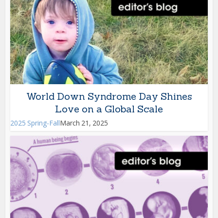
World Down Syndrome Day Shines
Love on a Global Scale
2025 Spring-Fall
March 21, 2025