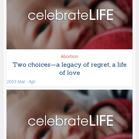
Abortion
Two choices—a legacy of regret, a life
of love
2003 Mar - Apr