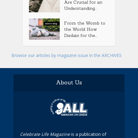
Are Crucial for an
Understanding...
From the Womb to
the World: How
Disdain for the...
Browse our articles by magazine issue in the ARCHIVES
About Us
Celebrate Life Magazine
is a publication of