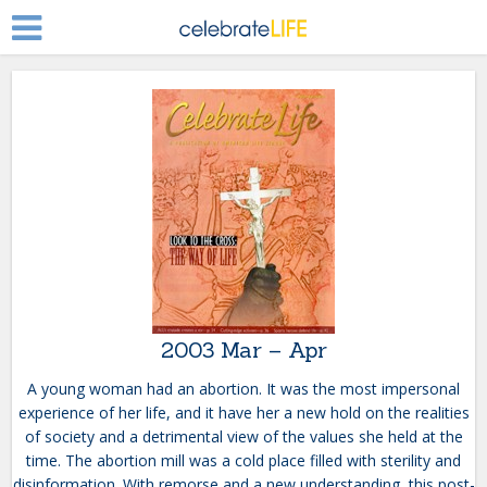
2003 Mar – Apr
A young woman had an abortion. It was the most impersonal
experience of her life, and it have her a new hold on the realities
of society and a detrimental view of the values she held at the
time. The abortion mill was a cold place filled with sterility and
disinformation. With remorse and a new understanding, this post-