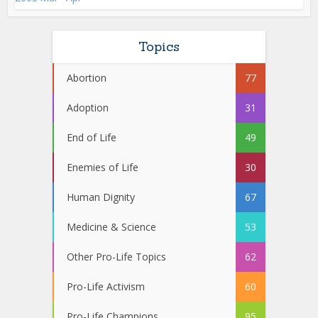
Topics
Abortion
77
Adoption
31
End of Life
49
Enemies of Life
30
Human Dignity
67
Medicine & Science
53
Other Pro-Life Topics
62
Pro-Life Activism
60
Pro-Life Champions
95