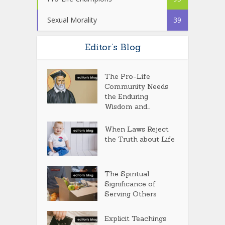
Sexual Morality
39
Editor’s Blog
The Pro-Life
Community Needs
the Enduring
Wisdom and...
When Laws Reject
the Truth about Life
The Spiritual
Significance of
Serving Others
Explicit Teachings