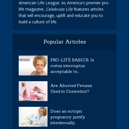
American Life League. As America's premier pro-
life magazine,
Celebrate Life
features articles
that will encourage, uplift and educate you to
build a culture of life.
Popular Articles
PRO-LIFE BASICS: Is
coitus interruptus
acceptable to...
Are Aborted Fetuses
Used in Cosmetics?
Does an ectopic
pregnancy justify
intentionally...