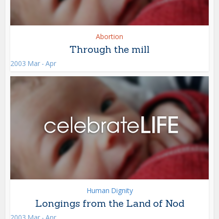
Abortion
Through the mill
2003 Mar - Apr
Human Dignity
Longings from the Land of Nod
2003 Mar - Apr