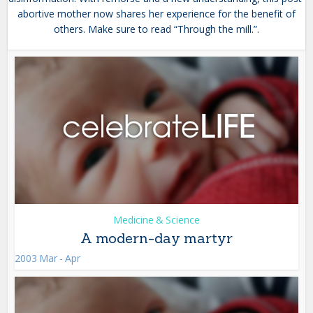
abortive mother now shares her experience for the benefit of
others. Make sure to read “Through the mill.”.
Medicine & Science
A modern-day martyr
2003 Mar - Apr