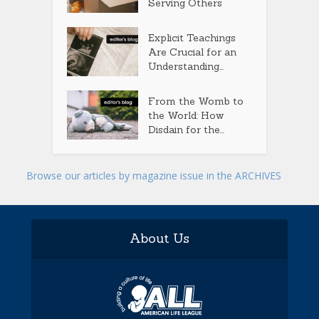
Serving Others
Explicit Teachings
Are Crucial for an
Understanding...
From the Womb to
the World: How
Disdain for the...
Browse our articles by magazine issue in the ARCHIVES
About Us