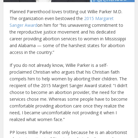
Planned Parenthood loves trotting out Willie Parker M.D.
The organization even bestowed the
2015 Margaret
Sanger Award
on him for “his unwavering commitment to
the reproductive justice movement and his dedicated
career providing abortion services to women in Mississippi
and Alabama — some of the harshest states for abortion
access in the country.”
If you do not already know, Willie Parker is a self-
proclaimed Christian who argues that his Christian faith
compels him to help women by aborting their children. The
recipient of the 2015 Margert Sanger Award stated: “I didn’t
choose to become an abortion provider, the need for the
services chose me. Whereas some people have to become
comfortable providing abortion care once they realize the
need, I became uncomfortable not providing it when I
realized what women face.”
PP loves Willie Parker not only because he is an abortionist