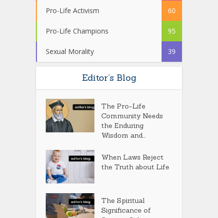
Pro-Life Activism
60
Pro-Life Champions
95
Sexual Morality
39
Editor’s Blog
The Pro-Life
Community Needs
the Enduring
Wisdom and...
When Laws Reject
the Truth about Life
The Spiritual
Significance of