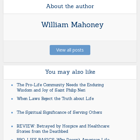
About the author
William Mahoney
View all posts
You may also like
The Pro-Life Community Needs the Enduring
Wisdom and Joy of Saint Philip Neri
When Laws Reject the Truth about Life
The Spiritual Significance of Serving Others
REVIEW: Betrayed by Hospice and Healthcare:
Stories from the Deathbed
PRO-LIFE BASICS: Why Doesn’t American Life