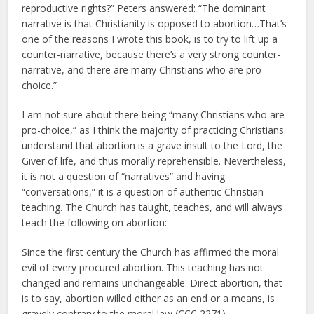
reproductive rights?” Peters answered: “The dominant
narrative is that Christianity is opposed to abortion…That’s
one of the reasons I wrote this book, is to try to lift up a
counter-narrative, because there’s a very strong counter-
narrative, and there are many Christians who are pro-
choice.”
I am not sure about there being “many Christians who are
pro-choice,” as I think the majority of practicing Christians
understand that abortion is a grave insult to the Lord, the
Giver of life, and thus morally reprehensible. Nevertheless,
it is not a question of “narratives” and having
“conversations,” it is a question of authentic Christian
teaching. The Church has taught, teaches, and will always
teach the following on abortion:
Since the first century the Church has affirmed the moral
evil of every procured abortion. This teaching has not
changed and remains unchangeable. Direct abortion, that
is to say, abortion willed either as an end or a means, is
gravely contrary to the moral law (CCC 2271).