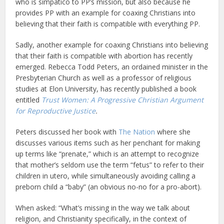
who is simpatico to PP’s mission, but also because he
provides PP with an example for coaxing Christians into
believing that their faith is compatible with everything PP.
Sadly, another example for coaxing Christians into believing
that their faith is compatible with abortion has recently
emerged. Rebecca Todd Peters, an ordained minister in the
Presbyterian Church as well as a professor of religious
studies at Elon University, has recently published a book
entitled
Trust Women: A Progressive Christian Argument
for Reproductive Justice
.
Peters discussed her book with
The Nation
where she
discusses various items such as her penchant for making
up terms like “prenate,” which is an attempt to recognize
that mother’s seldom use the term “fetus” to refer to their
children in utero, while simultaneously avoiding calling a
preborn child a “baby” (an obvious no-no for a pro-abort).
When asked: “What’s missing in the way we talk about
religion, and Christianity specifically, in the context of