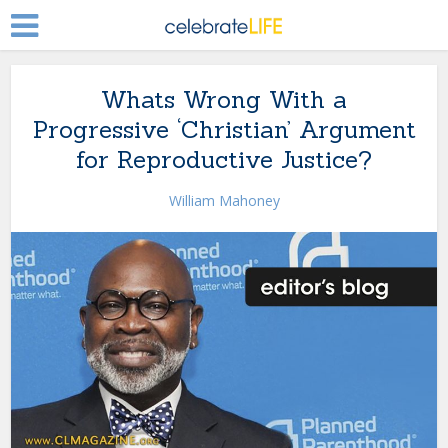
Whats Wrong With a
Progressive ‘Christian’ Argument
for Reproductive Justice?
William Mahoney