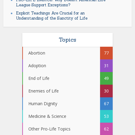
League Support Exceptions?
Explicit Teachings Are Crucial for an
Understanding of the Sanctity of Life
Topics
Abortion
77
Adoption
31
End of Life
49
Enemies of Life
30
Human Dignity
67
Medicine & Science
53
Other Pro-Life Topics
62