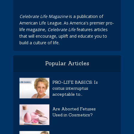
Celebrate Life Magazine
is a publication of
American Life League. As America's premier pro-
life magazine,
Celebrate Life
features articles
that will encourage, uplift and educate you to
build a culture of life.
Popular Articles
PRO-LIFE BASICS: Is
coitus interruptus
acceptable to...
Are Aborted Fetuses
Used in Cosmetics?