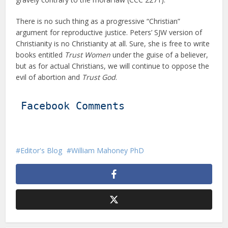
There is no such thing as a progressive “Christian”
argument for reproductive justice. Peters’ SJW version of
Christianity is no Christianity at all. Sure, she is free to write
books entitled
Trust Women
under the guise of a believer,
but as for actual Christians, we will continue to oppose the
evil of abortion and
Trust God
.
Facebook Comments
Editor's Blog
William Mahoney PhD