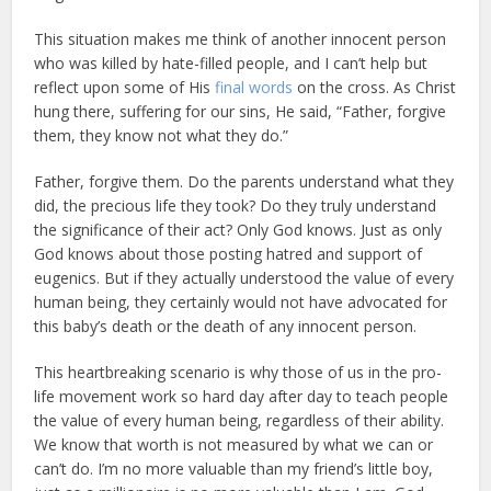
This situation makes me think of another innocent person
who was killed by hate-filled people, and I can’t help but
reflect upon some of His
final words
on the cross. As Christ
hung there, suffering for our sins, He said, “Father, forgive
them, they know not what they do.”
Father, forgive them. Do the parents understand what they
did, the precious life they took? Do they truly understand
the significance of their act? Only God knows. Just as only
God knows about those posting hatred and support of
eugenics. But if they actually understood the value of every
human being, they certainly would not have advocated for
this baby’s death or the death of any innocent person.
This heartbreaking scenario is why those of us in the pro-
life movement work so hard day after day to teach people
the value of every human being, regardless of their ability.
We know that worth is not measured by what we can or
can’t do. I’m no more valuable than my friend’s little boy,