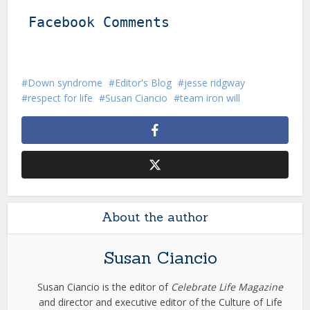
Facebook Comments
Down syndrome
Editor's Blog
jesse ridgway
respect for life
Susan Ciancio
team iron will
About the author
Susan Ciancio
Susan Ciancio is the editor of
Celebrate Life Magazine
and director and executive editor of the Culture of Life