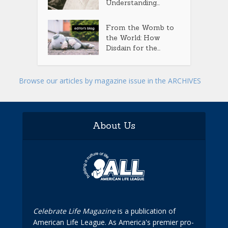
Understanding...
From the Womb to
the World: How
Disdain for the...
Browse our articles by magazine issue in the ARCHIVES
About Us
Celebrate Life Magazine
is a publication of
American Life League. As America's premier pro-