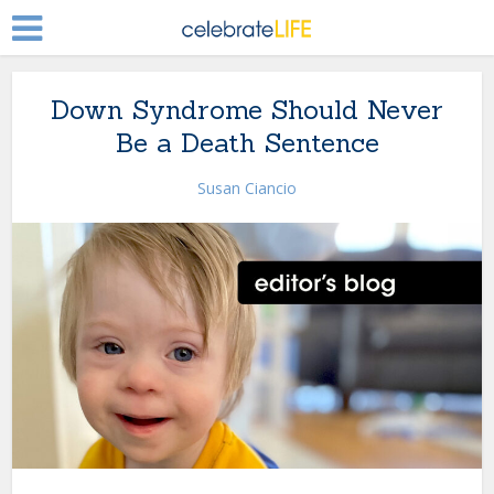
Down Syndrome Should Never
Be a Death Sentence
Susan Ciancio