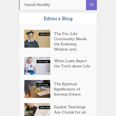
Sexual Morality
39
Editor’s Blog
The Pro-Life
Community Needs
the Enduring
Wisdom and...
When Laws Reject
the Truth about Life
The Spiritual
Significance of
Serving Others
Explicit Teachings
Are Crucial for an