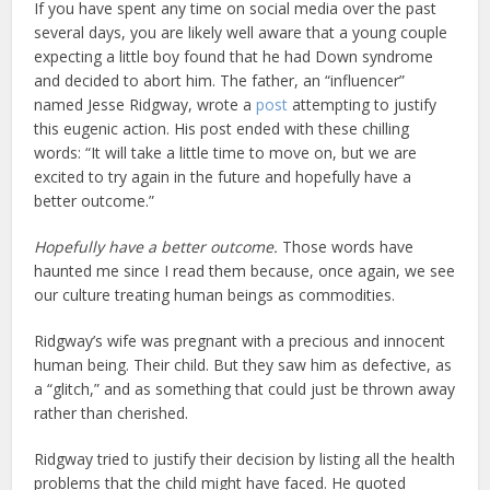
If you have spent any time on social media over the past
several days, you are likely well aware that a young couple
expecting a little boy found that he had Down syndrome
and decided to abort him. The father, an “influencer”
named Jesse Ridgway, wrote a
post
attempting to justify
this eugenic action. His post ended with these chilling
words: “It will take a little time to move on, but we are
excited to try again in the future and hopefully have a
better outcome.”
Hopefully have a better outcome.
Those words have
haunted me since I read them because, once again, we see
our culture treating human beings as commodities.
Ridgway’s wife was pregnant with a precious and innocent
human being. Their child. But they saw him as defective, as
a “glitch,” and as something that could just be thrown away
rather than cherished.
Ridgway tried to justify their decision by listing all the health
problems that the child might have faced. He quoted