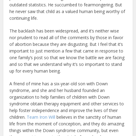
outdated statistics. He succumbed to fearmongering. But
he never saw that child as a valued human being worthy of
continuing life.
The backlash has been widespread, and it’s neither wise
nor prudent to read all of the comments by those in favor
of abortion because they are disgusting. But I feel that it’s
important to just mention a few that came in response to
one family’s post so that we know the battle we are facing
and so that we understand why it’s so important to stand
up for every human being.
A friend of mine has a six-year-old son with Down
syndrome, and she and her husband founded an
organization to help families of children with Down
syndrome obtain therapy equipment and other services to
help foster independence and improve the lives of their
children.
Team Iron Will
believes in the sanctity of human
life from the moment of conception, and they do amazing
things within the Down syndrome community, but even