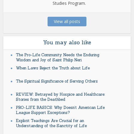
Studies Program.
View all posts
You may also like
The Pro-Life Community Needs the Enduring
Wisdom and Joy of Saint Philip Neri
When Laws Reject the Truth about Life
The Spiritual Significance of Serving Others
REVIEW: Betrayed by Hospice and Healthcare:
Stories from the Deathbed
PRO-LIFE BASICS: Why Doesn’t American Life
League Support Exceptions?
Explicit Teachings Are Crucial for an
Understanding of the Sanctity of Life