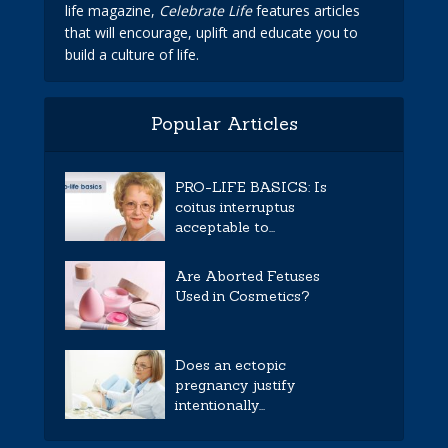
life magazine,
Celebrate Life
features articles
that will encourage, uplift and educate you to
build a culture of life.
Popular Articles
PRO-LIFE BASICS: Is
coitus interruptus
acceptable to...
Are Aborted Fetuses
Used in Cosmetics?
Does an ectopic
pregnancy justify
intentionally...