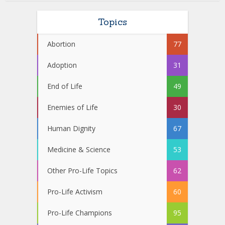
Topics
Abortion
77
Adoption
31
End of Life
49
Enemies of Life
30
Human Dignity
67
Medicine & Science
53
Other Pro-Life Topics
62
Pro-Life Activism
60
Pro-Life Champions
95