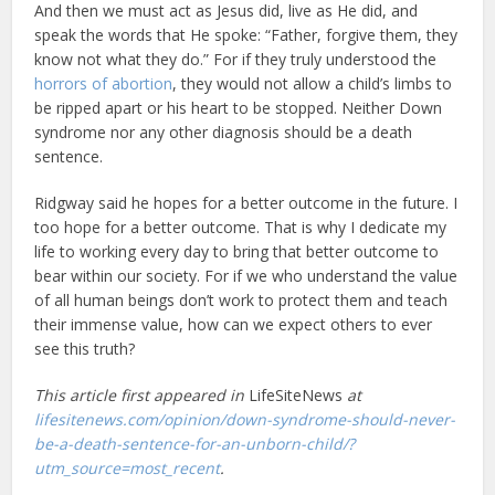
And then we must act as Jesus did, live as He did, and
speak the words that He spoke: “Father, forgive them, they
know not what they do.” For if they truly understood the
horrors of abortion
, they would not allow a child’s limbs to
be ripped apart or his heart to be stopped. Neither Down
syndrome nor any other diagnosis should be a death
sentence.
Ridgway said he hopes for a better outcome in the future. I
too hope for a better outcome. That is why I dedicate my
life to working every day to bring that better outcome to
bear within our society. For if we who understand the value
of all human beings don’t work to protect them and teach
their immense value, how can we expect others to ever
see this truth?
This article first appeared in
LifeSiteNews
at
lifesitenews.com/opinion/down-syndrome-should-never-
be-a-death-sentence-for-an-unborn-child/?
utm_source=most_recent
.