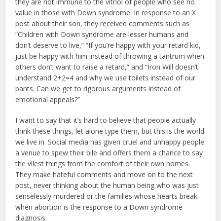
they are not immune to the vitriol of people who see no
value in those with Down syndrome. In response to an X
post about their son, they received comments such as
“Children with Down syndrome are lesser humans and
don’t deserve to live,” “If you’re happy with your retard kid,
just be happy with him instead of throwing a tantrum when
others don’t want to raise a retard,” and “Iron Will doesn’t
understand 2+2=4 and why we use toilets instead of our
pants. Can we get to rigorous arguments instead of
emotional appeals?”
I want to say that it’s hard to believe that people actually
think these things, let alone type them, but this is the world
we live in. Social media has given cruel and unhappy people
a venue to spew their bile and offers them a chance to say
the vilest things from the comfort of their own homes.
They make hateful comments and move on to the next
post, never thinking about the human being who was just
senselessly murdered or the families whose hearts break
when abortion is the response to a Down syndrome
diagnosis.