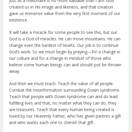
just as a millionaire is no more valuable than I am. God
created us in His image and likeness, and that creation
gave us immense value from the very first moment of our
existence.
It will take a miracle for some people to see this, but our
God is a God of miracles. He can move mountains. He can
change even the hardest of hearts. Our job is to continue
God’s work. So we must begin by praying—for a change in
our culture and for a change in mindset of those who
believe some human beings can and should just be thrown
away.
And then we must teach. Teach the value of all people.
Combat the misinformation surrounding Down syndrome.
Teach that people with Down syndrome can and do lead
fulfilling lives and that, no matter what they can do, they
are treasures. Teach that every human being created is
loved by our Heavenly Father, who has given parents a gift
and who wants each one to cherish that gift.