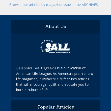
Browse our articles by magazine issue in the ARCHIVES
About Us
Celebrate Life Magazine
is a publication of
American Life League. As America's premier pro-
life magazine,
Celebrate Life
features articles
that will encourage, uplift and educate you to
build a culture of life.
Popular Articles