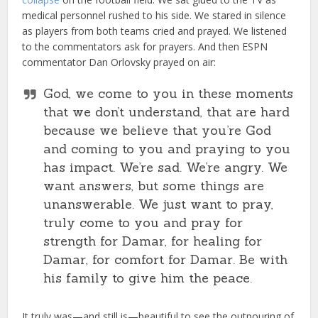
medical personnel rushed to his side. We stared in silence
as players from both teams cried and prayed. We listened
to the commentators ask for prayers. And then ESPN
commentator Dan Orlovsky prayed on air:
God, we come to you in these moments
that we don’t understand, that are hard
because we believe that you’re God
and coming to you and praying to you
has impact. We’re sad. We’re angry. We
want answers, but some things are
unanswerable. We just want to pray,
truly come to you and pray for
strength for Damar, for healing for
Damar, for comfort for Damar. Be with
his family to give him the peace.
It truly was—and still is—beautiful to see the outpouring of