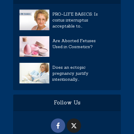
PRO-LIFE BASICS: Is
coitus interruptus
acceptable to...
Are Aborted Fetuses
Used in Cosmetics?
Does an ectopic
pregnancy justify
intentionally...
Follow Us