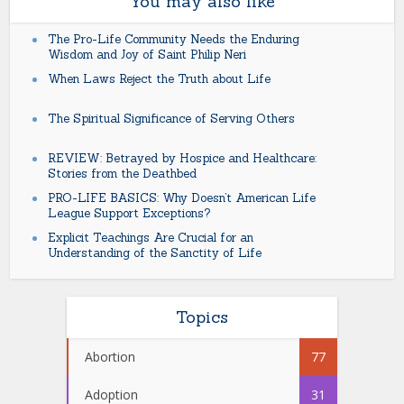
You may also like
The Pro-Life Community Needs the Enduring
Wisdom and Joy of Saint Philip Neri
When Laws Reject the Truth about Life
The Spiritual Significance of Serving Others
REVIEW: Betrayed by Hospice and Healthcare:
Stories from the Deathbed
PRO-LIFE BASICS: Why Doesn’t American Life
League Support Exceptions?
Explicit Teachings Are Crucial for an
Understanding of the Sanctity of Life
Topics
Abortion
77
Adoption
31