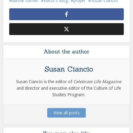
damar hamlin
Editor's Blog
prayer
Susan Ciancio
About the author
Susan Ciancio
Susan Ciancio is the editor of
Celebrate Life Magazine
and director and executive editor of the Culture of Life
Studies Program.
View all posts