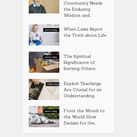
Community Needs
the Enduring
Wisdom and...
When Laws Reject
the Truth about Life
The Spiritual
Significance of
Serving Others
Explicit Teachings
Are Crucial for an
Understanding...
From the Womb to
the World: How
Disdain for the...