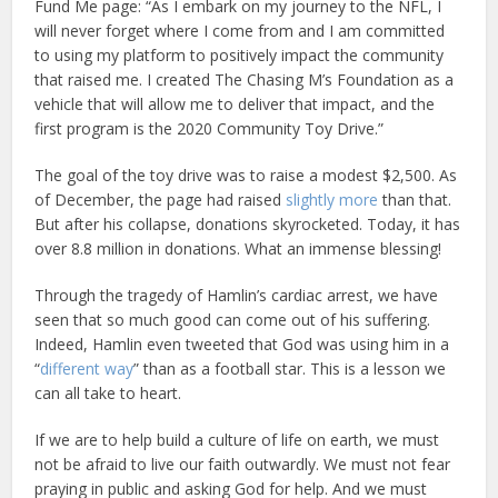
Fund Me page: “As I embark on my journey to the NFL, I
will never forget where I come from and I am committed
to using my platform to positively impact the community
that raised me. I created The Chasing M’s Foundation as a
vehicle that will allow me to deliver that impact, and the
first program is the 2020 Community Toy Drive.”
The goal of the toy drive was to raise a modest $2,500. As
of December, the page had raised
slightly more
than that.
But after his collapse, donations skyrocketed. Today, it has
over 8.8 million in donations. What an immense blessing!
Through the tragedy of Hamlin’s cardiac arrest, we have
seen that so much good can come out of his suffering.
Indeed, Hamlin even tweeted that God was using him in a
“
different way
” than as a football star. This is a lesson we
can all take to heart.
If we are to help build a culture of life on earth, we must
not be afraid to live our faith outwardly. We must not fear
praying in public and asking God for help. And we must