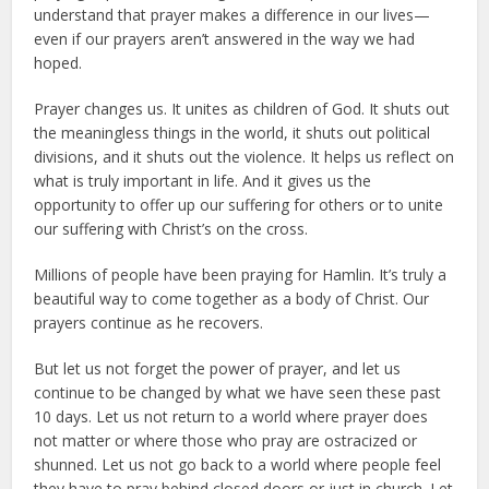
understand that prayer makes a difference in our lives—
even if our prayers aren’t answered in the way we had
hoped.
Prayer changes us. It unites as children of God. It shuts out
the meaningless things in the world, it shuts out political
divisions, and it shuts out the violence. It helps us reflect on
what is truly important in life. And it gives us the
opportunity to offer up our suffering for others or to unite
our suffering with Christ’s on the cross.
Millions of people have been praying for Hamlin. It’s truly a
beautiful way to come together as a body of Christ. Our
prayers continue as he recovers.
But let us not forget the power of prayer, and let us
continue to be changed by what we have seen these past
10 days. Let us not return to a world where prayer does
not matter or where those who pray are ostracized or
shunned. Let us not go back to a world where people feel
they have to pray behind closed doors or just in church. Let