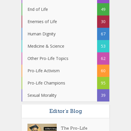
End of Life
49
Enemies of Life
30
Human Dignity
67
Medicine & Science
53
Other Pro-Life Topics
62
Pro-Life Activism
60
Pro-Life Champions
95
Sexual Morality
39
Editor’s Blog
The Pro-Life