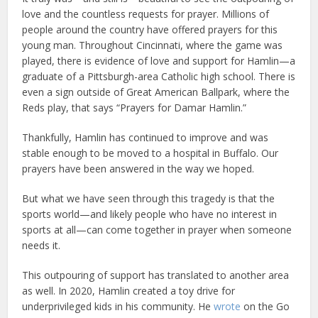
love and the countless requests for prayer. Millions of
people around the country have offered prayers for this
young man. Throughout Cincinnati, where the game was
played, there is evidence of love and support for Hamlin—a
graduate of a Pittsburgh-area Catholic high school. There is
even a sign outside of Great American Ballpark, where the
Reds play, that says “Prayers for Damar Hamlin.”
Thankfully, Hamlin has continued to improve and was
stable enough to be moved to a hospital in Buffalo. Our
prayers have been answered in the way we hoped.
But what we have seen through this tragedy is that the
sports world—and likely people who have no interest in
sports at all—can come together in prayer when someone
needs it.
This outpouring of support has translated to another area
as well. In 2020, Hamlin created a toy drive for
underprivileged kids in his community. He
wrote
on the Go