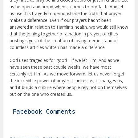
us be open and proud when it comes to our faith. And let
us use this tragedy to demonstrate the truth that prayer
makes a difference. Even if our prayers hadn’t been
answered in relation to Hamlin’s health, we would still know
that the joining together of a nation in prayer, of cities
posting signs, of the creation of loving memes, and of
countless articles written has made a difference.
God uses tragedies for good—if we let Him. And as we
have seen these past couple weeks, we have most
certainly let Him. As we move forward, let us never forget
the incredible power of prayer. It unites us, it changes us,
and it builds a culture where people rely not on themselves
but on the one who created us.
Facebook Comments