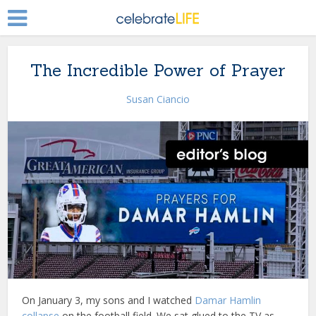
The Incredible Power of Prayer
Susan Ciancio
On January 3, my sons and I watched
Damar Hamlin
collapse
on the football field. We sat glued to the TV as