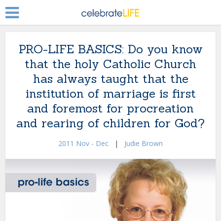
PRO-LIFE BASICS: Do you know
that the holy Catholic Church
has always taught that the
institution of marriage is first
and foremost for procreation
and rearing of children for God?
2011 Nov - Dec
|
Judie Brown