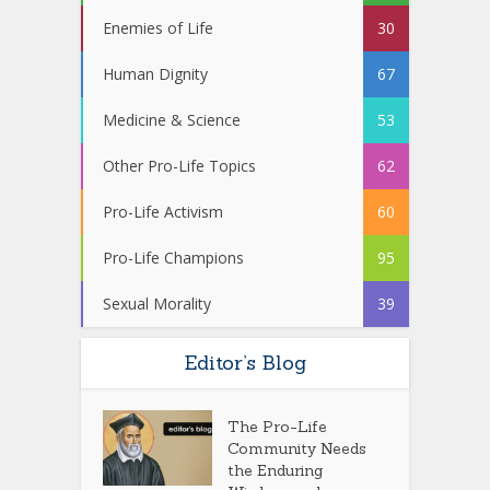
Enemies of Life
30
Human Dignity
67
Medicine & Science
53
Other Pro-Life Topics
62
Pro-Life Activism
60
Pro-Life Champions
95
Sexual Morality
39
Editor’s Blog
The Pro-Life
Community Needs
the Enduring