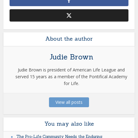
About the author
Judie Brown
Judie Brown is president of American Life League and
served 15 years as a member of the Pontifical Academy
for Life.
View all posts
You may also like
The Pro-Life Community Needs the Enduring