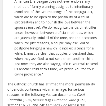
American Life League does not ever endorse any
method of family planning designed to intentionally
avoid one of the two meanings of the conjugal act,
which are to be open to the possibility of a chi Id
(procreative) and to nourish the love between the
spouses (unitive). We do recognize the dis ti net differ­
ences, however, between artificial meth­ ods, which
are grievously sinful all of the time, and the occasions
when, for just reasons, a couple may ask God to
postpone bringing a new chi Id into exi s­ tence for a
while. It must be clear that couples understand that,
when they ask God to not send them another chi Id
just now, they are also saying, “If it is Your will to send
us another child at this time, we praise You for Your
divine providence.”
The Catholic Church has affirmed the moral permissibility
of periodic continence within marriage, for serious
reasons, in the following Vatican documents:
Casti
Connubii
(I 930, section 53);
Humanae Vitae
(I 968,
sections 16, 21, and 24);
Famliaris Consortia
(I 981,