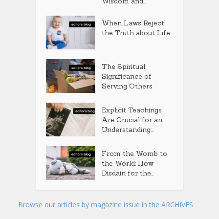
Wisdom and...
When Laws Reject
the Truth about Life
The Spiritual
Significance of
Serving Others
Explicit Teachings
Are Crucial for an
Understanding...
From the Womb to
the World: How
Disdain for the...
Browse our articles by magazine issue in the ARCHIVES