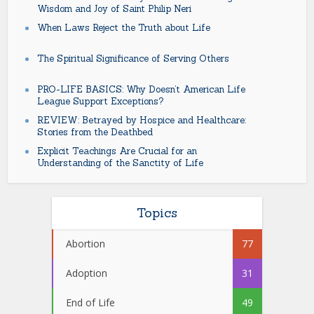
Wisdom and Joy of Saint Philip Neri
When Laws Reject the Truth about Life
The Spiritual Significance of Serving Others
PRO-LIFE BASICS: Why Doesn’t American Life
League Support Exceptions?
REVIEW: Betrayed by Hospice and Healthcare:
Stories from the Deathbed
Explicit Teachings Are Crucial for an
Understanding of the Sanctity of Life
Topics
Abortion
77
Adoption
31
End of Life
49