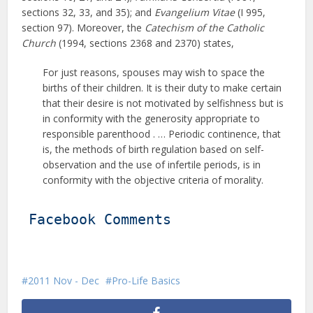
sections 32, 33, and 35); and
Evangelium Vitae
(I 995,
section 97). Moreover, the
Catechism of the Catholic
Church
(1994, sections 2368 and 2370) states,
For just reasons, spouses may wish to space the
births of their children. It is their duty to make certain
that their desire is not motivated by selfishness but is
in conformity with the generosity appropriate to
responsible parenthood . … Periodic continence, that
is, the methods of birth regulation based on self-
observation and the use of infertile periods, is in
conformity with the objective criteria of morality.
Facebook Comments
2011 Nov - Dec
Pro-Life Basics