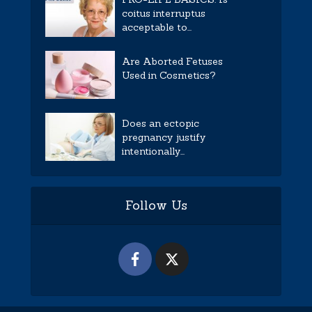
coitus interruptus
acceptable to...
Are Aborted Fetuses
Used in Cosmetics?
Does an ectopic
pregnancy justify
intentionally...
Follow Us