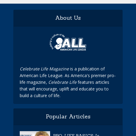
About Us
Celebrate Life Magazine
is a publication of
American Life League. As America's premier pro-
life magazine,
Celebrate Life
features articles
that will encourage, uplift and educate you to
build a culture of life.
Popular Articles
PRO-LIFE BASICS: Is