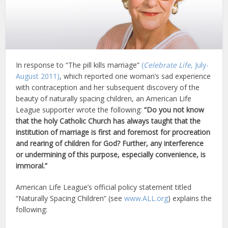
In response to “The pill kills marriage”
(
Celebrate Life
, July-
August 2011)
, which reported one woman’s sad experience
with contraception and her subsequent discovery of the
beauty of naturally spacing children, an American Life
League supporter wrote the following:
“Do you not know
that the holy Catholic Church has always taught that the
institution of marriage is first and foremost for procreation
and rearing of children for God? Further, any interference
or undermining of this purpose, especially convenience, is
immoral.”
American Life League’s official policy statement titled
“Naturally Spacing Children” (see
www.ALL.org
) explains the
following: