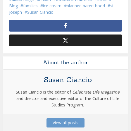
Blog
families
ice cream
planned parenthood
st.
joseph
Susan Ciancio
About the author
Susan Ciancio
Susan Ciancio is the editor of
Celebrate Life Magazine
and director and executive editor of the Culture of Life
Studies Program.
View all posts