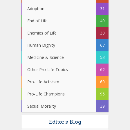
Adoption
31
End of Life
49
Enemies of Life
30
Human Dignity
67
Medicine & Science
53
Other Pro-Life Topics
62
Pro-Life Activism
60
Pro-Life Champions
95
Sexual Morality
39
Editor’s Blog