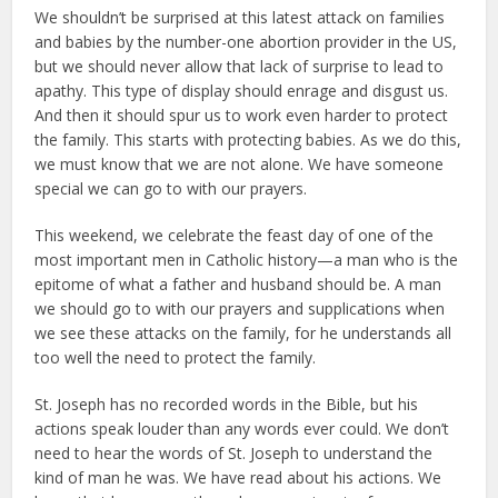
We shouldn’t be surprised at this latest attack on families
and babies by the number-one abortion provider in the US,
but we should never allow that lack of surprise to lead to
apathy. This type of display should enrage and disgust us.
And then it should spur us to work even harder to protect
the family. This starts with protecting babies. As we do this,
we must know that we are not alone. We have someone
special we can go to with our prayers.
This weekend, we celebrate the feast day of one of the
most important men in Catholic history—a man who is the
epitome of what a father and husband should be. A man
we should go to with our prayers and supplications when
we see these attacks on the family, for he understands all
too well the need to protect the family.
St. Joseph has no recorded words in the Bible, but his
actions speak louder than any words ever could. We don’t
need to hear the words of St. Joseph to understand the
kind of man he was. We have read about his actions. We