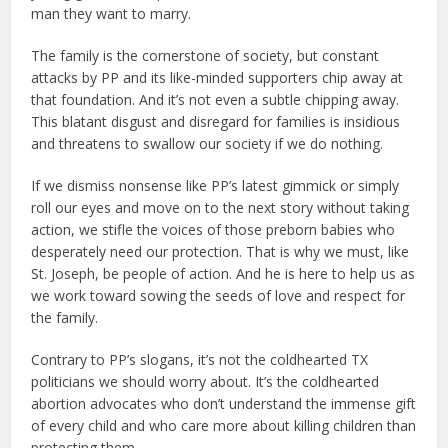
man they want to marry.
The family is the cornerstone of society, but constant
attacks by PP and its like-minded supporters chip away at
that foundation. And it’s not even a subtle chipping away.
This blatant disgust and disregard for families is insidious
and threatens to swallow our society if we do nothing.
If we dismiss nonsense like PP’s latest gimmick or simply
roll our eyes and move on to the next story without taking
action, we stifle the voices of those preborn babies who
desperately need our protection. That is why we must, like
St. Joseph, be people of action. And he is here to help us as
we work toward sowing the seeds of love and respect for
the family.
Contrary to PP’s slogans, it’s not the coldhearted TX
politicians we should worry about. It’s the coldhearted
abortion advocates who don’t understand the immense gift
of every child and who care more about killing children than
protecting them.