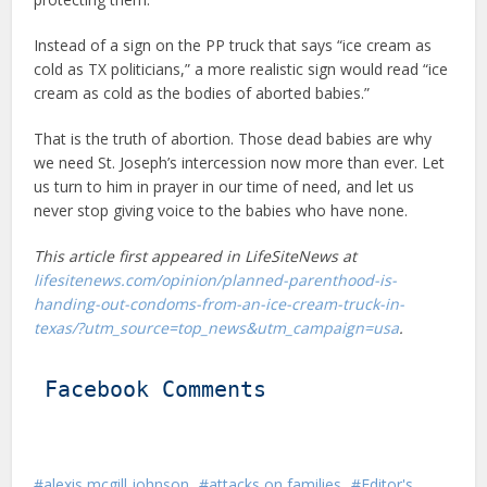
Instead of a sign on the PP truck that says “ice cream as
cold as TX politicians,” a more realistic sign would read “ice
cream as cold as the bodies of aborted babies.”
That is the truth of abortion. Those dead babies are why
we need St. Joseph’s intercession now more than ever. Let
us turn to him in prayer in our time of need, and let us
never stop giving voice to the babies who have none.
This article first appeared in LifeSiteNews at
lifesitenews.com/opinion/planned-parenthood-is-
handing-out-condoms-from-an-ice-cream-truck-in-
texas/?utm_source=top_news&utm_campaign=usa
.
Facebook Comments
alexis mcgill johnson
attacks on families
Editor's