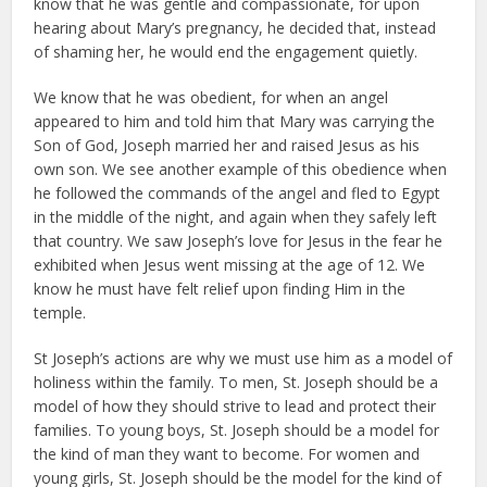
know that he was gentle and compassionate, for upon
hearing about Mary’s pregnancy, he decided that, instead
of shaming her, he would end the engagement quietly.
We know that he was obedient, for when an angel
appeared to him and told him that Mary was carrying the
Son of God, Joseph married her and raised Jesus as his
own son. We see another example of this obedience when
he followed the commands of the angel and fled to Egypt
in the middle of the night, and again when they safely left
that country. We saw Joseph’s love for Jesus in the fear he
exhibited when Jesus went missing at the age of 12. We
know he must have felt relief upon finding Him in the
temple.
St Joseph’s actions are why we must use him as a model of
holiness within the family. To men, St. Joseph should be a
model of how they should strive to lead and protect their
families. To young boys, St. Joseph should be a model for
the kind of man they want to become. For women and
young girls, St. Joseph should be the model for the kind of