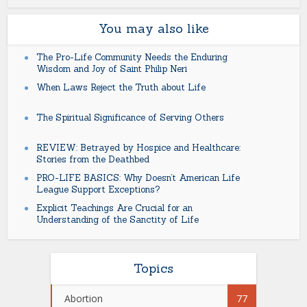
You may also like
The Pro-Life Community Needs the Enduring
Wisdom and Joy of Saint Philip Neri
When Laws Reject the Truth about Life
The Spiritual Significance of Serving Others
REVIEW: Betrayed by Hospice and Healthcare:
Stories from the Deathbed
PRO-LIFE BASICS: Why Doesn’t American Life
League Support Exceptions?
Explicit Teachings Are Crucial for an
Understanding of the Sanctity of Life
Topics
Abortion
77