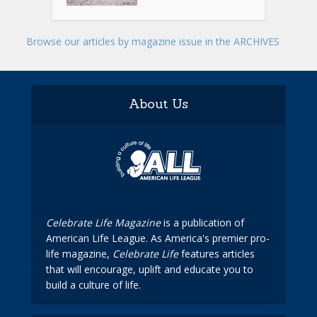
Browse our articles by magazine issue in the ARCHIVES
About Us
Celebrate Life Magazine
is a publication of
American Life League. As America's premier pro-
life magazine,
Celebrate Life
features articles
that will encourage, uplift and educate you to
build a culture of life.