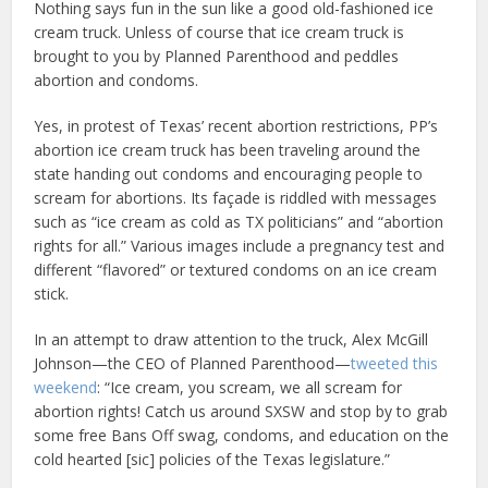
Nothing says fun in the sun like a good old-fashioned ice
cream truck. Unless of course that ice cream truck is
brought to you by Planned Parenthood and peddles
abortion and condoms.
Yes, in protest of Texas’ recent abortion restrictions, PP’s
abortion ice cream truck has been traveling around the
state handing out condoms and encouraging people to
scream for abortions. Its façade is riddled with messages
such as “ice cream as cold as TX politicians” and “abortion
rights for all.” Various images include a pregnancy test and
different “flavored” or textured condoms on an ice cream
stick.
In an attempt to draw attention to the truck, Alex McGill
Johnson—the CEO of Planned Parenthood—
tweeted this
weekend
: “Ice cream, you scream, we all scream for
abortion rights! Catch us around SXSW and stop by to grab
some free Bans Off swag, condoms, and education on the
cold hearted [sic] policies of the Texas legislature.”