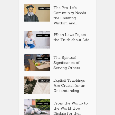
The Pro-Life
Community Needs
the Enduring
Wisdom and...
When Laws Reject
the Truth about Life
The Spiritual
Significance of
Serving Others
Explicit Teachings
Are Crucial for an
Understanding...
From the Womb to
the World: How
Disdain for the...