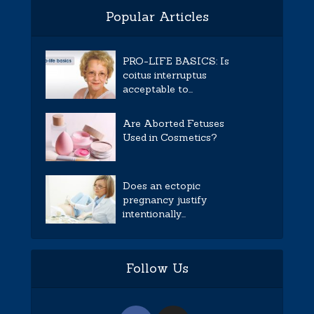
Popular Articles
PRO-LIFE BASICS: Is
coitus interruptus
acceptable to...
Are Aborted Fetuses
Used in Cosmetics?
Does an ectopic
pregnancy justify
intentionally...
Follow Us