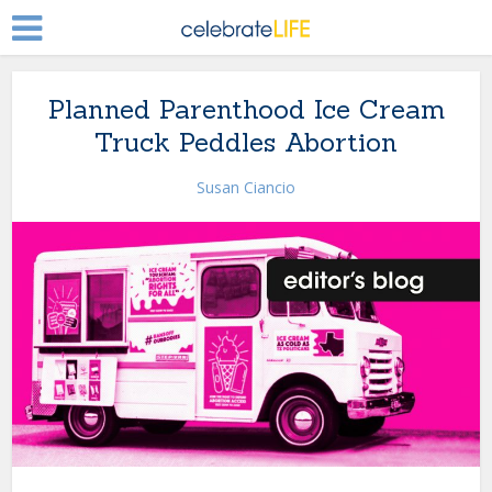
Planned Parenthood Ice Cream
Truck Peddles Abortion
Susan Ciancio