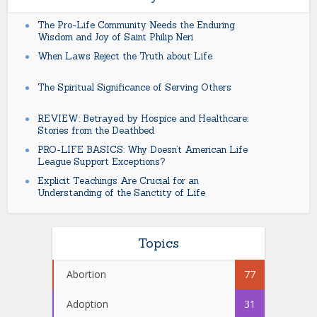
The Pro-Life Community Needs the Enduring
Wisdom and Joy of Saint Philip Neri
When Laws Reject the Truth about Life
The Spiritual Significance of Serving Others
REVIEW: Betrayed by Hospice and Healthcare:
Stories from the Deathbed
PRO-LIFE BASICS: Why Doesn’t American Life
League Support Exceptions?
Explicit Teachings Are Crucial for an
Understanding of the Sanctity of Life
Topics
Abortion
77
Adoption
31