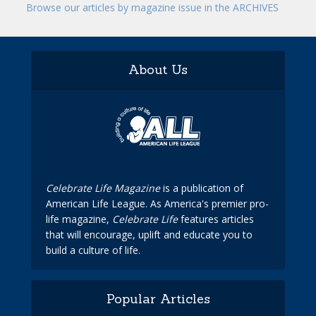
Browse our articles by magazine issue in the ARCHIVES
About Us
Celebrate Life Magazine
is a publication of
American Life League. As America's premier pro-
life magazine,
Celebrate Life
features articles
that will encourage, uplift and educate you to
build a culture of life.
Popular Articles