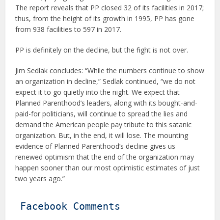
The report reveals that PP closed 32 of its facilities in 2017;
thus, from the height of its growth in 1995, PP has gone
from 938 facilities to 597 in 2017.
PP is definitely on the decline, but the fight is not over.
Jim Sedlak concludes: “While the numbers continue to show
an organization in decline,” Sedlak continued, “we do not
expect it to go quietly into the night. We expect that
Planned Parenthood’s leaders, along with its bought-and-
paid-for politicians, will continue to spread the lies and
demand the American people pay tribute to this satanic
organization. But, in the end, it will lose. The mounting
evidence of Planned Parenthood’s decline gives us
renewed optimism that the end of the organization may
happen sooner than our most optimistic estimates of just
two years ago.”
Facebook Comments