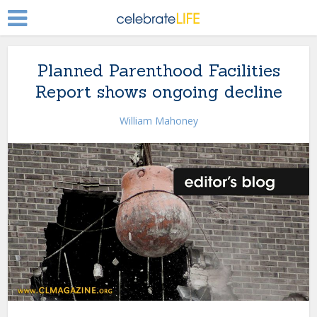
Planned Parenthood Facilities
Report shows ongoing decline
William Mahoney