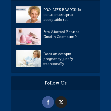
PRO-LIFE BASICS: Is
coitus interruptus
acceptable to...
Are Aborted Fetuses
Used in Cosmetics?
Does an ectopic
pregnancy justify
intentionally...
Follow Us