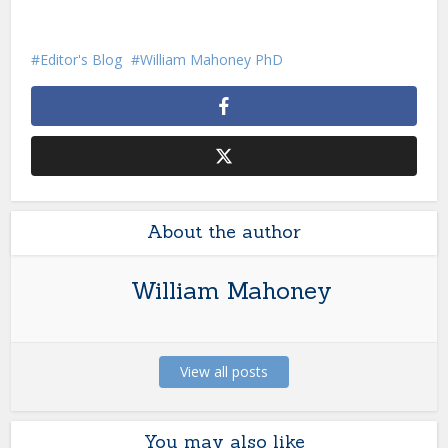
Editor's Blog
William Mahoney PhD
About the author
William Mahoney
View all posts
You may also like