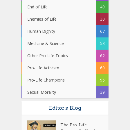
End of Life
49
Enemies of Life
30
Human Dignity
67
Medicine & Science
53
Other Pro-Life Topics
62
Pro-Life Activism
60
Pro-Life Champions
95
Sexual Morality
39
Editor’s Blog
The Pro-Life