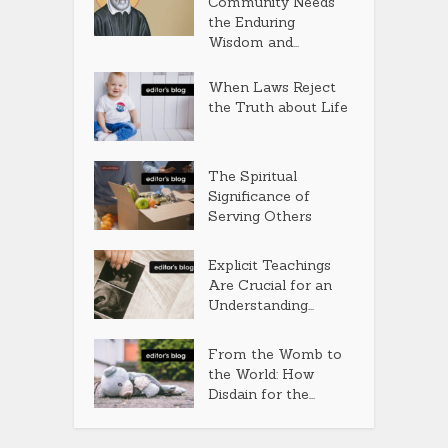
Community Needs
the Enduring
Wisdom and...
When Laws Reject
the Truth about Life
The Spiritual
Significance of
Serving Others
Explicit Teachings
Are Crucial for an
Understanding...
From the Womb to
the World: How
Disdain for the...