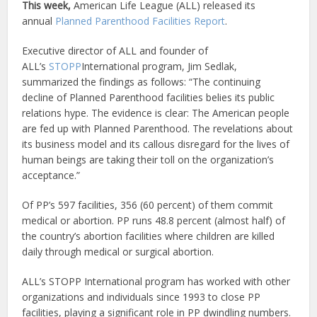
This week,
American Life League (ALL) released its
annual
Planned Parenthood Facilities Report
.
Executive director of ALL and founder of
ALL’s
STOPP
International program, Jim Sedlak,
summarized the findings as follows: “The continuing
decline of Planned Parenthood facilities belies its public
relations hype. The evidence is clear: The American people
are fed up with Planned Parenthood. The revelations about
its business model and its callous disregard for the lives of
human beings are taking their toll on the organization’s
acceptance.”
Of PP’s 597 facilities, 356 (60 percent) of them commit
medical or abortion. PP runs 48.8 percent (almost half) of
the country’s abortion facilities where children are killed
daily through medical or surgical abortion.
ALL’s STOPP International program has worked with other
organizations and individuals since 1993 to close PP
facilities, playing a significant role in PP dwindling numbers.