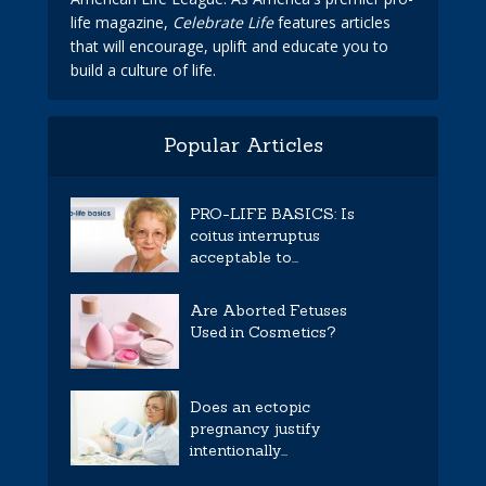
life magazine,
Celebrate Life
features articles
that will encourage, uplift and educate you to
build a culture of life.
Popular Articles
PRO-LIFE BASICS: Is
coitus interruptus
acceptable to...
Are Aborted Fetuses
Used in Cosmetics?
Does an ectopic
pregnancy justify
intentionally...