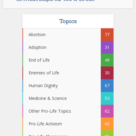
Topics
Abortion
77
Adoption
31
End of Life
49
Enemies of Life
30
Human Dignity
67
Medicine & Science
53
Other Pro-Life Topics
62
Pro-Life Activism
60