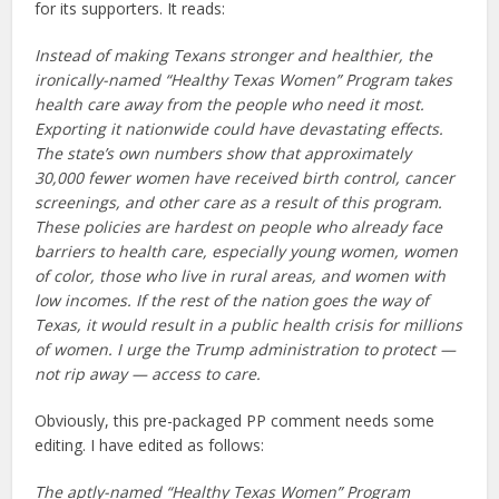
for its supporters. It reads:
Instead of making Texans stronger and healthier, the
ironically-named “Healthy Texas Women” Program takes
health care away from the people who need it most.
Exporting it nationwide could have devastating effects.
The state’s own numbers show that approximately
30,000 fewer women have received birth control, cancer
screenings, and other care as a result of this program.
These policies are hardest on people who already face
barriers to health care, especially young women, women
of color, those who live in rural areas, and women with
low incomes. If the rest of the nation goes the way of
Texas, it would result in a public health crisis for millions
of women. I urge the Trump administration to protect —
not rip away — access to care.
Obviously, this pre-packaged PP comment needs some
editing. I have edited as follows:
The aptly-named “Healthy Texas Women” Program