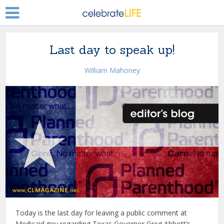
Last day to speak up!
William Mahoney
Today is the last day for leaving a public comment at
Medicaid.gov regarding Texas Governor Greg Abbott’s