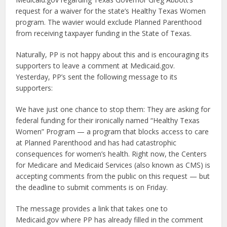
request for a waiver for the state’s Healthy Texas Women
program. The wavier would exclude Planned Parenthood
from receiving taxpayer funding in the State of Texas.
Naturally, PP is not happy about this and is encouraging its
supporters to leave a comment at Medicaid.gov.
Yesterday, PP’s sent the following message to its
supporters:
We have just one chance to stop them: They are asking for
federal funding for their ironically named “Healthy Texas
Women” Program — a program that blocks access to care
at Planned Parenthood and has had catastrophic
consequences for women’s health. Right now, the Centers
for Medicare and Medicaid Services (also known as CMS) is
accepting comments from the public on this request — but
the deadline to submit comments is on Friday.
The message provides a link that takes one to
Medicaid.gov where PP has already filled in the comment