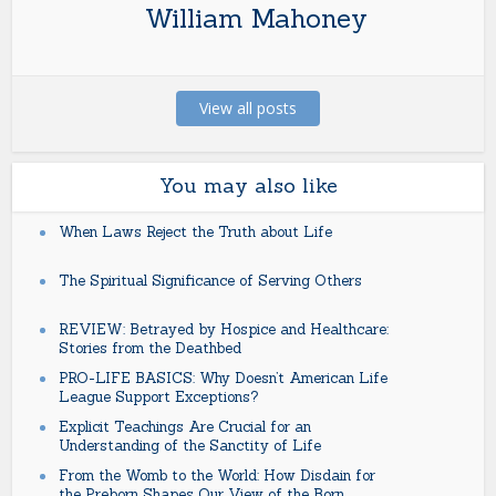
William Mahoney
View all posts
You may also like
When Laws Reject the Truth about Life
The Spiritual Significance of Serving Others
REVIEW: Betrayed by Hospice and Healthcare:
Stories from the Deathbed
PRO-LIFE BASICS: Why Doesn’t American Life
League Support Exceptions?
Explicit Teachings Are Crucial for an
Understanding of the Sanctity of Life
From the Womb to the World: How Disdain for
the Preborn Shapes Our View of the Born