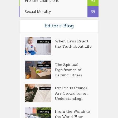
Pro-Life Champions
95
Sexual Morality
39
Editor’s Blog
When Laws Reject
the Truth about Life
The Spiritual
Significance of
Serving Others
Explicit Teachings
Are Crucial for an
Understanding...
From the Womb to
the World: How