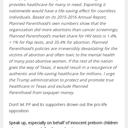
provides healthcare for many in need. Exporting it
nationwide would have a life-saving effect for countless
individuals. Based on its 2015-2016 Annual Report,
Planned Parenthood’s own numbers show that the
organization did more abortions than cancer screenings;
Planned Parenthood’s market share for HIV tests is 1.4%,
< 1% for Pap tests, and 35.4% for abortion. Planned
Parenthood’s policies are irreversibly devastating for the
victims of abortion and often toxic to the mental health
of many post-abortive women. If the rest of the nation
goes the way of Texas, it would result in a resurgence of
authentic and life-saving healthcare for millions. I urge
the Trump administration to protect and promote true
healthcare in Texas and exclude Planned
Parenthood from taxpayer money.
Don’t let PP and its supporters drown out the pro-life
opposition.
Speak up, especially on behalf of innocent preborn children