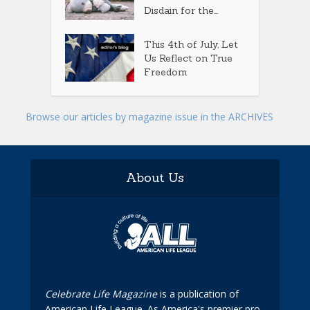
Disdain for the...
This 4th of July, Let
Us Reflect on True
Freedom
Browse our articles by magazine issue in the ARCHIVES
About Us
Celebrate Life Magazine
is a publication of
American Life League. As America's premier pro-