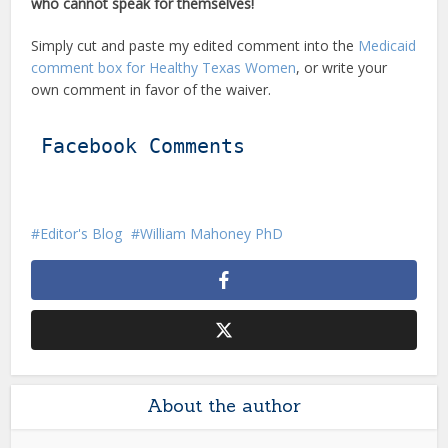
who cannot speak for themselves!
Simply cut and paste my edited comment into the
Medicaid
comment box for Healthy Texas Women
, or write your
own comment in favor of the waiver.
Facebook Comments
Editor's Blog
William Mahoney PhD
About the author