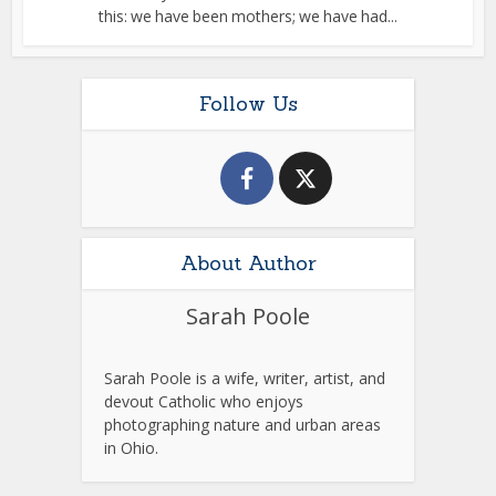
this: we have been mothers; we have had...
Follow Us
About Author
Sarah Poole
Sarah Poole is a wife, writer, artist, and
devout Catholic who enjoys
photographing nature and urban areas
in Ohio.