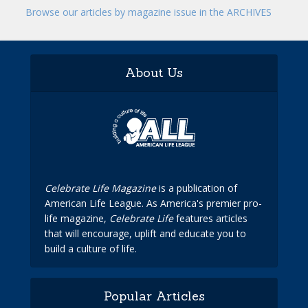
Browse our articles by magazine issue in the ARCHIVES
About Us
Celebrate Life Magazine
is a publication of
American Life League. As America's premier pro-
life magazine,
Celebrate Life
features articles
that will encourage, uplift and educate you to
build a culture of life.
Popular Articles