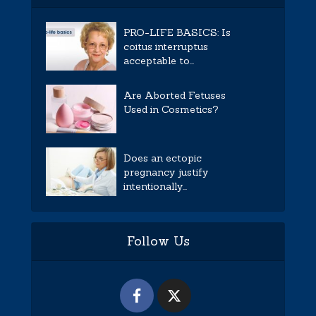
PRO-LIFE BASICS: Is
coitus interruptus
acceptable to...
Are Aborted Fetuses
Used in Cosmetics?
Does an ectopic
pregnancy justify
intentionally...
Follow Us