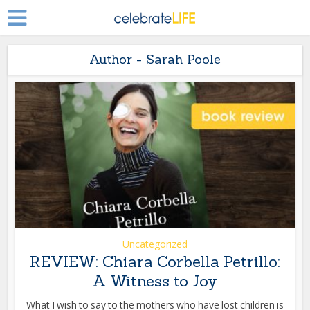
Author - Sarah Poole
Uncategorized
REVIEW: Chiara Corbella Petrillo:
A Witness to Joy
What I wish to say to the mothers who have lost children is