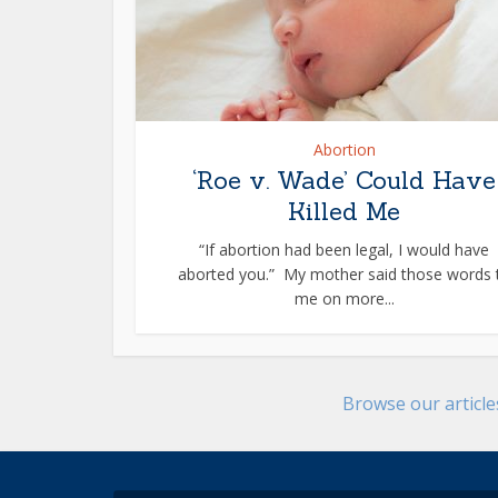
Abortion
‘Roe v. Wade’ Could Have
Killed Me
“If abortion had been legal, I would have
aborted you.” My mother said those words 
me on more...
Browse our articl