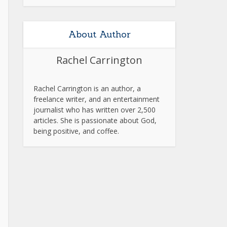
About Author
Rachel Carrington
Rachel Carrington is an author, a
freelance writer, and an entertainment
journalist who has written over 2,500
articles. She is passionate about God,
being positive, and coffee.