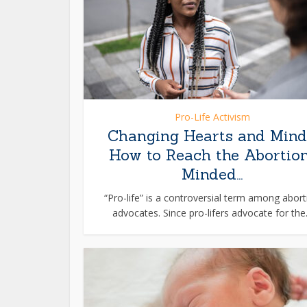
Pro-Life Activism
Changing Hearts and Mind
How to Reach the Abortio
Minded...
“Pro-life” is a controversial term among abort
advocates. Since pro-lifers advocate for the.