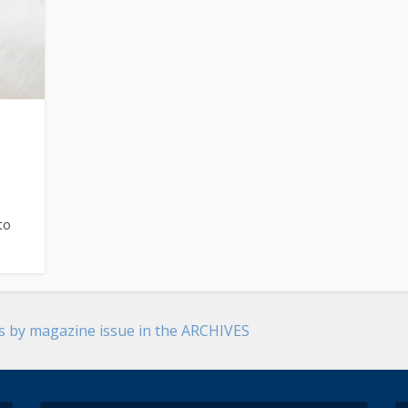
to
es by magazine issue in the ARCHIVES