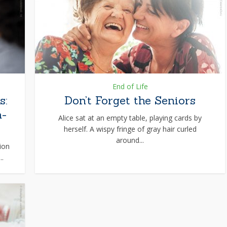
End of Life
s:
Don’t Forget the Seniors
n-
Alice sat at an empty table, playing cards by
herself. A wispy fringe of gray hair curled
around...
ion
..