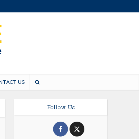
NTACT US
Follow Us