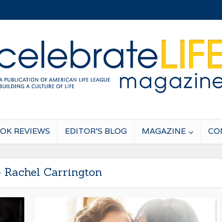
OK REVIEWS
EDITOR’S BLOG
MAGAZINE
CO
- Rachel Carrington