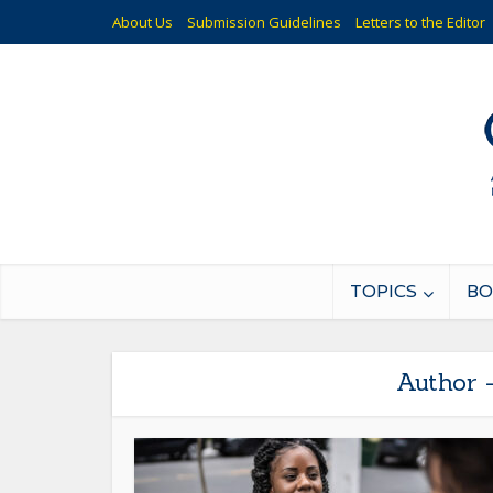
About Us
Submission Guidelines
Letters to the Editor
TOPICS
BO
Author 