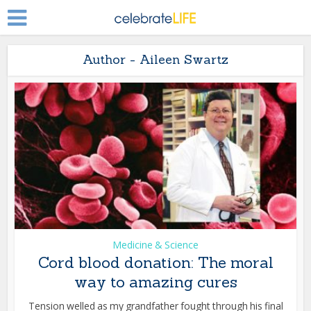
Author - Aileen Swartz
Medicine & Science
Cord blood donation: The moral
way to amazing cures
Tension welled as my grandfather fought through his final