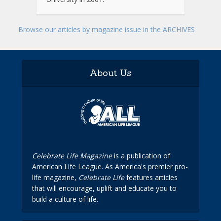
Browse our articles by magazine issue in the ARCHIVES
About Us
Celebrate Life Magazine
is a publication of
American Life League. As America's premier pro-
life magazine,
Celebrate Life
features articles
that will encourage, uplift and educate you to
build a culture of life.