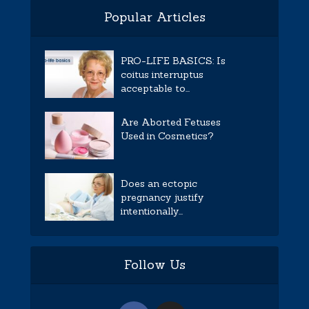
Popular Articles
PRO-LIFE BASICS: Is
coitus interruptus
acceptable to...
Are Aborted Fetuses
Used in Cosmetics?
Does an ectopic
pregnancy justify
intentionally...
Follow Us