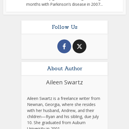
months with Parkinson’s disease in 2007...
Follow Us
About Author
Aileen Swartz
Aileen Swartz is a freelance writer from
Newnan, Georgia, where she resides
with her husband, Andrew, and their
children—Ryan and his sibling, due July
10. She graduated from Auburn
University in 2001.