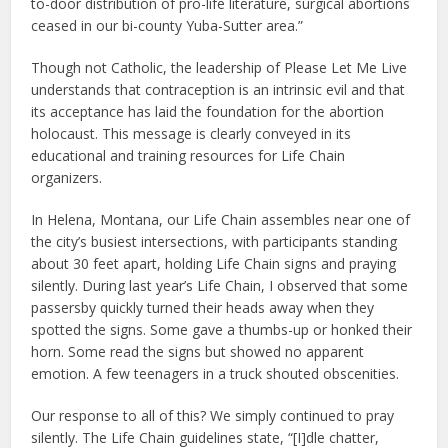
to-door distribution of pro-life literature, surgical abortions
ceased in our bi-county Yuba-Sutter area.”
Though not Catholic, the leadership of Please Let Me Live
understands that contraception is an intrinsic evil and that
its acceptance has laid the foundation for the abortion
holocaust. This message is clearly conveyed in its
educational and training resources for Life Chain
organizers.
In Helena, Montana, our Life Chain assembles near one of
the city’s busiest intersections, with participants standing
about 30 feet apart, holding Life Chain signs and praying
silently. During last year’s Life Chain, I observed that some
passersby quickly turned their heads away when they
spotted the signs. Some gave a thumbs-up or honked their
horn. Some read the signs but showed no apparent
emotion. A few teenagers in a truck shouted obscenities.
Our response to all of this? We simply continued to pray
silently. The Life Chain guidelines state, “[I]dle chatter,