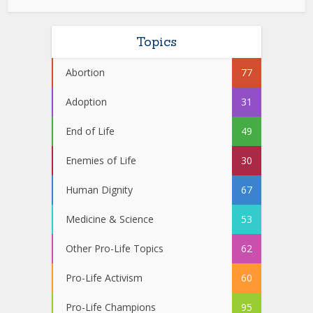
Topics
Abortion
77
Adoption
31
End of Life
49
Enemies of Life
30
Human Dignity
67
Medicine & Science
53
Other Pro-Life Topics
62
Pro-Life Activism
60
Pro-Life Champions
95