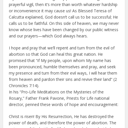
prayerful vigil, then it’s more than worth whatever hardship
or inconvenience it may cause us! As Blessed Teresa of
Calcutta explained, God doesn’t call us to be successful; He
calls us to be faithful. On this side of heaven, we may never
know whose lives have been changed by our public witness
and our prayers—which God always hears.
I hope and pray that we’ll repent and turn from the evil of
abortion so that God can heal this great nation. He
promised that “if My people, upon whom My name has
been pronounced, humble themselves and pray, and seek
my presence and turn from their evil ways, I will hear them
from heaven and pardon their sins and revive their land” (2
Chronicles 7:14).
In his “Pro-Life Meditations on the Mysteries of the
Rosary,” Father Frank Pavone, Priests for Life national
director, penned these words of hope and encouragement:
Christ is risen! By His Resurrection, He has destroyed the
power of death, and therefore the power of abortion. The