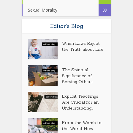
Sexual Morality
39
Editor’s Blog
When Laws Reject
the Truth about Life
The Spiritual
Significance of
Serving Others
Explicit Teachings
Are Crucial for an
Understanding...
From the Womb to
the World: How