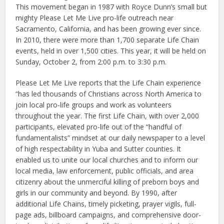
This movement began in 1987 with Royce Dunn’s small but
mighty Please Let Me Live pro-life outreach near
Sacramento, California, and has been growing ever since.
In 2010, there were more than 1,700 separate Life Chain
events, held in over 1,500 cities. This year, it will be held on
Sunday, October 2, from 2:00 p.m. to 3:30 p.m.
Please Let Me Live reports that the Life Chain experience
“has led thousands of Christians across North America to
join local pro-life groups and work as volunteers
throughout the year. The first Life Chain, with over 2,000
participants, elevated pro-life out of the “handful of
fundamentalists” mindset at our daily newspaper to a level
of high respectability in Yuba and Sutter counties. It
enabled us to unite our local churches and to inform our
local media, law enforcement, public officials, and area
citizenry about the unmerciful killing of preborn boys and
girls in our community and beyond. By 1990, after
additional Life Chains, timely picketing, prayer vigils, full-
page ads, billboard campaigns, and comprehensive door-