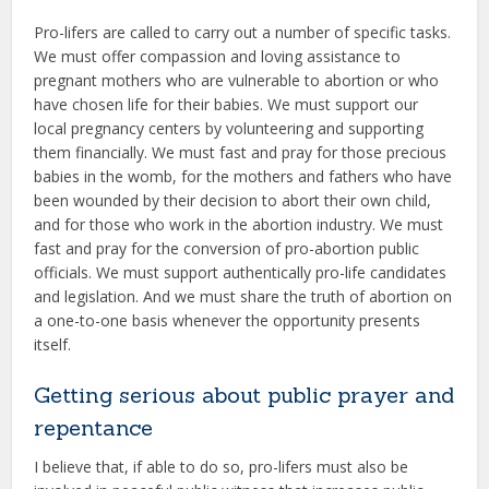
Pro-lifers are called to carry out a number of specific tasks.
We must offer compassion and loving assistance to
pregnant mothers who are vulnerable to abortion or who
have chosen life for their babies. We must support our
local pregnancy centers by volunteering and supporting
them financially. We must fast and pray for those precious
babies in the womb, for the mothers and fathers who have
been wounded by their decision to abort their own child,
and for those who work in the abortion industry. We must
fast and pray for the conversion of pro-abortion public
officials. We must support authentically pro-life candidates
and legislation. And we must share the truth of abortion on
a one-to-one basis whenever the opportunity presents
itself.
Getting serious about public prayer and
repentance
I believe that, if able to do so, pro-lifers must also be