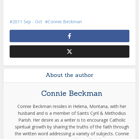
2011 Sep - Oct
Connie Beckman
About the author
Connie Beckman
Connie Beckman resides in Helena, Montana, with her
husband and is a member of Saints Cyril & Methodius
Parish. Her desire as a writer is to encourage Catholic
spiritual growth by sharing the truths of the faith through
the written word addressing a variety of subjects. Connie