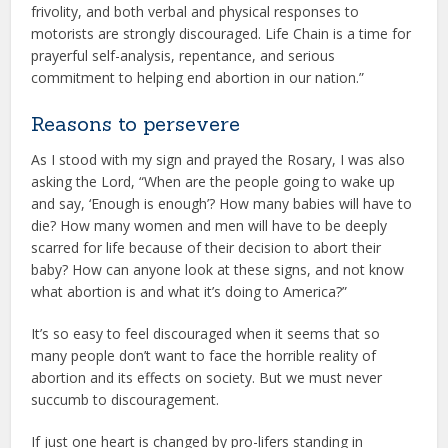
frivolity, and both verbal and physical responses to
motorists are strongly discouraged. Life Chain is a time for
prayerful self-analysis, repentance, and serious
commitment to helping end abortion in our nation.”
Reasons to persevere
As I stood with my sign and prayed the Rosary, I was also
asking the Lord, “When are the people going to wake up
and say, ‘Enough is enough’? How many babies will have to
die? How many women and men will have to be deeply
scarred for life because of their decision to abort their
baby? How can anyone look at these signs, and not know
what abortion is and what it’s doing to America?”
It’s so easy to feel discouraged when it seems that so
many people don’t want to face the horrible reality of
abortion and its effects on society. But we must never
succumb to discouragement.
If just one heart is changed by pro-lifers standing in