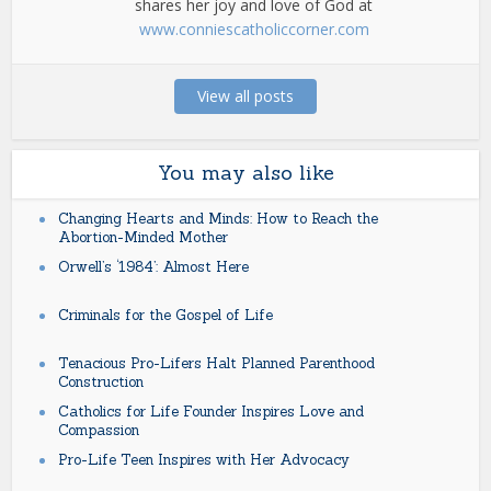
shares her joy and love of God at
www.conniescatholiccorner.com
View all posts
You may also like
Changing Hearts and Minds: How to Reach the
Abortion-Minded Mother
Orwell’s ‘1984’: Almost Here
Criminals for the Gospel of Life
Tenacious Pro-Lifers Halt Planned Parenthood
Construction
Catholics for Life Founder Inspires Love and
Compassion
Pro-Life Teen Inspires with Her Advocacy