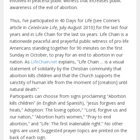
involved in peaceful public witness that increases public
awareness of the evil of abortion.
Thus, I’ve participated in 40 Days for Life [see Connie’s
article in
Celebrate Life
, July-August 2010] for the last four
years and in Life Chain for the last six years. Life Chain is a
nationwide peaceful and prayerful public witness of pro-life
Americans standing together for 90 minutes on the first
Sunday in October, to pray for an end to abortion in our
nation. As
LifeChain.net
explains, “Life Chain … is a visual
statement of solidarity by the Christian community that
abortion kills children and that the Church supports the
sanctity of human life from the moment of [creation] until
natural death.”
Participants can choose from signs proclaiming “Abortion
kills children” (in English and Spanish), “Jesus forgives and
heals,” Adoption: The loving option,” “Lord, forgive us and
our nation,” “Abortion hurts women,” “Pray to end
abortion,” and “Life: The first inalienable right.” No other
signs are used. Suggested prayer topics are printed on the
back of each sign.