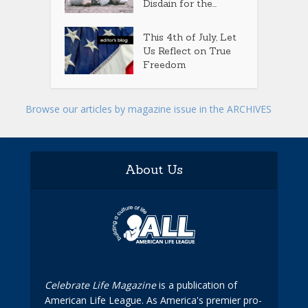
Disdain for the...
This 4th of July, Let
Us Reflect on True
Freedom
Browse our articles by magazine issue in the ARCHIVES
About Us
Celebrate Life Magazine
is a publication of
American Life League. As America's premier pro-