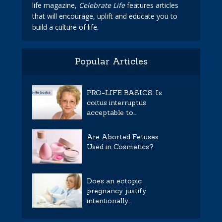
life magazine,
Celebrate Life
features articles
that will encourage, uplift and educate you to
build a culture of life.
Popular Articles
PRO-LIFE BASICS: Is
coitus interruptus
acceptable to...
Are Aborted Fetuses
Used in Cosmetics?
Does an ectopic
pregnancy justify
intentionally...