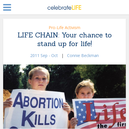
Pro-Life Activism
LIFE CHAIN: Your chance to
stand up for life!
2011 Sep - Oct
|
Connie Beckman