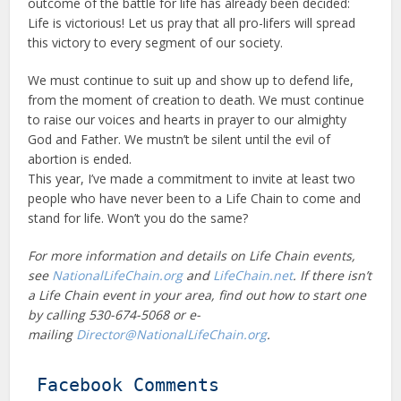
outcome of the battle for life has already been decided:
Life is victorious! Let us pray that all pro-lifers will spread
this victory to every segment of our society.
We must continue to suit up and show up to defend life,
from the moment of creation to death. We must continue
to raise our voices and hearts in prayer to our almighty
God and Father. We mustn’t be silent until the evil of
abortion is ended.
This year, I’ve made a commitment to invite at least two
people who have never been to a Life Chain to come and
stand for life. Won’t you do the same?
For more information and details on Life Chain events,
see
NationalLifeChain.org
and
LifeChain.net
. If there isn’t
a Life Chain event in your area, find out how to start one
by calling 530-674-5068 or e-
mailing
Director@NationalLifeChain.org
.
Facebook Comments