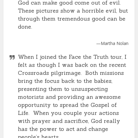
God can make good come out of evil.
These pictures show a horrible evil, but
through them tremendous good can be
done.
—Martha Nolan
When I joined the Face the Truth tour, I
felt as though I was back on the recent
Crossroads pilgrimage. Both missions
bring the focus back to the babies,
presenting them to unsuspecting
motorists and providing an awesome
opportunity to spread the Gospel of
Life. When you couple your actions
with prayer and sacrifice, God really
has the power to act and change
people’s hearts.