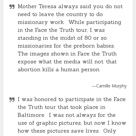
Mother Teresa always said you do not
need to leave the country to do
missionary work. While participating
in the Face the Truth tour, I was
standing in the midst of 80 or so
missionaries for the preborn babies.
The images shown in Face the Truth
expose what the media will not: that
abortion kills a human person.
—Camille Murphy
I was honored to participate in the Face
the Truth tour that took place in
Baltimore. I was not always for the
use of graphic pictures, but now I know
how these pictures save lives. Only