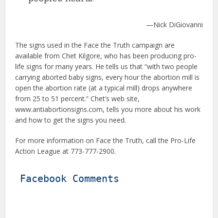
—Nick DiGiovanni
The signs used in the Face the Truth campaign are
available from Chet Kilgore, who has been producing pro-
life signs for many years. He tells us that “with two people
carrying aborted baby signs, every hour the abortion mill is
open the abortion rate (at a typical mill) drops anywhere
from 25 to 51 percent.” Chet’s web site,
www.antiabortionsigns.com, tells you more about his work
and how to get the signs you need.
For more information on Face the Truth, call the Pro-Life
Action League at 773-777-2900.
Facebook Comments