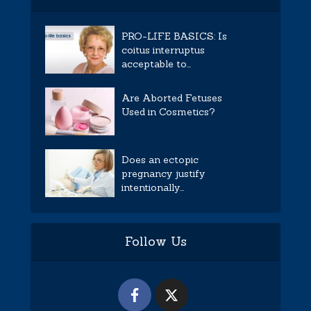
PRO-LIFE BASICS: Is
coitus interruptus
acceptable to...
Are Aborted Fetuses
Used in Cosmetics?
Does an ectopic
pregnancy justify
intentionally...
Follow Us