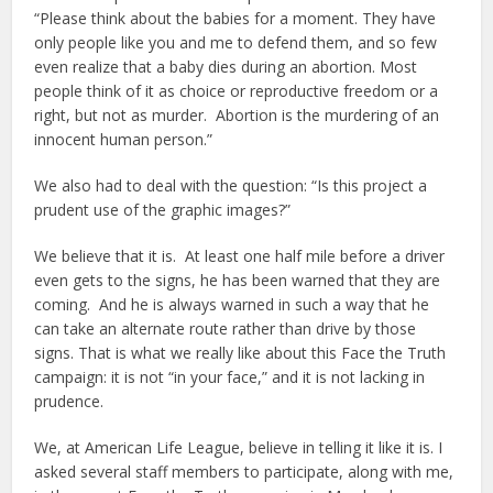
“Please think about the babies for a moment. They have
only people like you and me to defend them, and so few
even realize that a baby dies during an abortion. Most
people think of it as choice or reproductive freedom or a
right, but not as murder. Abortion is the murdering of an
innocent human person.”
We also had to deal with the question: “Is this project a
prudent use of the graphic images?”
We believe that it is. At least one half mile before a driver
even gets to the signs, he has been warned that they are
coming. And he is always warned in such a way that he
can take an alternate route rather than drive by those
signs. That is what we really like about this Face the Truth
campaign: it is not “in your face,” and it is not lacking in
prudence.
We, at American Life League, believe in telling it like it is. I
asked several staff members to participate, along with me,