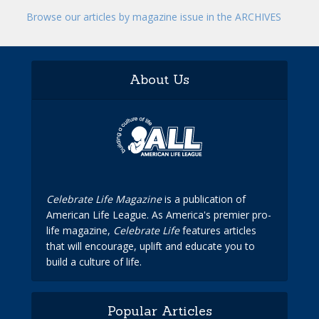
Browse our articles by magazine issue in the ARCHIVES
About Us
Celebrate Life Magazine
is a publication of
American Life League. As America's premier pro-
life magazine,
Celebrate Life
features articles
that will encourage, uplift and educate you to
build a culture of life.
Popular Articles