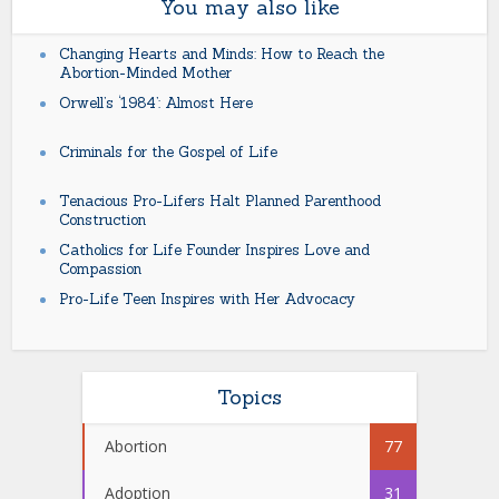
You may also like
Changing Hearts and Minds: How to Reach the
Abortion-Minded Mother
Orwell’s ‘1984’: Almost Here
Criminals for the Gospel of Life
Tenacious Pro-Lifers Halt Planned Parenthood
Construction
Catholics for Life Founder Inspires Love and
Compassion
Pro-Life Teen Inspires with Her Advocacy
Topics
Abortion
77
Adoption
31