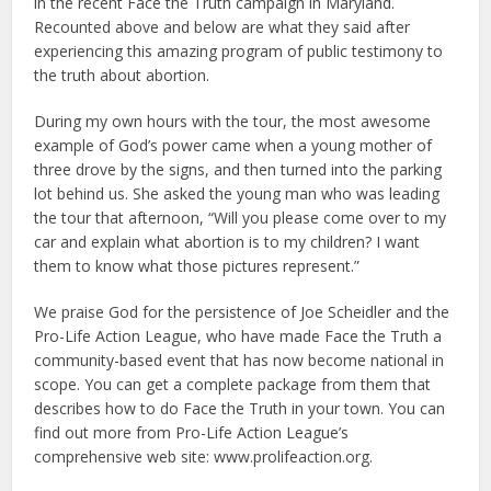
in the recent Face the Truth campaign in Maryland.
Recounted above and below are what they said after
experiencing this amazing program of public testimony to
the truth about abortion.
During my own hours with the tour, the most awesome
example of God’s power came when a young mother of
three drove by the signs, and then turned into the parking
lot behind us. She asked the young man who was leading
the tour that afternoon, “Will you please come over to my
car and explain what abortion is to my children? I want
them to know what those pictures represent.”
We praise God for the persistence of Joe Scheidler and the
Pro-Life Action League, who have made Face the Truth a
community-based event that has now become national in
scope. You can get a complete package from them that
describes how to do Face the Truth in your town. You can
find out more from Pro-Life Action League’s
comprehensive web site: www.prolifeaction.org.