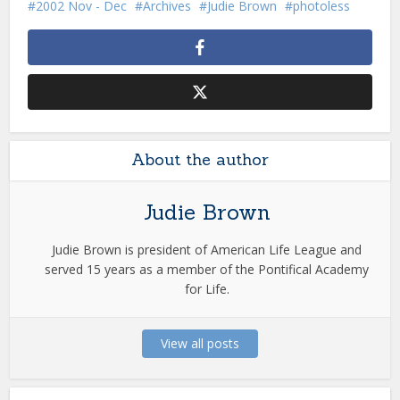
2002 Nov - Dec
Archives
Judie Brown
photoless
About the author
Judie Brown
Judie Brown is president of American Life League and
served 15 years as a member of the Pontifical Academy
for Life.
View all posts