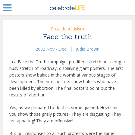
Pro-Life Activism
Face the truth
2002 Nov - Dec
|
Judie Brown
In a Face the Truth campaign, pro-lifers stretch out along a
busy stretch of roadway, displaying giant posters. The first
posters show babies in the womb at various stages of
development. The next posters show babies who have
been killed by abortion. The final posters point out the
results of abortion.
Yes, as we prepared to do this, some queried: How can
you show those grisly pictures? They are disgusting! They
are appalling! They are offensive!
But our responses to all such protests were the same: