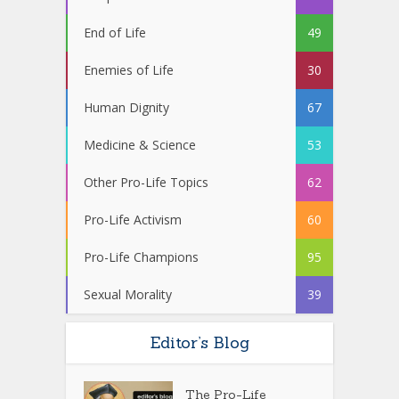
End of Life
49
Enemies of Life
30
Human Dignity
67
Medicine & Science
53
Other Pro-Life Topics
62
Pro-Life Activism
60
Pro-Life Champions
95
Sexual Morality
39
Editor’s Blog
The Pro-Life