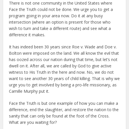
There is not one community in the United States where
Face the Truth could not be done. We urge you to get a
program going in your area now. Do it at any busy
intersection (where an option is present for those who
wish to turn and take a different route) and see what a
difference it makes.
It has indeed been 30 years since Roe v. Wade and Doe v.
Bolton were imposed on the land. We all know the evil that
has oozed across our nation during that time, but let’s not
dwell on it. After all, we are called by God to give active
witness to His Truth in the here and now. No, we do not
want to see another 30 years of child killing. That is why we
urge you to get involved by being a pro-life missionary, as
Camille Murphy put it.
Face the Truth is but one example of how you can make a
difference, end the slaughter, and restore the nation to the
sanity that can only be found at the foot of the Cross.
What are you waiting for?