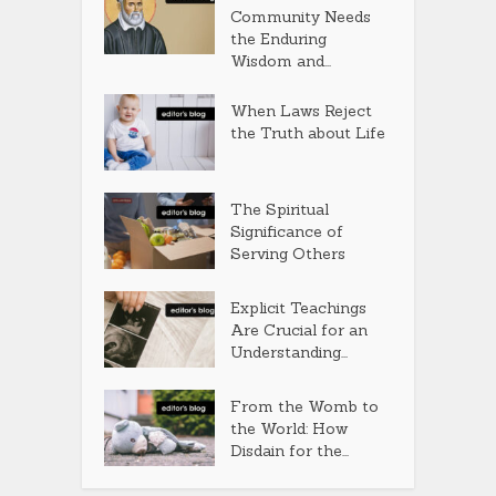
Community Needs
the Enduring
Wisdom and...
When Laws Reject
the Truth about Life
The Spiritual
Significance of
Serving Others
Explicit Teachings
Are Crucial for an
Understanding...
From the Womb to
the World: How
Disdain for the...