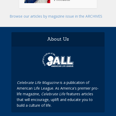
Browse our articles by magazine issue in the ARCHIVES
About Us
Celebrate Life Magazine
is a publication of
American Life League. As America's premier pro-
life magazine,
Celebrate Life
features articles
that will encourage, uplift and educate you to
build a culture of life.