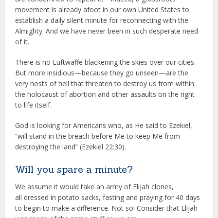
movement is already afoot in our own United States to
establish a daily silent minute for reconnecting with the
Almighty. And we have never been in such desperate need
of it.
There is no Luftwaffe blackening the skies over our cities.
But more insidious—because they go unseen—are the
very hosts of hell that threaten to destroy us from within:
the holocaust of abortion and other assaults on the right
to life itself.
God is looking for Americans who, as He said to Ezekiel,
“will stand in the breach before Me to keep Me from
destroying the land” (Ezekiel 22:30).
Will you spare a minute?
We assume it would take an army of Elijah clones,
all dressed in potato sacks, fasting and praying for 40 days
to begin to make a difference. Not so! Consider that Elijah