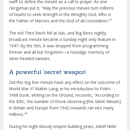
swift to define the minute as a call to prayer. As one
clergyman put it, “May the precious minute turn millions
of hearts to seek strength in the Almighty God, Who is
3
the Father of Mercies and the God of all consolation.”
The evil Third Reich fell at last, and Big Ben’s nightly
broadcast minute became a Sunday-night only feature in
1947. By the ‘60s, it was dropped from programming
forever and all but forgotten—a nostalgic memory of
silver-headed nannies.
A powerful ‘secret weapon’
Did this Big Ben minute have any effect on the outcome of
World War II? Walter Lang, in his introduction to Pole’s
1968 book, Writing on the Ground, recounts, “According to
the BBC, the number of those observing [the Silent Minute]
in Britain and Europe from 1942 onwards ran into many
4
millions.”
During his eight bloody empire-building years, Adolf Hitler