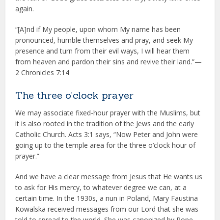
again.
“[A]nd if My people, upon whom My name has been
pronounced, humble themselves and pray, and seek My
presence and turn from their evil ways, I will hear them
from heaven and pardon their sins and revive their land.”—
2 Chronicles 7:14
The three o’clock prayer
We may associate fixed-hour prayer with the Muslims, but
it is also rooted in the tradition of the Jews and the early
Catholic Church. Acts 3:1 says, “Now Peter and John were
going up to the temple area for the three o’clock hour of
prayer.”
And we have a clear message from Jesus that He wants us
to ask for His mercy, to whatever degree we can, at a
certain time. In the 1930s, a nun in Poland, Mary Faustina
Kowalska received messages from our Lord that she was
told to spread to the world. She was canonized by Pope