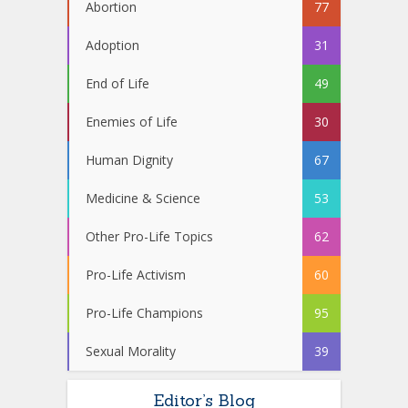
Abortion
77
Adoption
31
End of Life
49
Enemies of Life
30
Human Dignity
67
Medicine & Science
53
Other Pro-Life Topics
62
Pro-Life Activism
60
Pro-Life Champions
95
Sexual Morality
39
Editor’s Blog