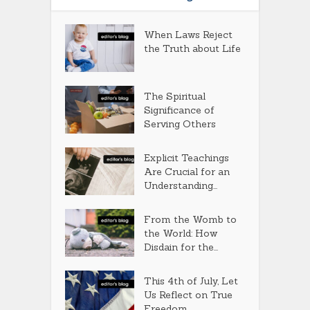
When Laws Reject
the Truth about Life
The Spiritual
Significance of
Serving Others
Explicit Teachings
Are Crucial for an
Understanding...
From the Womb to
the World: How
Disdain for the...
This 4th of July, Let
Us Reflect on True
Freedom