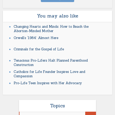
You may also like
Changing Hearts and Minds: How to Reach the
Abortion-Minded Mother
Orwell’s ‘1984’: Almost Here
Criminals for the Gospel of Life
Tenacious Pro-Lifers Halt Planned Parenthood
Construction
Catholics for Life Founder Inspires Love and
Compassion
Pro-Life Teen Inspires with Her Advocacy
Topics