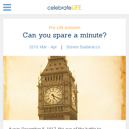
Pro-Life Activism
Can you spare a minute?
2010 Mar - Apr
|
Steven Badaracco
It was December 8, 1917, the eve of the battle to