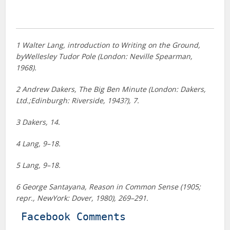
1 Walter Lang, introduction to Writing on the Ground,
byWellesley Tudor Pole (London: Neville Spearman,
1968).
2 Andrew Dakers, The Big Ben Minute (London: Dakers,
Ltd.;Edinburgh: Riverside, 1943?), 7.
3 Dakers, 14.
4 Lang, 9–18.
5 Lang, 9–18.
6 George Santayana, Reason in Common Sense (1905;
repr., NewYork: Dover, 1980), 269–291.
Facebook Comments