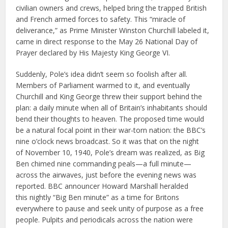
civilian owners and crews, helped bring the trapped British
and French armed forces to safety. This “miracle of
deliverance,” as Prime Minister Winston Churchill labeled it,
came in direct response to the May 26 National Day of
Prayer declared by His Majesty King George VI.
Suddenly, Pole’s idea didn’t seem so foolish after all.
Members of Parliament warmed to it, and eventually
Churchill and King George threw their support behind the
plan: a daily minute when all of Britain’s inhabitants should
bend their thoughts to heaven. The proposed time would
be a natural focal point in their war-torn nation: the BBC’s
nine o’clock news broadcast. So it was that on the night
of November 10, 1940, Pole’s dream was realized, as Big
Ben chimed nine commanding peals—a full minute—
across the airwaves, just before the evening news was
reported. BBC announcer Howard Marshall heralded
this nightly “Big Ben minute” as a time for Britons
everywhere to pause and seek unity of purpose as a free
people. Pulpits and periodicals across the nation were