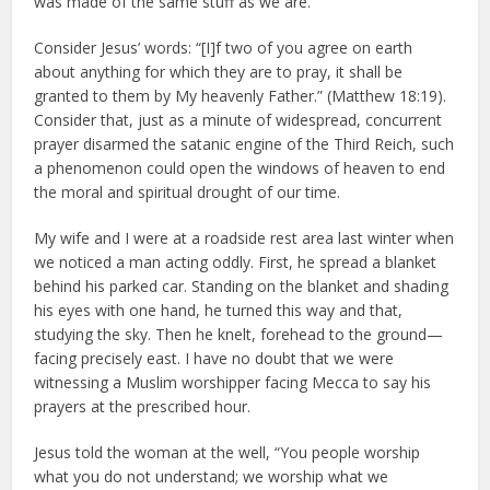
was made of the same stuff as we are.
Consider Jesus’ words: “[I]f two of you agree on earth
about anything for which they are to pray, it shall be
granted to them by My heavenly Father.” (Matthew 18:19).
Consider that, just as a minute of widespread, concurrent
prayer disarmed the satanic engine of the Third Reich, such
a phenomenon could open the windows of heaven to end
the moral and spiritual drought of our time.
My wife and I were at a roadside rest area last winter when
we noticed a man acting oddly. First, he spread a blanket
behind his parked car. Standing on the blanket and shading
his eyes with one hand, he turned this way and that,
studying the sky. Then he knelt, forehead to the ground—
facing precisely east. I have no doubt that we were
witnessing a Muslim worshipper facing Mecca to say his
prayers at the prescribed hour.
Jesus told the woman at the well, “You people worship
what you do not understand; we worship what we