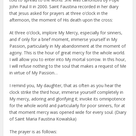
John Paul II in 2000. Saint Faustina recorded in her diary
that Jesus asked for prayers at three o’clock in the
afternoon, the moment of His death upon the cross:
At three o’clock, implore My Mercy, especially for sinners,
and if only for a brief moment, immerse yourself in My
Passion, particularly in My abandonment at the moment of
agony. This is the hour of great mercy for the whole world.
I will allow you to enter into My mortal sorrow. In this hour,
I will refuse nothing to the soul that makes a request of Me
in virtue of My Passion…
I remind you, My daughter, that as often as you hear the
clock strike the third hour, immerse yourself completely in
My mercy, adoring and glorifying it; invoke its omnipotence
for the whole world and particularly for poor sinners, for at
that moment mercy was opened wide for every soul. (Diary
of Saint Maria Faustina Kowalska)
The prayer is as follows: