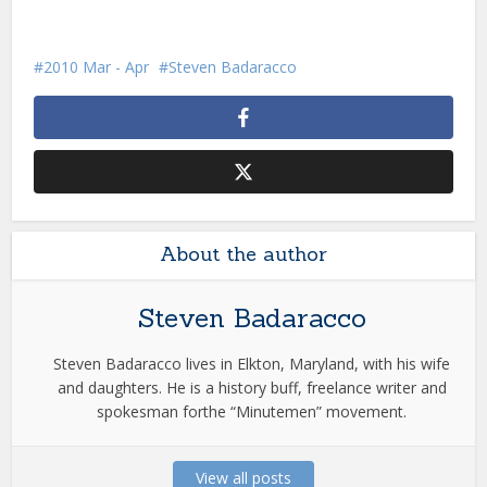
2010 Mar - Apr
Steven Badaracco
About the author
Steven Badaracco
Steven Badaracco lives in Elkton, Maryland, with his wife
and daughters. He is a history buff, freelance writer and
spokesman forthe “Minutemen” movement.
View all posts