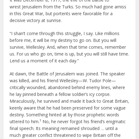
wrest Jerusalem from the Turks. So much had gone amiss
in this Great War, but portents were favorable for a
decisive victory at sunrise.
“I shan’t come through this struggle, I say. Like millions
before me, it will be my destiny to go on. But you will
survive, Wellesley. And, when that time comes, remember
us. For us who go on, time is up, but you will still have time.
Lend us a moment of it each day.”
At dawn, the Battle of Jerusalem was joined. The speaker
was killed, and his friend Wellesley—W. Tudor Pole—
critically wounded, abandoned behind enemy lines, where
he lay pinned beneath a fellow soldier’s icy corpse.
Miraculously, he survived and made it back to Great Britain,
keenly aware that he had been preserved for some vague
destiny. Something hinted at by those prophetic words
1
uttered to him.
No, he never forgot his friend’s enigmatic
final speech. Its meaning remained shrouded … until a
much greater conflict threatened to wipe Britain off the