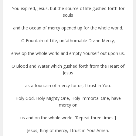
You expired, Jesus, but the source of life gushed forth for
souls
and the ocean of mercy opened up for the whole world.
O Fountain of Life, unfathomable Divine Mercy,
envelop the whole world and empty Yourself out upon us.
O Blood and Water which gushed forth from the Heart of
Jesus
as a fountain of mercy for us, I trust in You.
Holy God, Holy Mighty One, Holy Immortal One, have
mercy on
us and on the whole world. [Repeat three times.]
Jesus, King of mercy, I trust in You! Amen.