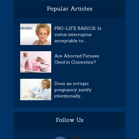
Popular Articles
PRO-LIFE BASICS: Is
coitus interruptus
acceptable to...
Are Aborted Fetuses
Used in Cosmetics?
Does an ectopic
pregnancy justify
intentionally...
Follow Us