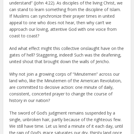
understand” (John 4:22). As disciples of the living Christ, we
can stand to learn something from the discipline of Islam.
If Muslims can synchronize their prayer times in united
appeal to one who does not hear, then why can’t we
approach our loving, attentive God with one voice from
coast to coast?
And what effect might this collective onslaught have on the
gates of hell? Staggering, indeed! Such was the deafening,
united shout that brought down the walls of Jericho.
Why not join a growing corps of “Minutemen” across our
land who, like the Minutemen of the American Revolution,
are committed to decisive action: one minute of daily,
consistent, concerted prayer to change the course of
history in our nation?
The sword of God’s judgment remains suspended by a
single, unbroken hair, partly because of the righteous few.
We still have time. Let us lend a minute of it each day, until
the rain of God’s grace saturates our dry, thirsty land once