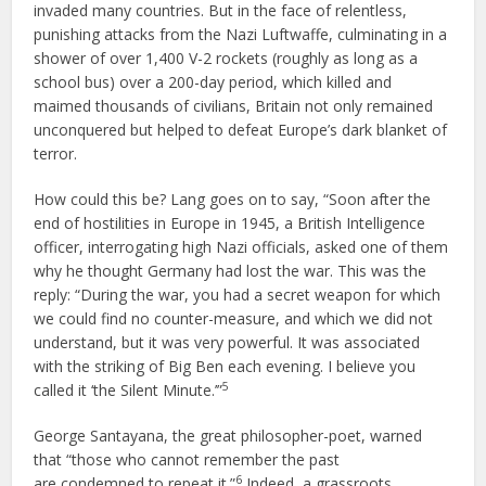
invaded many countries. But in the face of relentless,
punishing attacks from the Nazi Luftwaffe, culminating in a
shower of over 1,400 V-2 rockets (roughly as long as a
school bus) over a 200-day period, which killed and
maimed thousands of civilians, Britain not only remained
unconquered but helped to defeat Europe’s dark blanket of
terror.
How could this be? Lang goes on to say, “Soon after the
end of hostilities in Europe in 1945, a British Intelligence
officer, interrogating high Nazi officials, asked one of them
why he thought Germany had lost the war. This was the
reply: “During the war, you had a secret weapon for which
we could find no counter-measure, and which we did not
understand, but it was very powerful. It was associated
with the striking of Big Ben each evening. I believe you
5
called it ‘the Silent Minute.’”
George Santayana, the great philosopher-poet, warned
that “those who cannot remember the past
6
are condemned to repeat it.”
Indeed, a grassroots