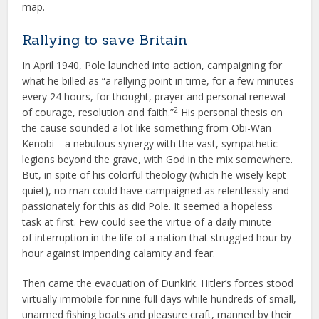
map.
Rallying to save Britain
In April 1940, Pole launched into action, campaigning for
what he billed as “a rallying point in time, for a few minutes
every 24 hours, for thought, prayer and personal renewal
2
of courage, resolution and faith.”
His personal thesis on
the cause sounded a lot like something from Obi-Wan
Kenobi—a nebulous synergy with the vast, sympathetic
legions beyond the grave, with God in the mix somewhere.
But, in spite of his colorful theology (which he wisely kept
quiet), no man could have campaigned as relentlessly and
passionately for this as did Pole. It seemed a hopeless
task at first. Few could see the virtue of a daily minute
of interruption in the life of a nation that struggled hour by
hour against impending calamity and fear.
Then came the evacuation of Dunkirk. Hitler’s forces stood
virtually immobile for nine full days while hundreds of small,
unarmed fishing boats and pleasure craft, manned by their