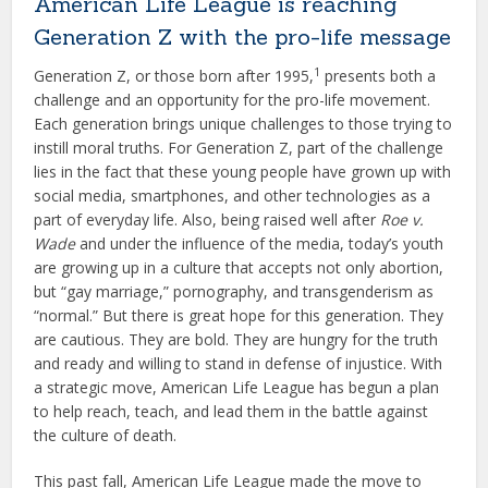
American Life League is reaching
Generation Z with the pro-life message
1
Generation Z, or those born after 1995,
presents both a
challenge and an opportunity for the pro-life movement.
Each generation brings unique challenges to those trying to
instill moral truths. For Generation Z, part of the challenge
lies in the fact that these young people have grown up with
social media, smartphones, and other technologies as a
part of everyday life. Also, being raised well after
Roe v.
Wade
and under the influence of the media, today’s youth
are growing up in a culture that accepts not only abortion,
but “gay marriage,” pornography, and transgenderism as
“normal.” But there is great hope for this generation. They
are cautious. They are bold. They are hungry for the truth
and ready and willing to stand in defense of injustice. With
a strategic move, American Life League has begun a plan
to help reach, teach, and lead them in the battle against
the culture of death.
This past fall, American Life League made the move to