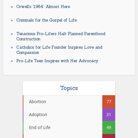
Orwell’s ‘1984’: Almost Here
Criminals for the Gospel of Life
Tenacious Pro-Lifers Halt Planned Parenthood
Construction
Catholics for Life Founder Inspires Love and
Compassion
Pro-Life Teen Inspires with Her Advocacy
Topics
Abortion
77
Adoption
31
End of Life
49