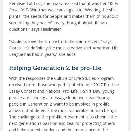
Perplexed at first, she finally realized that it was her 100%
Pro-Life T-Shirt that was causing a stir. “Wearing the shirt
plants little seeds for people and makes them think about
something they haven’t really thought about. It invites
questions,” says Haislmaier.
“Students love the simple truth the shirt delivers,” says
Flores. “It’s definitely the most creative shirt American Life
League has had in years,” she adds.
Helping Generation Z be pro-life
With the responses the Culture of Life Studies Program
received from those who participated in our 2017 Pro-Life
Essay Contest and National Pro-Life T-Shirt Day, young
people are sending a message loud and clear: Young
people in Generation Z want to be involved in pro-life
activism that defends the most vulnerable human beings.
The challenge to the pro-life movement is to channel the
next generation’s passion and zeal for protecting others
and help students understand the importance of the