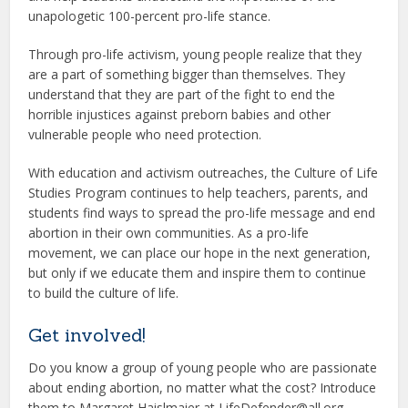
unapologetic 100-percent pro-life stance.
Through pro-life activism, young people realize that they
are a part of something bigger than themselves. They
understand that they are part of the fight to end the
horrible injustices against preborn babies and other
vulnerable people who need protection.
With education and activism outreaches, the Culture of Life
Studies Program continues to help teachers, parents, and
students find ways to spread the pro-life message and end
abortion in their own communities. As a pro-life
movement, we can place our hope in the next generation,
but only if we educate them and inspire them to continue
to build the culture of life.
Get involved!
Do you know a group of young people who are passionate
about ending abortion, no matter what the cost? Introduce
them to Margaret Haislmaier at LifeDefender@all.org.