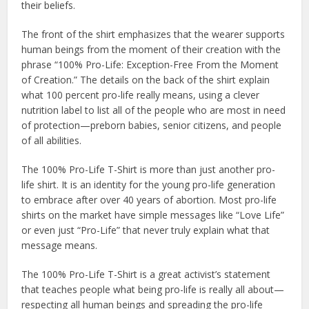
their beliefs.
The front of the shirt emphasizes that the wearer supports
human beings from the moment of their creation with the
phrase “100% Pro-Life: Exception-Free From the Moment
of Creation.” The details on the back of the shirt explain
what 100 percent pro-life really means, using a clever
nutrition label to list all of the people who are most in need
of protection—preborn babies, senior citizens, and people
of all abilities.
The 100% Pro-Life T-Shirt is more than just another pro-
life shirt. It is an identity for the young pro-life generation
to embrace after over 40 years of abortion. Most pro-life
shirts on the market have simple messages like “Love Life”
or even just “Pro-Life” that never truly explain what that
message means.
The 100% Pro-Life T-Shirt is a great activist’s statement
that teaches people what being pro-life is really all about—
respecting all human beings and spreading the pro-life