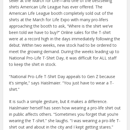
seller at the March for Life—and one of the bestselling
shirts American Life League has ever offered. The
American Life League booth completely sold out of the
shirts at the March for Life Expo with many pro-lifers
approaching the booth to ask, “Where is the shirt we’ve
been told we have to buy?” Online sales for the T-shirt
were at a record high in the days immediately following the
debut. Within two weeks, new stock had to be ordered to
meet the growing demand. During the weeks leading up to
National Pro-Life T-Shirt Day, it was difficult for ALL staff
to keep the shirt in stock.
“National Pro-Life T-Shirt Day appeals to Gen Z because
it’s simple,” says Haislmaier. “You just have to wear a T-
shirt.”
It is such a simple gesture, but it makes a difference.
Haislmaier herself has seen how wearing a pro-life shirt out
in public affects others. “Sometimes you forget that you’re
wearing the T-shirt.” she laughs. “I was wearing a pro-life T-
shirt out and about in the city and I kept getting stares.”