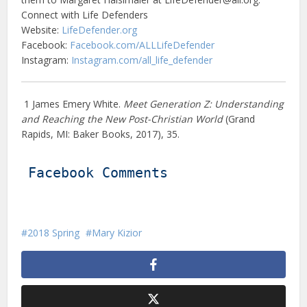
Connect with Life Defenders
Website:
LifeDefender.org
Facebook:
Facebook.com/ALLLifeDefender
Instagram:
Instagram.com/all_life_defender
1 James Emery White.
Meet Generation Z: Understanding
and Reaching the New Post-Christian World
(Grand
Rapids, MI: Baker Books, 2017), 35.
Facebook Comments
2018 Spring
Mary Kizior