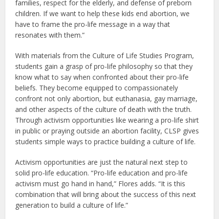
families, respect for the elderly, and defense of preborn
children. If we want to help these kids end abortion, we
have to frame the pro-life message in a way that
resonates with them.”
With materials from the Culture of Life Studies Program,
students gain a grasp of pro-life philosophy so that they
know what to say when confronted about their pro-life
beliefs. They become equipped to compassionately
confront not only abortion, but euthanasia, gay marriage,
and other aspects of the culture of death with the truth.
Through activism opportunities like wearing a pro-life shirt
in public or praying outside an abortion facility, CLSP gives
students simple ways to practice building a culture of life.
Activism opportunities are just the natural next step to
solid pro-life education. “Pro-life education and pro-life
activism must go hand in hand,” Flores adds. “It is this
combination that will bring about the success of this next
generation to build a culture of life.”