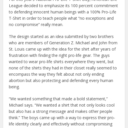
League decided to emphasize its 100 percent commitment
to defending innocent human beings with a 100% Pro-Life
T-Shirt in order to teach people what “no exceptions and
no compromise” really mean.
The design started as an idea submitted by two brothers
who are members of Generation Z. Michael and John from
St. Louis came up with the idea for the shirt after years of
frustration with finding the right pro-life gear. The guys
wanted to wear pro-life shirts everywhere they went, but
none of the shirts they had in their closet really seemed to
encompass the way they felt about not only ending
abortion but also protecting and defending every human
being.
“We wanted something that made a bold statement,”
Michael says. “We wanted a shirt that not only looks cool
but also has a strong message and makes other people
think.” The boys came up with a way to express their pro-
life identity clearly and effectively without compromising