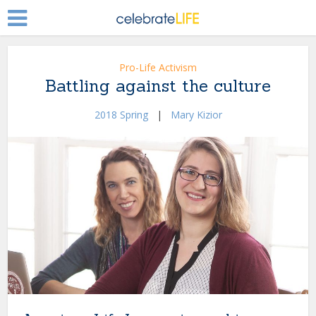
Pro-Life Activism
Battling against the culture
2018 Spring
|
Mary Kizior