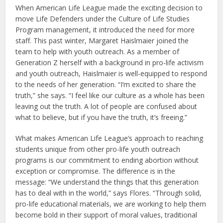
When American Life League made the exciting decision to
move Life Defenders under the Culture of Life Studies
Program management, it introduced the need for more
staff. This past winter, Margaret Haislmaier joined the
team to help with youth outreach. As a member of
Generation Z herself with a background in pro-life activism
and youth outreach, Haislmaier is well-equipped to respond
to the needs of her generation. “I’m excited to share the
truth,” she says. “I feel like our culture as a whole has been
leaving out the truth. A lot of people are confused about
what to believe, but if you have the truth, it’s freeing.”
What makes American Life League’s approach to reaching
students unique from other pro-life youth outreach
programs is our commitment to ending abortion without
exception or compromise. The difference is in the
message: “We understand the things that this generation
has to deal with in the world,” says Flores. “Through solid,
pro-life educational materials, we are working to help them
become bold in their support of moral values, traditional