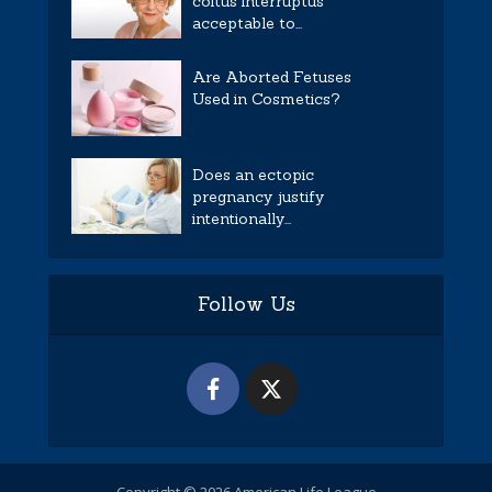
coitus interruptus
acceptable to...
Are Aborted Fetuses
Used in Cosmetics?
Does an ectopic
pregnancy justify
intentionally...
Follow Us
Copyright © 2026 American Life League