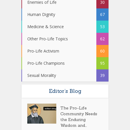
Enemies of Life
30
Human Dignity
67
Medicine & Science
53
Other Pro-Life Topics
62
Pro-Life Activism
60
Pro-Life Champions
95
Sexual Morality
39
Editor’s Blog
The Pro-Life
Community Needs
the Enduring
Wisdom and...