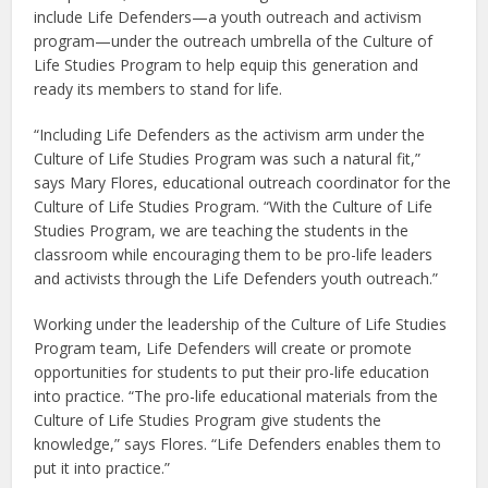
include Life Defenders—a youth outreach and activism
program—under the outreach umbrella of the Culture of
Life Studies Program to help equip this generation and
ready its members to stand for life.
“Including Life Defenders as the activism arm under the
Culture of Life Studies Program was such a natural fit,”
says Mary Flores, educational outreach coordinator for the
Culture of Life Studies Program. “With the Culture of Life
Studies Program, we are teaching the students in the
classroom while encouraging them to be pro-life leaders
and activists through the Life Defenders youth outreach.”
Working under the leadership of the Culture of Life Studies
Program team, Life Defenders will create or promote
opportunities for students to put their pro-life education
into practice. “The pro-life educational materials from the
Culture of Life Studies Program give students the
knowledge,” says Flores. “Life Defenders enables them to
put it into practice.”