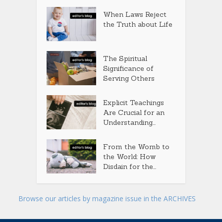
When Laws Reject
the Truth about Life
The Spiritual
Significance of
Serving Others
Explicit Teachings
Are Crucial for an
Understanding...
From the Womb to
the World: How
Disdain for the...
Browse our articles by magazine issue in the ARCHIVES