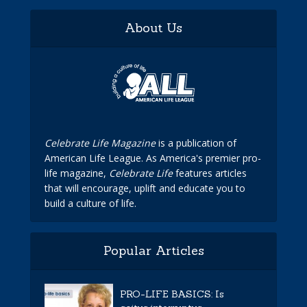
About Us
Celebrate Life Magazine
is a publication of
American Life League. As America's premier pro-
life magazine,
Celebrate Life
features articles
that will encourage, uplift and educate you to
build a culture of life.
Popular Articles
PRO-LIFE BASICS: Is