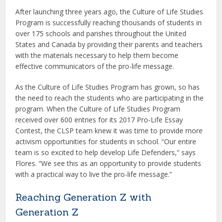
After launching three years ago, the Culture of Life Studies
Program is successfully reaching thousands of students in
over 175 schools and parishes throughout the United
States and Canada by providing their parents and teachers
with the materials necessary to help them become
effective communicators of the pro-life message.
As the Culture of Life Studies Program has grown, so has
the need to reach the students who are participating in the
program. When the Culture of Life Studies Program
received over 600 entries for its 2017 Pro-Life Essay
Contest, the CLSP team knew it was time to provide more
activism opportunities for students in school. “Our entire
team is so excited to help develop Life Defenders,” says
Flores. “We see this as an opportunity to provide students
with a practical way to live the pro-life message.”
Reaching Generation Z with
Generation Z