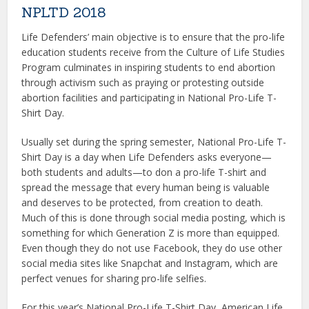
NPLTD 2018
Life Defenders’ main objective is to ensure that the pro-life
education students receive from the Culture of Life Studies
Program culminates in inspiring students to end abortion
through activism such as praying or protesting outside
abortion facilities and participating in National Pro-Life T-
Shirt Day.
Usually set during the spring semester, National Pro-Life T-
Shirt Day is a day when Life Defenders asks everyone—
both students and adults—to don a pro-life T-shirt and
spread the message that every human being is valuable
and deserves to be protected, from creation to death.
Much of this is done through social media posting, which is
something for which Generation Z is more than equipped.
Even though they do not use Facebook, they do use other
social media sites like Snapchat and Instagram, which are
perfect venues for sharing pro-life selfies.
For this year’s National Pro-Life T-Shirt Day, American Life