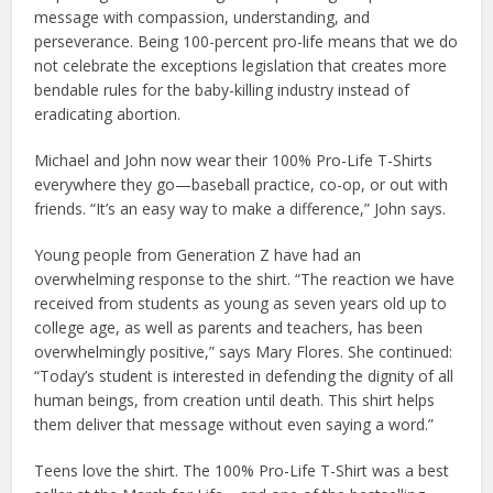
message with compassion, understanding, and
perseverance. Being 100-percent pro-life means that we do
not celebrate the exceptions legislation that creates more
bendable rules for the baby-killing industry instead of
eradicating abortion.
Michael and John now wear their 100% Pro-Life T-Shirts
everywhere they go—baseball practice, co-op, or out with
friends. “It’s an easy way to make a difference,” John says.
Young people from Generation Z have had an
overwhelming response to the shirt. “The reaction we have
received from students as young as seven years old up to
college age, as well as parents and teachers, has been
overwhelmingly positive,” says Mary Flores. She continued:
“Today’s student is interested in defending the dignity of all
human beings, from creation until death. This shirt helps
them deliver that message without even saying a word.”
Teens love the shirt. The 100% Pro-Life T-Shirt was a best