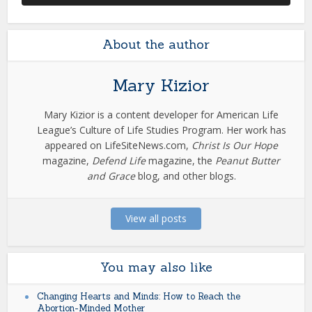
About the author
Mary Kizior
Mary Kizior is a content developer for American Life
League’s Culture of Life Studies Program. Her work has
appeared on LifeSiteNews.com,
Christ Is Our Hope
magazine,
Defend Life
magazine, the
Peanut Butter
and Grace
blog, and other blogs.
View all posts
You may also like
Changing Hearts and Minds: How to Reach the
Abortion-Minded Mother