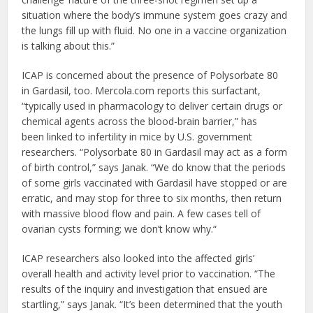
situation where the body’s immune system goes crazy and
the lungs fill up with fluid. No one in a vaccine organization
is talking about this.”
ICAP is concerned about the presence of Polysorbate 80
in Gardasil, too. Mercola.com reports this surfactant,
“typically used in pharmacology to deliver certain drugs or
chemical agents across the blood-brain barrier,” has
been linked to infertility in mice by U.S. government
researchers. “Polysorbate 80 in Gardasil may act as a form
of birth control,” says Janak. “We do know that the periods
of some girls vaccinated with Gardasil have stopped or are
erratic, and may stop for three to six months, then return
with massive blood flow and pain. A few cases tell of
ovarian cysts forming; we don’t know why.“
ICAP researchers also looked into the affected girls’
overall health and activity level prior to vaccination. “The
results of the inquiry and investigation that ensued are
startling,” says Janak. “It’s been determined that the youth