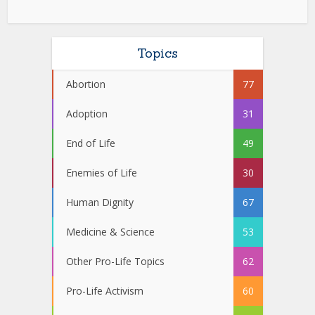
Topics
Abortion
77
Adoption
31
End of Life
49
Enemies of Life
30
Human Dignity
67
Medicine & Science
53
Other Pro-Life Topics
62
Pro-Life Activism
60