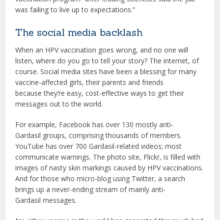
was failing to live up to expectations.”
The social media backlash
When an HPV vaccination goes wrong, and no one will
listen, where do you go to tell your story? The internet, of
course. Social media sites have been a blessing for many
vaccine-affected girls, their parents and friends
because they’re easy, cost-effective ways to get their
messages out to the world.
For example, Facebook has over 130 mostly anti-
Gardasil groups, comprising thousands of members.
YouTube has over 700 Gardasil-related videos; most
communicate warnings. The photo site, Flickr, is filled with
images of nasty skin markings caused by HPV vaccinations.
And for those who micro-blog using Twitter, a search
brings up a never-ending stream of mainly anti-
Gardasil messages.