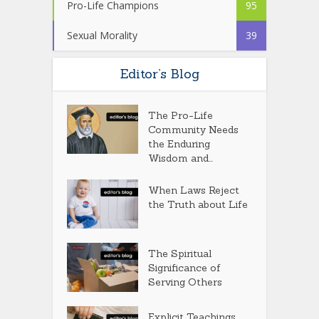
Pro-Life Champions
95
Sexual Morality
39
Editor’s Blog
The Pro-Life
Community Needs
the Enduring
Wisdom and...
When Laws Reject
the Truth about Life
The Spiritual
Significance of
Serving Others
Explicit Teachings