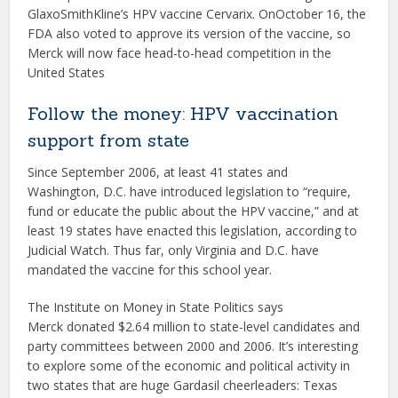
GlaxoSmithKline’s HPV vaccine Cervarix. OnOctober 16, the
FDA also voted to approve its version of the vaccine, so
Merck will now face head-to-head competition in the
United States
Follow the money: HPV vaccination
support from state
Since September 2006, at least 41 states and
Washington, D.C. have introduced legislation to “require,
fund or educate the public about the HPV vaccine,” and at
least 19 states have enacted this legislation, according to
Judicial Watch. Thus far, only Virginia and D.C. have
mandated the vaccine for this school year.
The Institute on Money in State Politics says
Merck donated $2.64 million to state-level candidates and
party committees between 2000 and 2006. It’s interesting
to explore some of the economic and political activity in
two states that are huge Gardasil cheerleaders: Texas