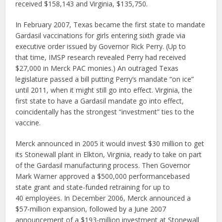
received $158,143 and Virginia, $135,750.
In February 2007, Texas became the first state to mandate
Gardasil vaccinations for girls entering sixth grade via
executive order issued by Governor Rick Perry. (Up to
that time, IMSP research revealed Perry had received
$27,000 in Merck PAC monies.) An outraged Texas
legislature passed a bill putting Perry‘s mandate “on ice”
until 2011, when it might still go into effect. Virginia, the
first state to have a Gardasil mandate go into effect,
coincidentally has the strongest “investment” ties to the
vaccine.
Merck announced in 2005 it would invest $30 million to get
its Stonewall plant in Elkton, Virginia, ready to take on part
of the Gardasil manufacturing process. Then Governor
Mark Warner approved a $500,000 performancebased
state grant and state-funded retraining for up to
40 employees. In December 2006, Merck announced a
$57-million expansion, followed by a June 2007
announcement of a $193-million investment at Stonewall