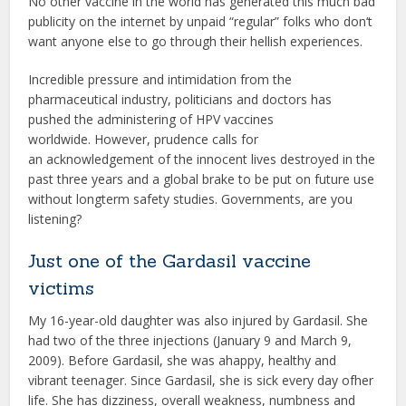
No other vaccine in the world has generated this much bad
publicity on the internet by unpaid “regular” folks who don‘t
want anyone else to go through their hellish experiences.
Incredible pressure and intimidation from the
pharmaceutical industry, politicians and doctors has
pushed the administering of HPV vaccines
worldwide. However, prudence calls for
an acknowledgement of the innocent lives destroyed in the
past three years and a global brake to be put on future use
without longterm safety studies. Governments, are you
listening?
Just one of the Gardasil vaccine
victims
My 16-year-old daughter was also injured by Gardasil. She
had two of the three injections (January 9 and March 9,
2009). Before Gardasil, she was ahappy, healthy and
vibrant teenager. Since Gardasil, she is sick every day ofher
life. She has dizziness, overall weakness, numbness and