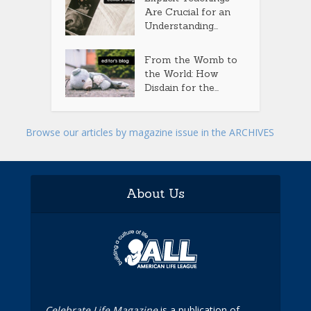
Are Crucial for an
Understanding...
From the Womb to
the World: How
Disdain for the...
Browse our articles by magazine issue in the ARCHIVES
About Us
Celebrate Life Magazine
is a publication of