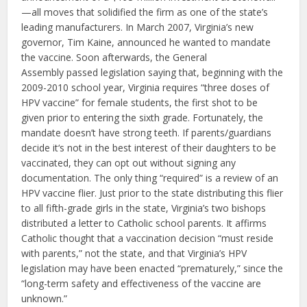
—all moves that solidified the firm as one of the state’s
leading manufacturers. In March 2007, Virginia’s new
governor, Tim Kaine, announced he wanted to mandate
the vaccine. Soon afterwards, the General
Assembly passed legislation saying that, beginning with the
2009-2010 school year, Virginia requires “three doses of
HPV vaccine” for female students, the first shot to be
given prior to entering the sixth grade. Fortunately, the
mandate doesn’t have strong teeth. If parents/guardians
decide it‘s not in the best interest of their daughters to be
vaccinated, they can opt out without signing any
documentation. The only thing “required” is a review of an
HPV vaccine flier. Just prior to the state distributing this flier
to all fifth-grade girls in the state, Virginia’s two bishops
distributed a letter to Catholic school parents. It affirms
Catholic thought that a vaccination decision “must reside
with parents,” not the state, and that Virginia’s HPV
legislation may have been enacted “prematurely,” since the
“long-term safety and effectiveness of the vaccine are
unknown.”