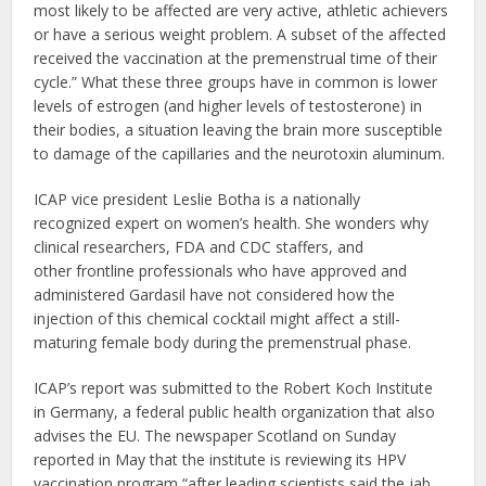
most likely to be affected are very active, athletic achievers
or have a serious weight problem. A subset of the affected
received the vaccination at the premenstrual time of their
cycle.” What these three groups have in common is lower
levels of estrogen (and higher levels of testosterone) in
their bodies, a situation leaving the brain more susceptible
to damage of the capillaries and the neurotoxin aluminum.
ICAP vice president Leslie Botha is a nationally
recognized expert on women’s health. She wonders why
clinical researchers, FDA and CDC staffers, and
other frontline professionals who have approved and
administered Gardasil have not considered how the
injection of this chemical cocktail might affect a still-
maturing female body during the premenstrual phase.
ICAP’s report was submitted to the Robert Koch Institute
in Germany, a federal public health organization that also
advises the EU. The newspaper Scotland on Sunday
reported in May that the institute is reviewing its HPV
vaccination program “after leading scientists said the jab