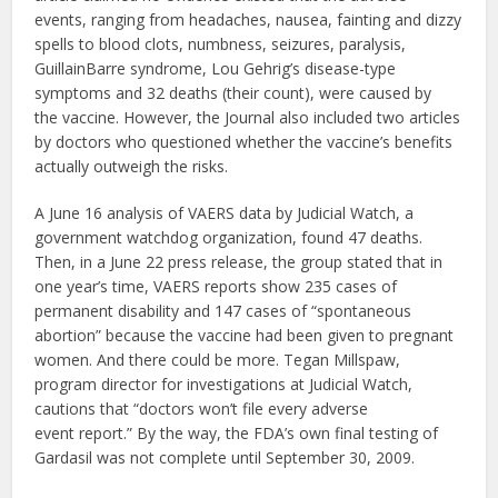
events, ranging from headaches, nausea, fainting and dizzy
spells to blood clots, numbness, seizures, paralysis,
GuillainBarre syndrome, Lou Gehrig’s disease-type
symptoms and 32 deaths (their count), were caused by
the vaccine. However, the Journal also included two articles
by doctors who questioned whether the vaccine’s benefits
actually outweigh the risks.
A June 16 analysis of VAERS data by Judicial Watch, a
government watchdog organization, found 47 deaths.
Then, in a June 22 press release, the group stated that in
one year’s time, VAERS reports show 235 cases of
permanent disability and 147 cases of “spontaneous
abortion” because the vaccine had been given to pregnant
women. And there could be more. Tegan Millspaw,
program director for investigations at Judicial Watch,
cautions that “doctors won’t file every adverse
event report.” By the way, the FDA’s own final testing of
Gardasil was not complete until September 30, 2009.