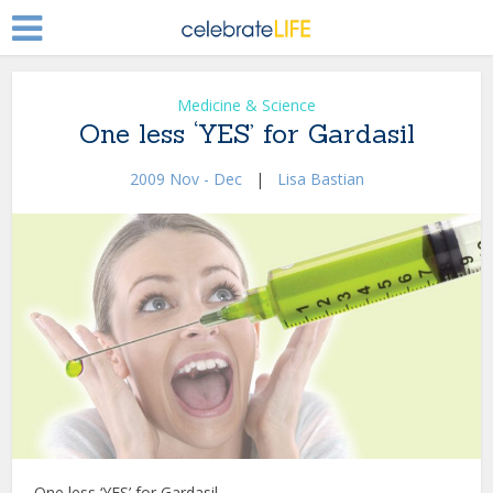
Medicine & Science
One less ‘YES’ for Gardasil
2009 Nov - Dec
|
Lisa Bastian
One less ‘YES’ for Gardasil