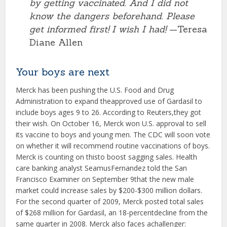
by getting vaccinated. And I did not
know the dangers beforehand. Please
get informed first! I wish I had!
—Teresa
Diane Allen
Your boys are next
Merck has been pushing the U.S. Food and Drug
Administration to expand theapproved use of Gardasil to
include boys ages 9 to 26. According to Reuters,they got
their wish. On October 16, Merck won U.S. approval to sell
its vaccine to boys and young men. The CDC will soon vote
on whether it will recommend routine vaccinations of boys.
Merck is counting on thisto boost sagging sales. Health
care banking analyst SeamusFernandez told the San
Francisco Examiner on September 9that the new male
market could increase sales by $200-$300 million dollars.
For the second quarter of 2009, Merck posted total sales
of $268 million for Gardasil, an 18-percentdecline from the
same quarter in 2008. Merck also faces achallenger: