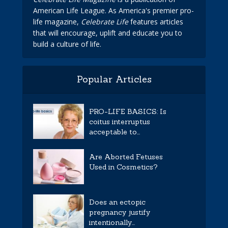
American Life League. As America's premier pro-
life magazine,
Celebrate Life
features articles
that will encourage, uplift and educate you to
build a culture of life.
Popular Articles
PRO-LIFE BASICS: Is
coitus interruptus
acceptable to...
Are Aborted Fetuses
Used in Cosmetics?
Does an ectopic
pregnancy justify
intentionally...