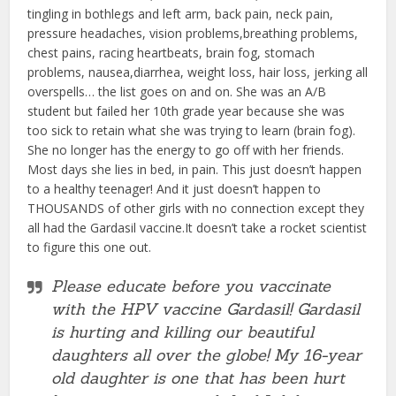
tingling in bothlegs and left arm, back pain, neck pain,
pressure headaches, vision problems,breathing problems,
chest pains, racing heartbeats, brain fog, stomach
problems, nausea,diarrhea, weight loss, hair loss, jerking all
overspells… the list goes on and on. She was an A/B
student but failed her 10th grade year because she was
too sick to retain what she was trying to learn (brain fog).
She no longer has the energy to go off with her friends.
Most days she lies in bed, in pain. This just doesn’t happen
to a healthy teenager! And it just doesn’t happen to
THOUSANDS of other girls with no connection except they
all had the Gardasil vaccine.It doesn’t take a rocket scientist
to figure this one out.
Please educate before you vaccinate
with the HPV vaccine Gardasil! Gardasil
is hurting and killing our beautiful
daughters all over the globe! My 16-year
old daughter is one that has been hurt