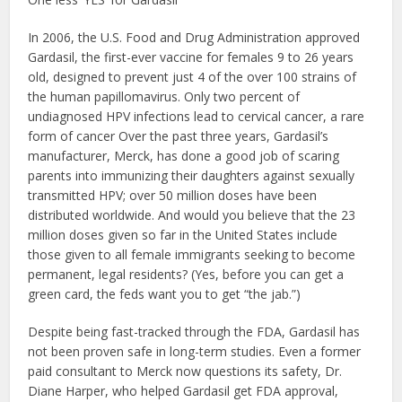
In 2006, the U.S. Food and Drug Administration approved
Gardasil, the first-ever vaccine for females 9 to 26 years
old, designed to prevent just 4 of the over 100 strains of
the human papillomavirus. Only two percent of
undiagnosed HPV infections lead to cervical cancer, a rare
form of cancer Over the past three years, Gardasil’s
manufacturer, Merck, has done a good job of scaring
parents into immunizing their daughters against sexually
transmitted HPV; over 50 million doses have been
distributed worldwide. And would you believe that the 23
million doses given so far in the United States include
those given to all female immigrants seeking to become
permanent, legal residents? (Yes, before you can get a
green card, the feds want you to get “the jab.”)
Despite being fast-tracked through the FDA, Gardasil has
not been proven safe in long-term studies. Even a former
paid consultant to Merck now questions its safety, Dr.
Diane Harper, who helped Gardasil get FDA approval,