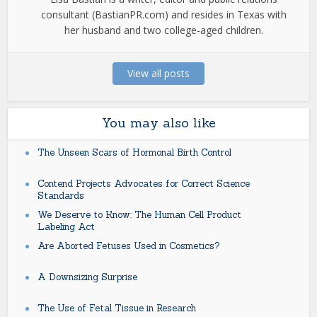
consultant (BastianPR.com) and resides in Texas with
her husband and two college-aged children.
View all posts
You may also like
The Unseen Scars of Hormonal Birth Control
Contend Projects Advocates for Correct Science
Standards
We Deserve to Know: The Human Cell Product
Labeling Act
Are Aborted Fetuses Used in Cosmetics?
A Downsizing Surprise
The Use of Fetal Tissue in Research