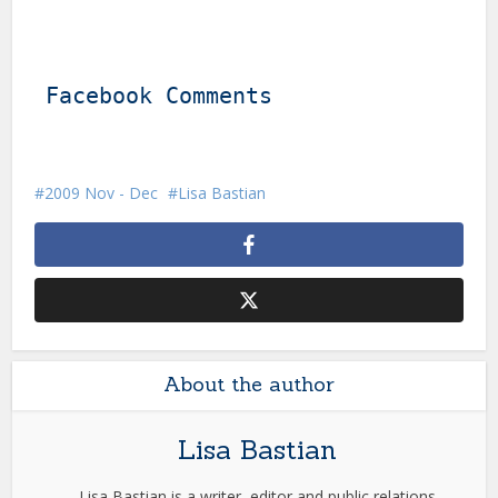
Facebook Comments
2009 Nov - Dec
Lisa Bastian
About the author
Lisa Bastian
Lisa Bastian is a writer, editor and public relations