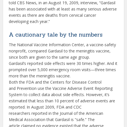
told CBS News, in an August 19, 2009, interview, “Gardasil
has been associated with at least as many serious adverse
events as there are deaths from cervical cancer
developing each year.”
A cautionary tale by the numbers
The National Vaccine Information Center, a vaccine-safety
nonprofit, compared Gardasil to the meningitis vaccine,
since both are given to the same age group.
Gardasil’s reported side effects were 30 times higher. And it
prompted over 5,000 emergency room visits—three times
more than the meningitis vaccine.
Both the FDA and the Centers for Disease Control
and Prevention use the Vaccine Adverse Event Reporting
System to collect data about side effects. However, it’s
estimated that less than 10 percent of adverse events are
reported. In August 2009, FDA and CDC
researchers reported in the Journal of the American
Medical Association that Gardasil is “safe.” The
article claimed no evidence existed that the adverse