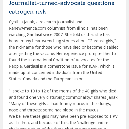
Journalist-turned-advocate questions
estrogen risk
Cynthia Janak, a research journalist and
RenewAmerica.com columnist from Illinois, has been
watching Gardasil since 2007. She told us that she has
heard many heartwrenching stories about “Gardasil girls,”
the nickname for those who have died or become disabled
after getting the vaccine. Her experience prompted her to
found the International Coalition of Advocates for the
People. Gardasil is a cornerstone issue for ICAP, which is
made up of concerned individuals from the United
States, Canada and the European Union.
“I spoke to 10 to 12 of the moms of the 48 girls who died
and found one very disturbing commonality,” shares Janak.
“Many of these girls … had foamy mucus in their lungs,
nose and throats; some had blood in the mucus.
We believe these girls may have been pre-exposed to HPV
as children, and because of this, the ‘challenge and re-
challenge’ nature of the three-shot regimen set up a