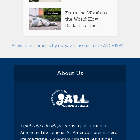
From the Womb to
the World: How
Disdain for the...
Browse our articles by magazine issue in the ARCHIVES
About Us
Celebrate Life Magazine
is a publication of
American Life League. As America's premier pro-
life magazine,
Celebrate Life
features articles