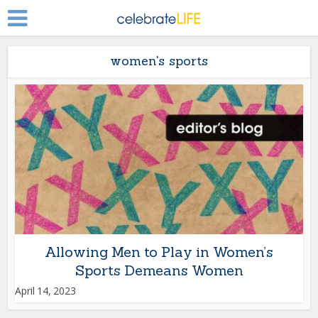
women's sports
Allowing Men to Play in Women’s
Sports Demeans Women
April 14, 2023