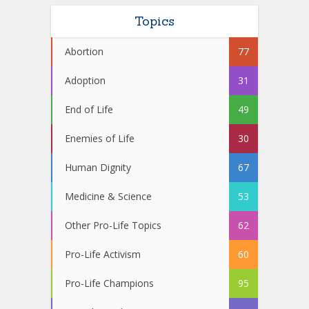
Topics
Abortion
77
Adoption
31
End of Life
49
Enemies of Life
30
Human Dignity
67
Medicine & Science
53
Other Pro-Life Topics
62
Pro-Life Activism
60
Pro-Life Champions
95