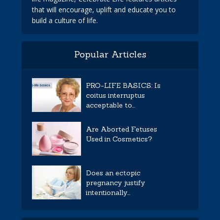
that will encourage, uplift and educate you to
build a culture of life.
Popular Articles
PRO-LIFE BASICS: Is
coitus interruptus
acceptable to...
Are Aborted Fetuses
Used in Cosmetics?
Does an ectopic
pregnancy justify
intentionally...