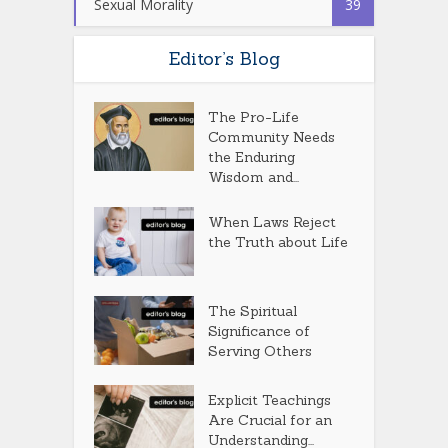
Sexual Morality
39
Editor’s Blog
The Pro-Life
Community Needs
the Enduring
Wisdom and...
When Laws Reject
the Truth about Life
The Spiritual
Significance of
Serving Others
Explicit Teachings
Are Crucial for an
Understanding...