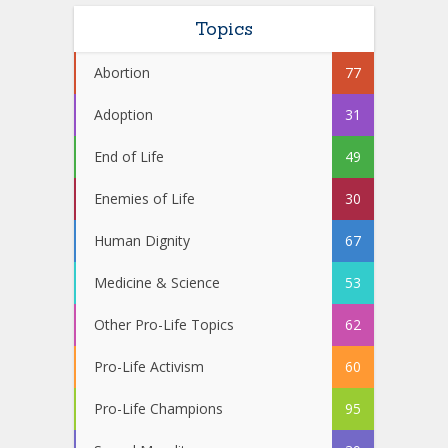
Topics
Abortion
77
Adoption
31
End of Life
49
Enemies of Life
30
Human Dignity
67
Medicine & Science
53
Other Pro-Life Topics
62
Pro-Life Activism
60
Pro-Life Champions
95