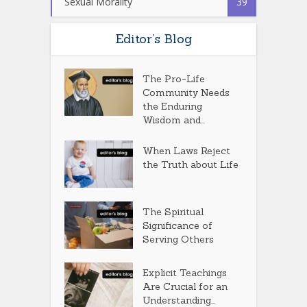
Sexual Morality
39
Editor’s Blog
The Pro-Life
Community Needs
the Enduring
Wisdom and...
When Laws Reject
the Truth about Life
The Spiritual
Significance of
Serving Others
Explicit Teachings
Are Crucial for an
Understanding...