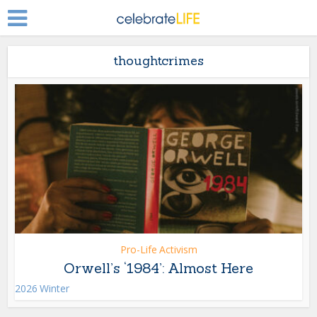
thoughtcrimes
Pro-Life Activism
Orwell’s ‘1984’: Almost Here
2026 Winter