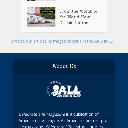
From the Womb to
the World: How
Disdain for the...
Browse our articles by magazine issue in the ARCHIVES
About Us
Celebrate Life Magazine
is a publication of
American Life League. As America's premier pro-
life magazine,
Celebrate Life
features articles