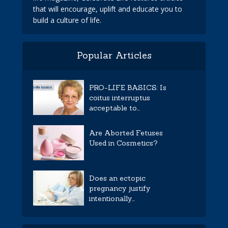
that will encourage, uplift and educate you to
build a culture of life.
Popular Articles
PRO-LIFE BASICS: Is
coitus interruptus
acceptable to...
Are Aborted Fetuses
Used in Cosmetics?
Does an ectopic
pregnancy justify
intentionally...