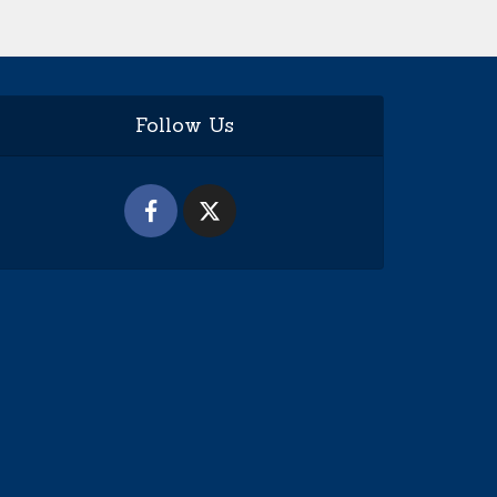
Follow Us