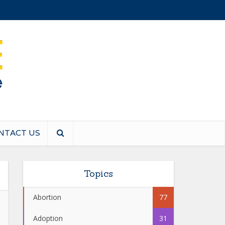
NTACT US
Topics
Abortion
77
Adoption
31