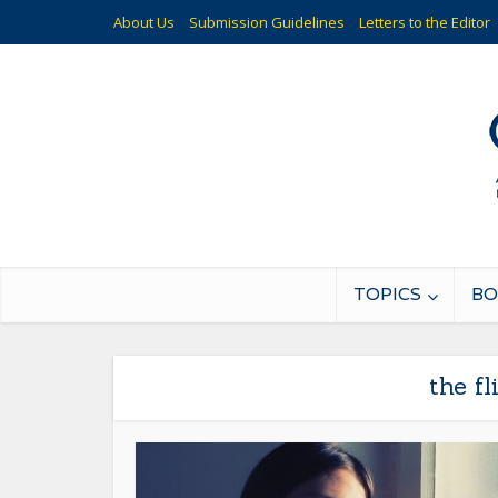
About Us
Submission Guidelines
Letters to the Editor
TOPICS
BO
the f