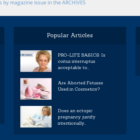
es by magazine issue in the ARCHIVES
Popular Articles
PRO-LIFE BASICS: Is
coitus interruptus
acceptable to...
Are Aborted Fetuses
Used in Cosmetics?
Does an ectopic
pregnancy justify
intentionally...