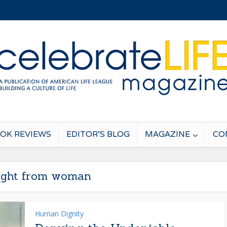
OK REVIEWS
EDITOR’S BLOG
MAGAZINE
CO
light from woman
Human Dignity