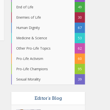
End of Life
49
Enemies of Life
30
Human Dignity
67
Medicine & Science
53
Other Pro-Life Topics
62
Pro-Life Activism
60
Pro-Life Champions
95
Sexual Morality
39
Editor’s Blog