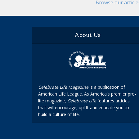
Browse our articl
About Us
Celebrate Life Magazine
is a publication of
American Life League. As America's premier pro-
life magazine,
Celebrate Life
features articles
that will encourage, uplift and educate you to
build a culture of life.