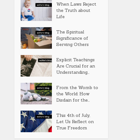
When Laws Reject
the Truth about
Life
The Spiritual
Significance of
Serving Others
Explicit Teachings
Are Crucial for an
Understanding...
From the Womb to
the World: How
Disdain for the...
This 4th of July,
Let Us Reflect on
True Freedom