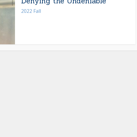
Denying the Undeniable
2022 Fall