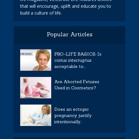
that will encourage, uplift and educate you to
build a culture of life.
Popular Articles
PRO-LIFE BASICS: Is
coitus interruptus
acceptable to...
Are Aborted Fetuses
Used in Cosmetics?
Does an ectopic
pregnancy justify
intentionally...