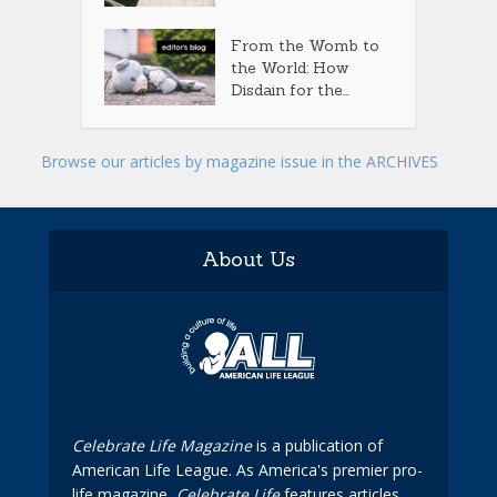
From the Womb to
the World: How
Disdain for the...
Browse our articles by magazine issue in the ARCHIVES
About Us
Celebrate Life Magazine
is a publication of
American Life League. As America's premier pro-
life magazine,
Celebrate Life
features articles