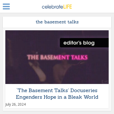
the basement talks
‘The Basement Talks’ Docuseries
Engenders Hope in a Bleak World
July 26, 2024