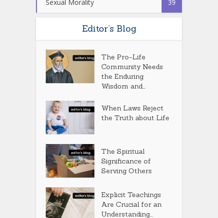
Sexual Morality
39
Editor’s Blog
The Pro-Life
Community Needs
the Enduring
Wisdom and...
When Laws Reject
the Truth about Life
The Spiritual
Significance of
Serving Others
Explicit Teachings
Are Crucial for an
Understanding...