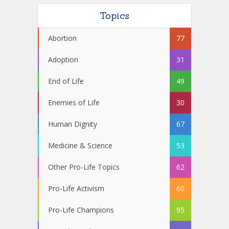
Topics
Abortion
77
Adoption
31
End of Life
49
Enemies of Life
30
Human Dignity
67
Medicine & Science
53
Other Pro-Life Topics
62
Pro-Life Activism
60
Pro-Life Champions
95