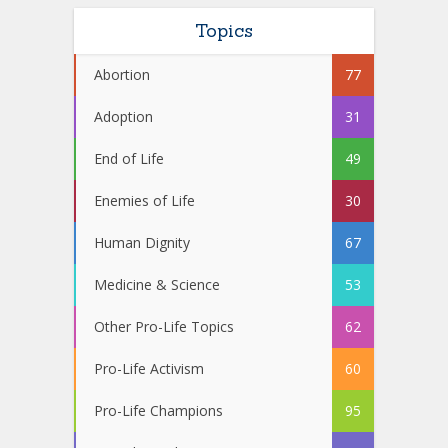
Topics
Abortion
77
Adoption
31
End of Life
49
Enemies of Life
30
Human Dignity
67
Medicine & Science
53
Other Pro-Life Topics
62
Pro-Life Activism
60
Pro-Life Champions
95