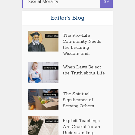
Sexual Morality
39
Editor’s Blog
The Pro-Life
Community Needs
the Enduring
Wisdom and...
When Laws Reject
the Truth about Life
The Spiritual
Significance of
Serving Others
Explicit Teachings
Are Crucial for an
Understanding...