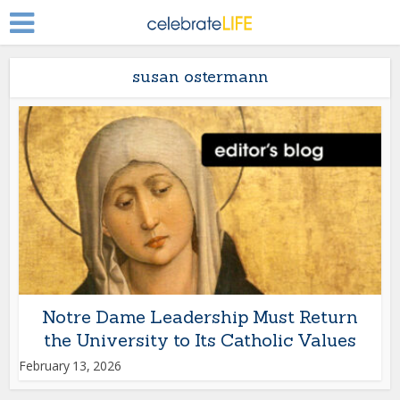
susan ostermann
Notre Dame Leadership Must Return
the University to Its Catholic Values
February 13, 2026