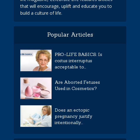
that will encourage, uplift and educate you to
build a culture of life.
Popular Articles
PRO-LIFE BASICS: Is
coitus interruptus
acceptable to...
Are Aborted Fetuses
Used in Cosmetics?
Does an ectopic
pregnancy justify
intentionally...