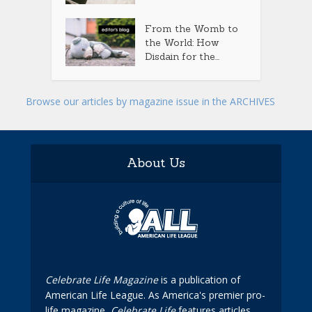
From the Womb to
the World: How
Disdain for the...
Browse our articles by magazine issue in the ARCHIVES
About Us
Celebrate Life Magazine
is a publication of
American Life League. As America's premier pro-
life magazine,
Celebrate Life
features articles