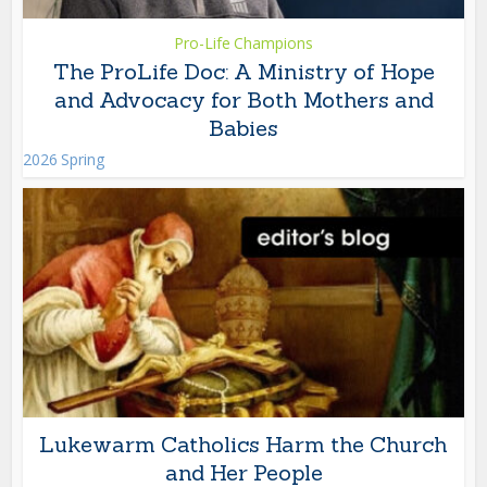
Pro-Life Champions
The ProLife Doc: A Ministry of Hope
and Advocacy for Both Mothers and
Babies
2026 Spring
Lukewarm Catholics Harm the Church
and Her People