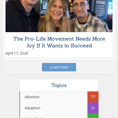
The Pro-Life Movement Needs More
Joy If It Wants to Succeed
April 17, 2026
Load more
Topics
Abortion
77
Adoption
31