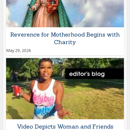
Reverence for Motherhood Begins with
Charity
May 29, 2026
Video Depicts Woman and Friends