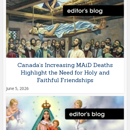
Canada’s Increasing MAiD Deaths
Highlight the Need for Holy and
Faithful Friendships
June 5, 2026