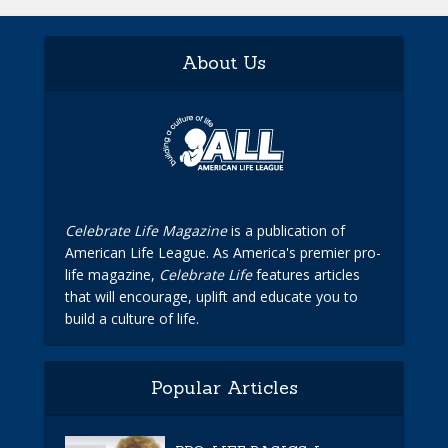
About Us
Celebrate Life Magazine
is a publication of
American Life League. As America's premier pro-
life magazine,
Celebrate Life
features articles
that will encourage, uplift and educate you to
build a culture of life.
Popular Articles