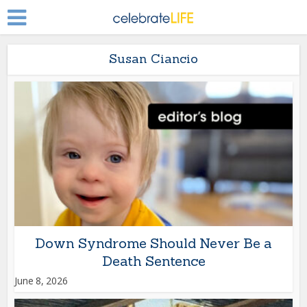
Susan Ciancio
Down Syndrome Should Never Be a
Death Sentence
June 8, 2026