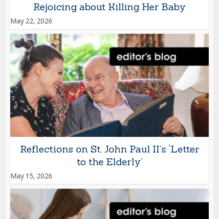
Rejoicing about Killing Her Baby
May 22, 2026
Reflections on St. John Paul II’s ‘Letter
to the Elderly’
May 15, 2026