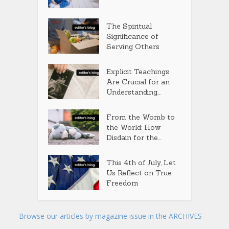
The Spiritual
Significance of
Serving Others
Explicit Teachings
Are Crucial for an
Understanding...
From the Womb to
the World: How
Disdain for the...
This 4th of July, Let
Us Reflect on True
Freedom
Browse our articles by magazine issue in the ARCHIVES