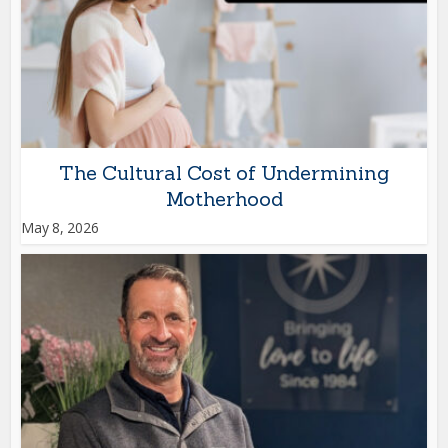
The Cultural Cost of Undermining
Motherhood
May 8, 2026