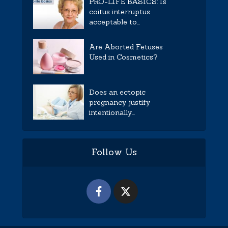
PRO-LIFE BASICS: Is
coitus interruptus
acceptable to...
Are Aborted Fetuses
Used in Cosmetics?
Does an ectopic
pregnancy justify
intentionally...
Follow Us