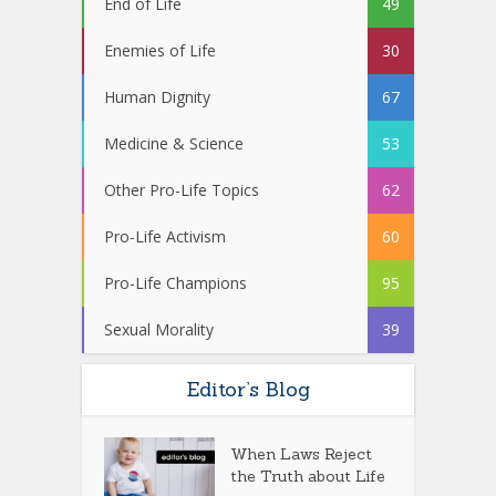
End of Life
49
Enemies of Life
30
Human Dignity
67
Medicine & Science
53
Other Pro-Life Topics
62
Pro-Life Activism
60
Pro-Life Champions
95
Sexual Morality
39
Editor’s Blog
When Laws Reject
the Truth about Life