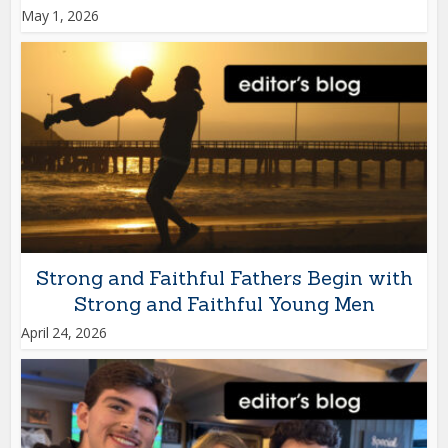
May 1, 2026
Strong and Faithful Fathers Begin with
Strong and Faithful Young Men
April 24, 2026