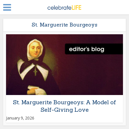
St. Marguerite Bourgeoys
St. Marguerite Bourgeoys: A Model of
Self-Giving Love
January 9, 2026