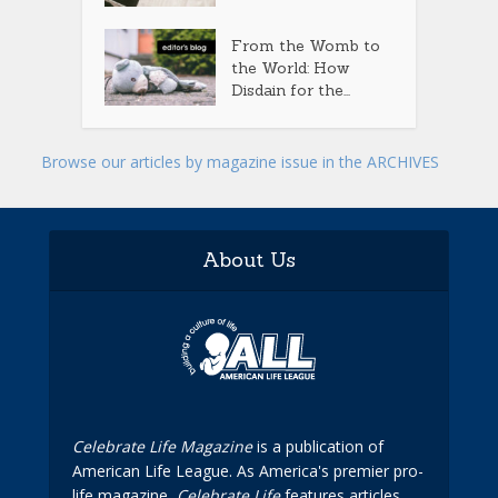
From the Womb to
the World: How
Disdain for the...
Browse our articles by magazine issue in the ARCHIVES
About Us
Celebrate Life Magazine
is a publication of
American Life League. As America's premier pro-
life magazine,
Celebrate Life
features articles