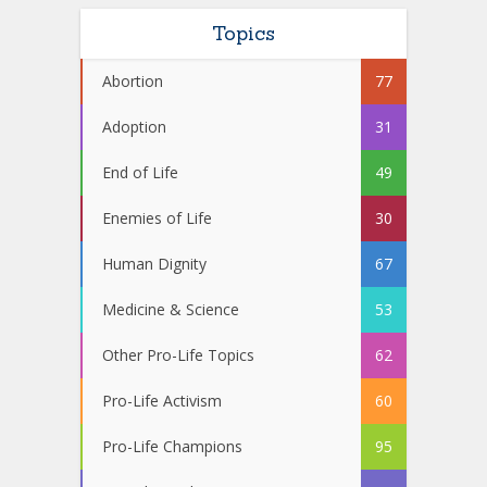
Topics
Abortion
77
Adoption
31
End of Life
49
Enemies of Life
30
Human Dignity
67
Medicine & Science
53
Other Pro-Life Topics
62
Pro-Life Activism
60
Pro-Life Champions
95