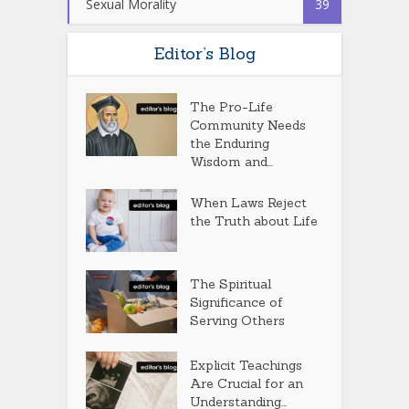
Sexual Morality
39
Editor’s Blog
The Pro-Life
Community Needs
the Enduring
Wisdom and...
When Laws Reject
the Truth about Life
The Spiritual
Significance of
Serving Others
Explicit Teachings
Are Crucial for an
Understanding...