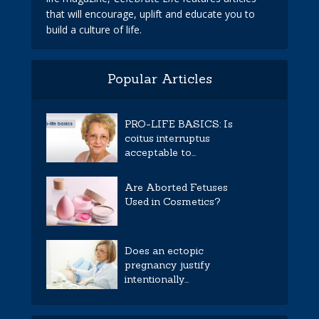
that will encourage, uplift and educate you to
build a culture of life.
Popular Articles
PRO-LIFE BASICS: Is
coitus interruptus
acceptable to...
Are Aborted Fetuses
Used in Cosmetics?
Does an ectopic
pregnancy justify
intentionally...