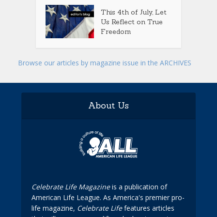
This 4th of July, Let
Us Reflect on True
Freedom
Browse our articles by magazine issue in the ARCHIVES
About Us
Celebrate Life Magazine
is a publication of
American Life League. As America's premier pro-
life magazine,
Celebrate Life
features articles