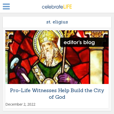
st. eligius
Pro-Life Witnesses Help Build the City
of God
December 2, 2022