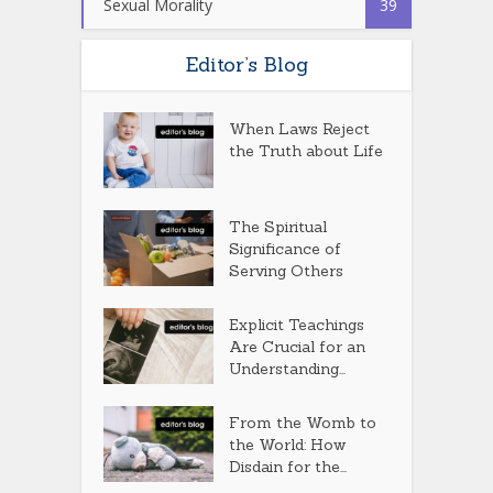
Sexual Morality
39
Editor’s Blog
When Laws Reject
the Truth about Life
The Spiritual
Significance of
Serving Others
Explicit Teachings
Are Crucial for an
Understanding...
From the Womb to
the World: How
Disdain for the...