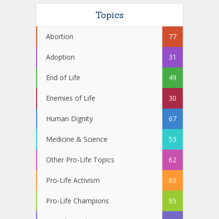
Topics
Abortion
77
Adoption
31
End of Life
49
Enemies of Life
30
Human Dignity
67
Medicine & Science
53
Other Pro-Life Topics
62
Pro-Life Activism
60
Pro-Life Champions
95