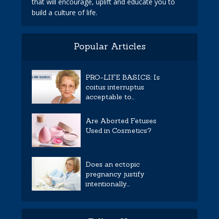
that will encourage, uplift and educate you to
build a culture of life.
Popular Articles
PRO-LIFE BASICS: Is
coitus interruptus
acceptable to...
Are Aborted Fetuses
Used in Cosmetics?
Does an ectopic
pregnancy justify
intentionally...