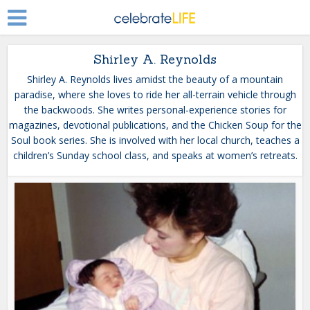
Shirley A. Reynolds
Shirley A. Reynolds lives amidst the beauty of a mountain
paradise, where she loves to ride her all-terrain vehicle through
the backwoods. She writes personal-experience stories for
magazines, devotional publications, and the Chicken Soup for the
Soul book series. She is involved with her local church, teaches a
children’s Sunday school class, and speaks at women’s retreats.