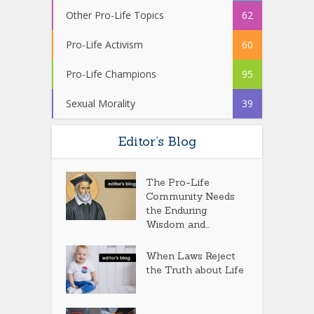
Other Pro-Life Topics
62
Pro-Life Activism
60
Pro-Life Champions
95
Sexual Morality
39
Editor’s Blog
The Pro-Life
Community Needs
the Enduring
Wisdom and...
When Laws Reject
the Truth about Life