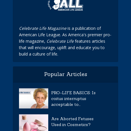
Celebrate Life Magazine
is a publication of
American Life League. As America's premier pro-
life magazine,
Celebrate Life
features articles
that will encourage, uplift and educate you to
build a culture of life.
Popular Articles
PRO-LIFE BASICS: Is
coitus interruptus
acceptable to...
Are Aborted Fetuses
Used in Cosmetics?