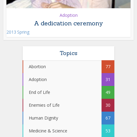
Adoption
A dedication ceremony
2013 Spring
Topics
Abortion
77
Adoption
31
End of Life
49
Enemies of Life
30
Human Dignity
67
Medicine & Science
53