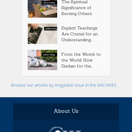
The Spiritual
Significance of
Serving Others
Explicit Teachings
Are Crucial for an
Understanding...
From the Womb to
the World: How
Disdain for the...
Browse our articles by magazine issue in the ARCHIVES
About Us