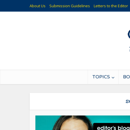
About Us
Submission Guidelines
Letters to the Editor
TOPICS
BO
s