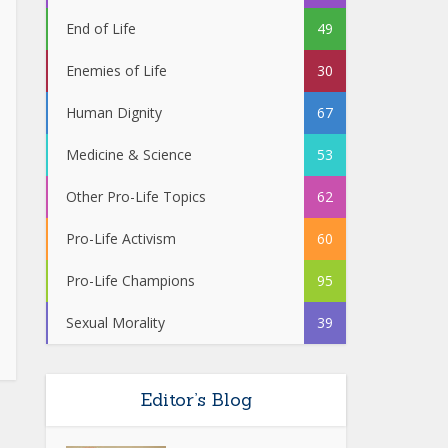
End of Life
49
Enemies of Life
30
Human Dignity
67
Medicine & Science
53
Other Pro-Life Topics
62
Pro-Life Activism
60
Pro-Life Champions
95
Sexual Morality
39
Editor’s Blog