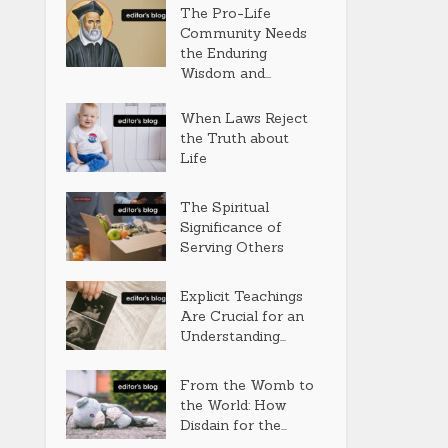
The Pro-Life
Community Needs
the Enduring
Wisdom and...
When Laws Reject
the Truth about
Life
The Spiritual
Significance of
Serving Others
Explicit Teachings
Are Crucial for an
Understanding...
From the Womb to
the World: How
Disdain for the...