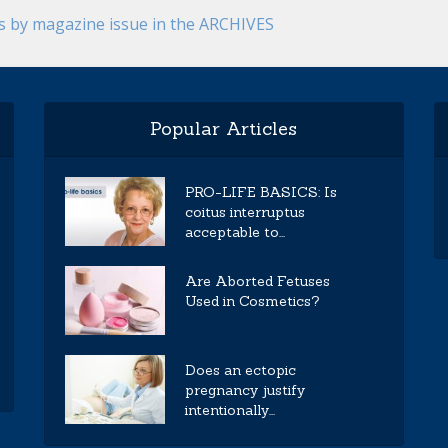
es by magazine issue in the ARCHIVES
Popular Articles
PRO-LIFE BASICS: Is
coitus interruptus
acceptable to...
Are Aborted Fetuses
Used in Cosmetics?
Does an ectopic
pregnancy justify
intentionally...