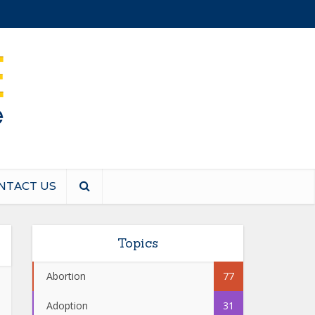
NTACT US
Topics
Abortion
77
Adoption
31