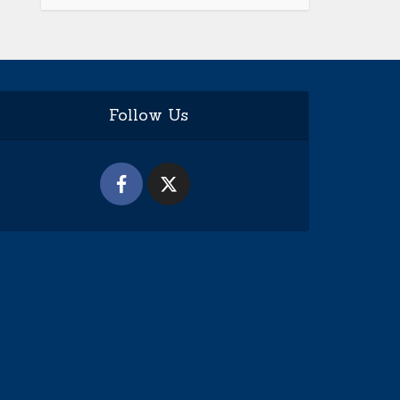
Follow Us