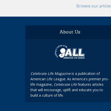
Browse our articl
About Us
Celebrate Life Magazine
is a publication of
American Life League. As America's premier pro-
life magazine,
Celebrate Life
features articles
that will encourage, uplift and educate you to
build a culture of life.