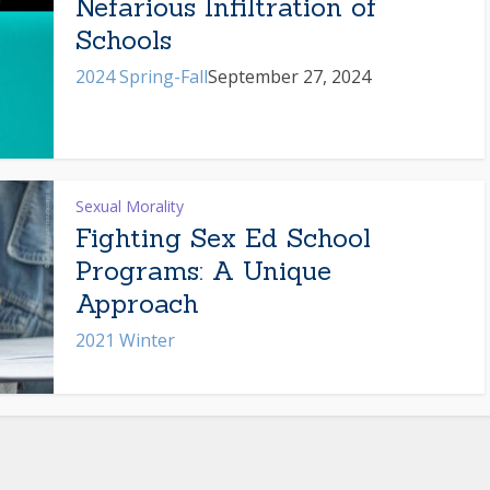
Nefarious Infiltration of
Schools
2024 Spring-Fall
September 27, 2024
Sexual Morality
Fighting Sex Ed School
Programs: A Unique
Approach
2021 Winter