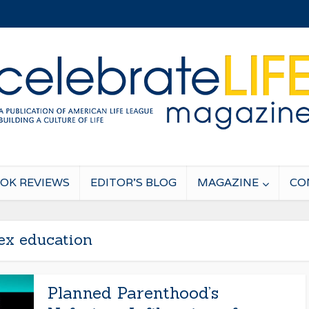
OK REVIEWS
EDITOR’S BLOG
MAGAZINE
CO
ex education
Planned Parenthood’s