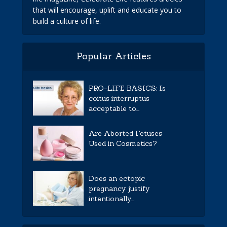
that will encourage, uplift and educate you to
build a culture of life.
Popular Articles
PRO-LIFE BASICS: Is
coitus interruptus
acceptable to...
Are Aborted Fetuses
Used in Cosmetics?
Does an ectopic
pregnancy justify
intentionally...