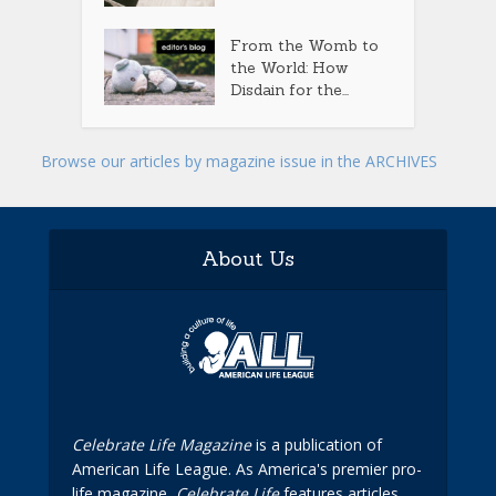
From the Womb to
the World: How
Disdain for the...
Browse our articles by magazine issue in the ARCHIVES
About Us
Celebrate Life Magazine
is a publication of
American Life League. As America's premier pro-
life magazine,
Celebrate Life
features articles