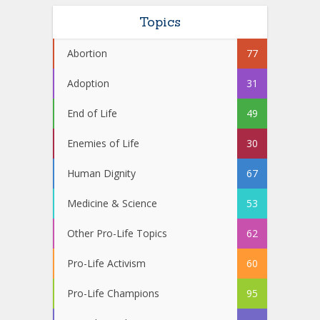
Topics
Abortion
77
Adoption
31
End of Life
49
Enemies of Life
30
Human Dignity
67
Medicine & Science
53
Other Pro-Life Topics
62
Pro-Life Activism
60
Pro-Life Champions
95