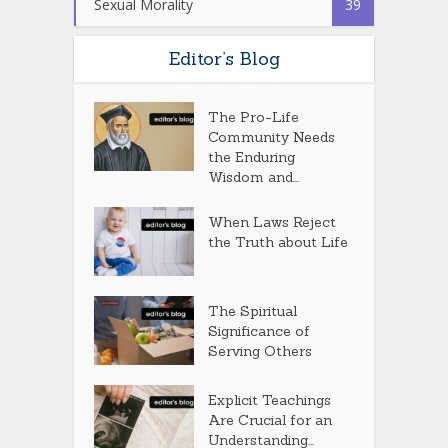
Sexual Morality
39
Editor’s Blog
The Pro-Life
Community Needs
the Enduring
Wisdom and...
When Laws Reject
the Truth about Life
The Spiritual
Significance of
Serving Others
Explicit Teachings
Are Crucial for an
Understanding...