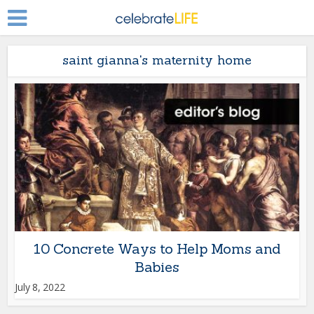
saint gianna's maternity home
10 Concrete Ways to Help Moms and
Babies
July 8, 2022