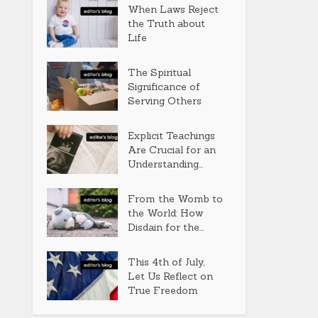
When Laws Reject
the Truth about
Life
The Spiritual
Significance of
Serving Others
Explicit Teachings
Are Crucial for an
Understanding...
From the Womb to
the World: How
Disdain for the...
This 4th of July,
Let Us Reflect on
True Freedom