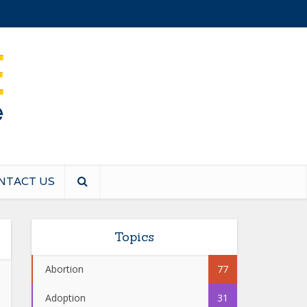
NTACT US
Topics
Abortion
77
Adoption
31