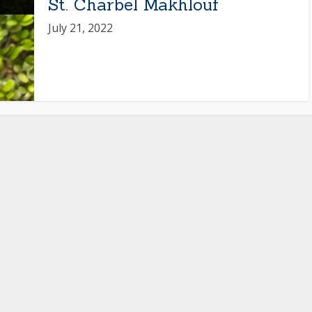
St. Charbel Makhlouf
July 21, 2022