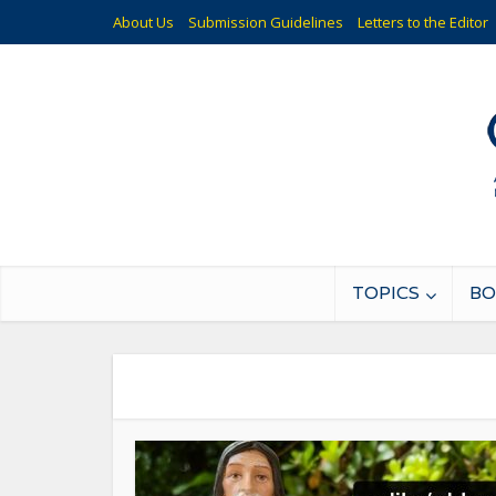
About Us
Submission Guidelines
Letters to the Editor
TOPICS
BO