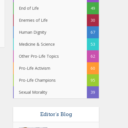
End of Life
49
Enemies of Life
30
Human Dignity
67
Medicine & Science
53
Other Pro-Life Topics
62
Pro-Life Activism
60
Pro-Life Champions
95
Sexual Morality
39
Editor’s Blog