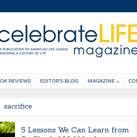
OK REVIEWS
EDITOR’S BLOG
MAGAZINE
CO
sacrifice
5 Lessons We Can Learn from