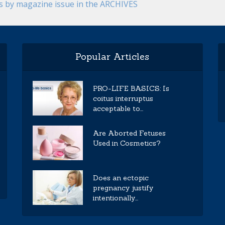
es by magazine issue in the ARCHIVES
Popular Articles
PRO-LIFE BASICS: Is
coitus interruptus
acceptable to...
Are Aborted Fetuses
Used in Cosmetics?
Does an ectopic
pregnancy justify
intentionally...