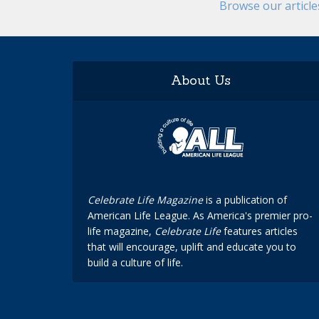
Browse our articl
About Us
Celebrate Life Magazine
is a publication of
American Life League. As America's premier pro-
life magazine,
Celebrate Life
features articles
that will encourage, uplift and educate you to
build a culture of life.