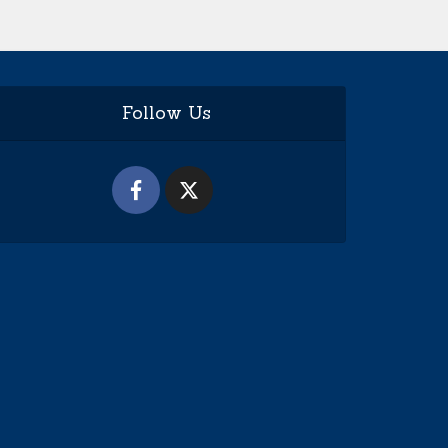
Follow Us