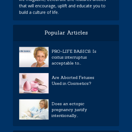
that will encourage, uplift and educate you to
build a culture of life.
Popular Articles
PRO-LIFE BASICS: Is
coitus interruptus
acceptable to...
Are Aborted Fetuses
Used in Cosmetics?
Does an ectopic
pregnancy justify
intentionally...