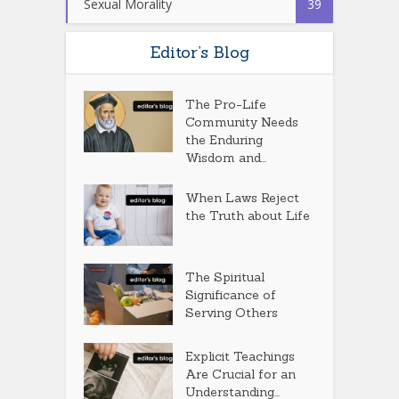
Sexual Morality
39
Editor’s Blog
The Pro-Life
Community Needs
the Enduring
Wisdom and...
When Laws Reject
the Truth about Life
The Spiritual
Significance of
Serving Others
Explicit Teachings
Are Crucial for an
Understanding...