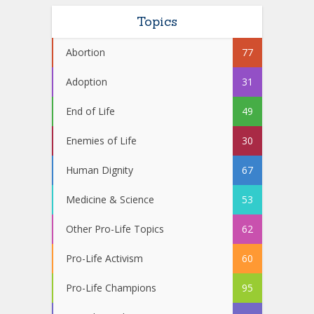
Topics
Abortion
77
Adoption
31
End of Life
49
Enemies of Life
30
Human Dignity
67
Medicine & Science
53
Other Pro-Life Topics
62
Pro-Life Activism
60
Pro-Life Champions
95