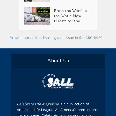
From the Womb to
the World: How
Disdain for the...
Browse our articles by magazine issue in the ARCHIVES
About Us
Celebrate Life Magazine
is a publication of
American Life League. As America's premier pro-
life magazine,
Celebrate Life
features articles