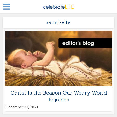
ryan kelly
Christ Is the Reason Our Weary World
Rejoices
December 23, 2021