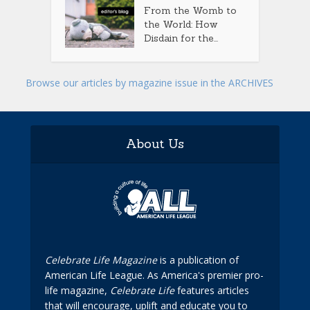
From the Womb to
the World: How
Disdain for the...
Browse our articles by magazine issue in the ARCHIVES
About Us
Celebrate Life Magazine
is a publication of
American Life League. As America's premier pro-
life magazine,
Celebrate Life
features articles
that will encourage, uplift and educate you to