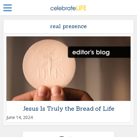
real presence
Jesus Is Truly the Bread of Life
June 14, 2024