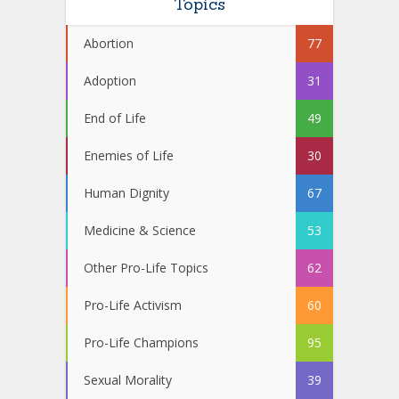
Topics
Abortion
77
Adoption
31
End of Life
49
Enemies of Life
30
Human Dignity
67
Medicine & Science
53
Other Pro-Life Topics
62
Pro-Life Activism
60
Pro-Life Champions
95
Sexual Morality
39