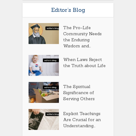
Editor’s Blog
The Pro-Life
Community Needs
the Enduring
Wisdom and...
When Laws Reject
the Truth about Life
The Spiritual
Significance of
Serving Others
Explicit Teachings
Are Crucial for an
Understanding...