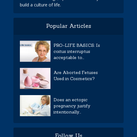
build a culture of life.
Popular Articles
PRO-LIFE BASICS: Is
coitus interruptus
acceptable to...
Are Aborted Fetuses
Used in Cosmetics?
Does an ectopic
pregnancy justify
intentionally...
Follow Us