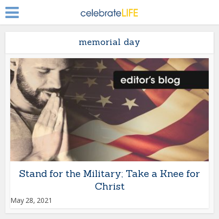
memorial day
Stand for the Military; Take a Knee for
Christ
May 28, 2021