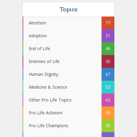
Topics
Abortion
77
Adoption
31
End of Life
49
Enemies of Life
30
Human Dignity
67
Medicine & Science
53
Other Pro-Life Topics
62
Pro-Life Activism
60
Pro-Life Champions
95