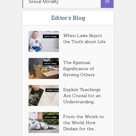
Sexual Morality
39
Editor’s Blog
When Laws Reject
the Truth about Life
The Spiritual
Significance of
Serving Others
Explicit Teachings
Are Crucial for an
Understanding...
From the Womb to
the World: How
Disdain for the...