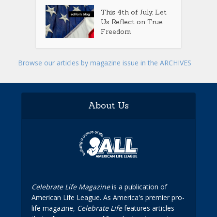
This 4th of July, Let
Us Reflect on True
Freedom
Browse our articles by magazine issue in the ARCHIVES
About Us
Celebrate Life Magazine
is a publication of
American Life League. As America's premier pro-
life magazine,
Celebrate Life
features articles