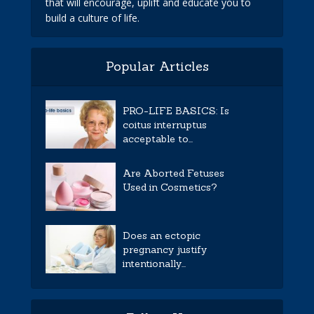
that will encourage, uplift and educate you to
build a culture of life.
Popular Articles
PRO-LIFE BASICS: Is
coitus interruptus
acceptable to...
Are Aborted Fetuses
Used in Cosmetics?
Does an ectopic
pregnancy justify
intentionally...