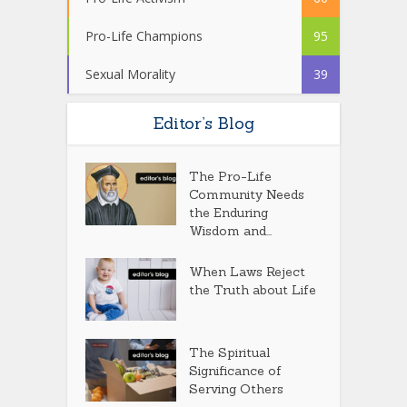
Pro-Life Champions
95
Sexual Morality
39
Editor’s Blog
The Pro-Life
Community Needs
the Enduring
Wisdom and...
When Laws Reject
the Truth about Life
The Spiritual
Significance of
Serving Others