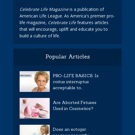
Celebrate Life Magazine
is a publication of
American Life League. As America's premier pro-
life magazine,
Celebrate Life
features articles
that will encourage, uplift and educate you to
build a culture of life.
Popular Articles
PRO-LIFE BASICS: Is
coitus interruptus
acceptable to...
Are Aborted Fetuses
Used in Cosmetics?
Does an ectopic