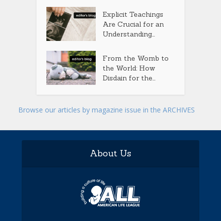
Explicit Teachings
Are Crucial for an
Understanding...
From the Womb to
the World: How
Disdain for the...
Browse our articles by magazine issue in the ARCHIVES
About Us