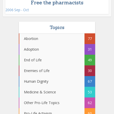
Free the pharmacists
2006 Sep - Oct
Topics
Abortion
77
Adoption
31
End of Life
49
Enemies of Life
30
Human Dignity
67
Medicine & Science
53
Other Pro-Life Topics
62
Pro-Life Activism
60