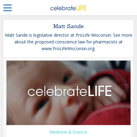
Matt Sande
Matt Sande is legislative director at ProLife Wisconsin. See more
about the proposed conscience law for pharmacists at
www.ProLifeWisconsin.org.
Medicine & Science