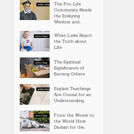
The Pro-Life
Community Needs
the Enduring
Wisdom and...
When Laws Reject
the Truth about
Life
The Spiritual
Significance of
Serving Others
Explicit Teachings
Are Crucial for an
Understanding...
From the Womb to
the World: How
Disdain for the...