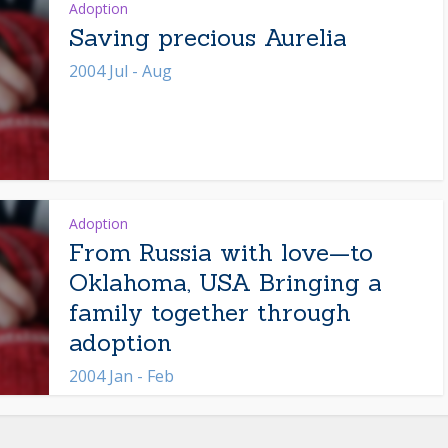
Adoption
Saving precious Aurelia
2004 Jul - Aug
Adoption
From Russia with love—to
Oklahoma, USA Bringing a
family together through
adoption
2004 Jan - Feb