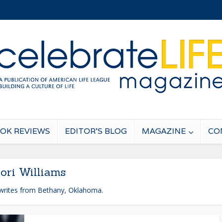
OK REVIEWS
EDITOR’S BLOG
MAGAZINE
CO
ori Williams
 writes from Bethany, Oklahoma.