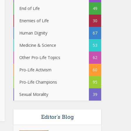
End of Life
49
Enemies of Life
30
Human Dignity
67
Medicine & Science
53
Other Pro-Life Topics
62
Pro-Life Activism
60
Pro-Life Champions
95
Sexual Morality
39
Editor’s Blog