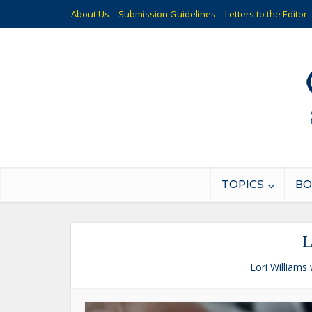
About Us
Submission Guidelines
Letters to the Editor
TOPICS
BO
L
Lori Williams