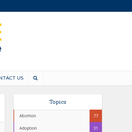
NTACT US
Topics
Abortion
77
Adoption
31