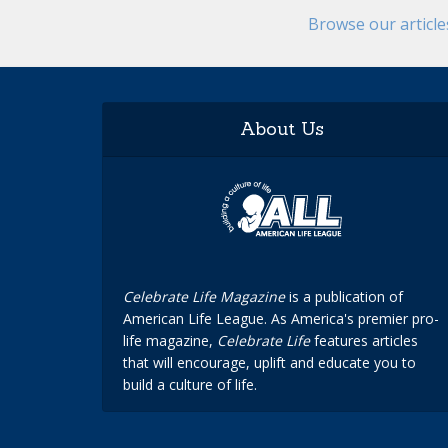
Browse our articl
About Us
Celebrate Life Magazine
is a publication of
American Life League. As America's premier pro-
life magazine,
Celebrate Life
features articles
that will encourage, uplift and educate you to
build a culture of life.