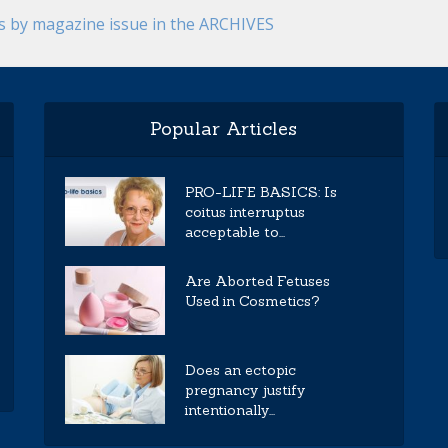
es by magazine issue in the ARCHIVES
Popular Articles
PRO-LIFE BASICS: Is
coitus interruptus
acceptable to...
Are Aborted Fetuses
Used in Cosmetics?
Does an ectopic
pregnancy justify
intentionally...