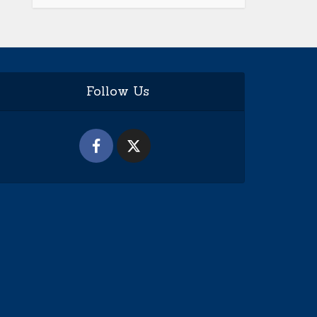
Follow Us