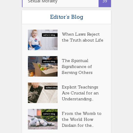
Sexual Morality
39
Editor’s Blog
When Laws Reject
the Truth about Life
The Spiritual
Significance of
Serving Others
Explicit Teachings
Are Crucial for an
Understanding...
From the Womb to
the World: How
Disdain for the...