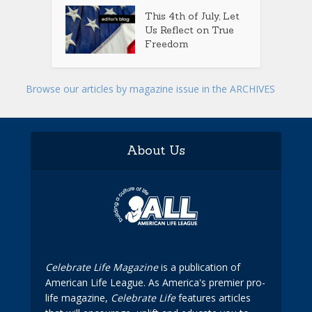
This 4th of July, Let
Us Reflect on True
Freedom
Browse our articles by magazine issue in the ARCHIVES
About Us
Celebrate Life Magazine
is a publication of
American Life League. As America's premier pro-
life magazine,
Celebrate Life
features articles