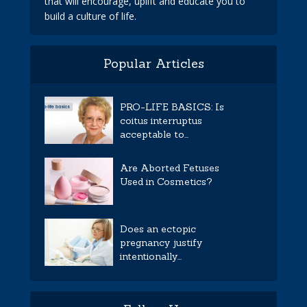
that will encourage, uplift and educate you to
build a culture of life.
Popular Articles
PRO-LIFE BASICS: Is
coitus interruptus
acceptable to...
Are Aborted Fetuses
Used in Cosmetics?
Does an ectopic
pregnancy justify
intentionally...