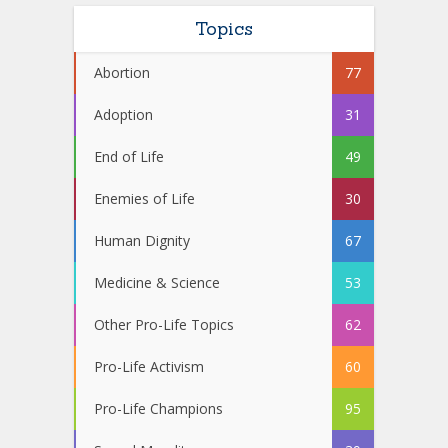
Topics
Abortion
77
Adoption
31
End of Life
49
Enemies of Life
30
Human Dignity
67
Medicine & Science
53
Other Pro-Life Topics
62
Pro-Life Activism
60
Pro-Life Champions
95