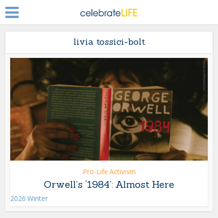
livia tossici-bolt
Pro-Life Activism
Orwell’s ‘1984’: Almost Here
2026 Winter