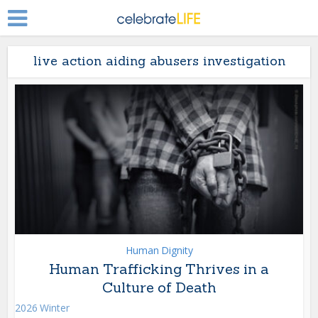
live action aiding abusers investigation
Human Dignity
Human Trafficking Thrives in a
Culture of Death
2026 Winter