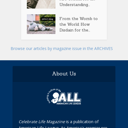
Understanding...
From the Womb to
the World: How
Disdain for the...
Browse our articles by magazine issue in the ARCHIVES
About Us
Celebrate Life Magazine
is a publication of
American Life League. As America's premier pro-