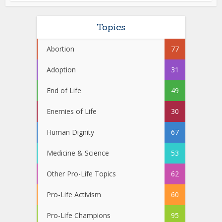
Topics
Abortion
77
Adoption
31
End of Life
49
Enemies of Life
30
Human Dignity
67
Medicine & Science
53
Other Pro-Life Topics
62
Pro-Life Activism
60
Pro-Life Champions
95