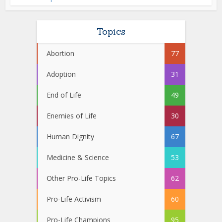
Topics
Abortion
77
Adoption
31
End of Life
49
Enemies of Life
30
Human Dignity
67
Medicine & Science
53
Other Pro-Life Topics
62
Pro-Life Activism
60
Pro-Life Champions
95