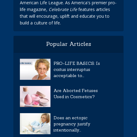
American Life League. As America's premier pro-
life magazine,
Celebrate Life
features articles
that will encourage, uplift and educate you to
build a culture of life.
Popular Articles
PRO-LIFE BASICS: Is
coitus interruptus
acceptable to...
Are Aborted Fetuses
Used in Cosmetics?
Does an ectopic
pregnancy justify
intentionally...