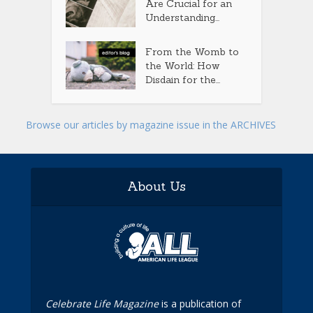
Are Crucial for an
Understanding...
From the Womb to
the World: How
Disdain for the...
Browse our articles by magazine issue in the ARCHIVES
About Us
Celebrate Life Magazine
is a publication of