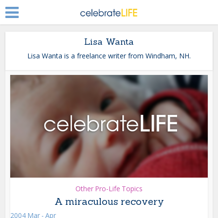
Lisa Wanta
Lisa Wanta is a freelance writer from Windham, NH.
Other Pro-Life Topics
A miraculous recovery
2004 Mar - Apr