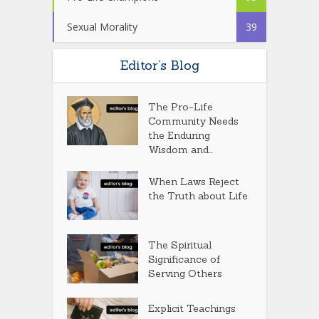
Sexual Morality
39
Editor’s Blog
The Pro-Life
Community Needs
the Enduring
Wisdom and...
When Laws Reject
the Truth about Life
The Spiritual
Significance of
Serving Others
Explicit Teachings