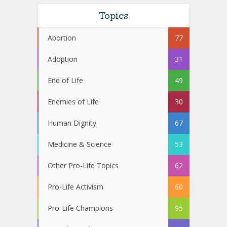
Topics
Abortion
77
Adoption
31
End of Life
49
Enemies of Life
30
Human Dignity
67
Medicine & Science
53
Other Pro-Life Topics
62
Pro-Life Activism
60
Pro-Life Champions
95