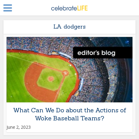
LA dodgers
What Can We Do about the Actions of
Woke Baseball Teams?
June 2, 2023