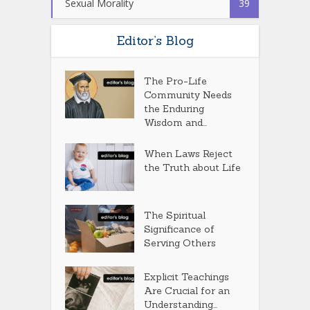
Sexual Morality
39
Editor’s Blog
The Pro-Life
Community Needs
the Enduring
Wisdom and...
When Laws Reject
the Truth about Life
The Spiritual
Significance of
Serving Others
Explicit Teachings
Are Crucial for an
Understanding...