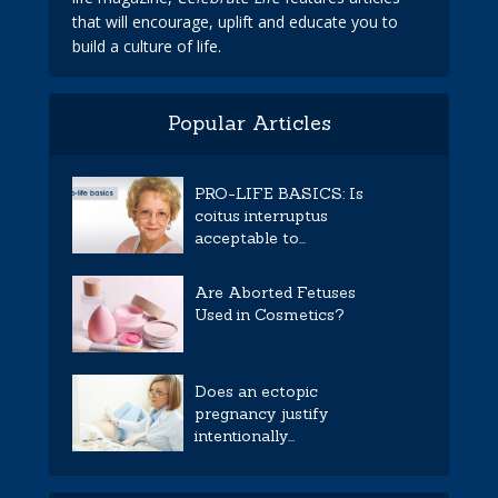
that will encourage, uplift and educate you to
build a culture of life.
Popular Articles
PRO-LIFE BASICS: Is
coitus interruptus
acceptable to...
Are Aborted Fetuses
Used in Cosmetics?
Does an ectopic
pregnancy justify
intentionally...