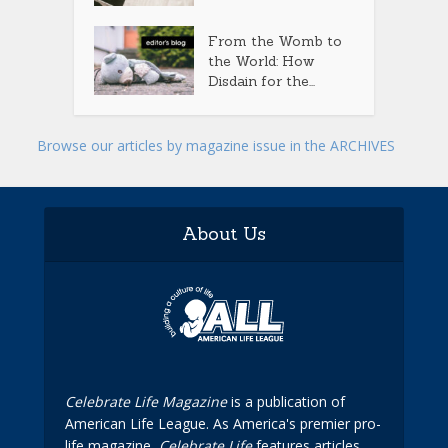
From the Womb to
the World: How
Disdain for the...
Browse our articles by magazine issue in the ARCHIVES
About Us
Celebrate Life Magazine
is a publication of
American Life League. As America's premier pro-
life magazine,
Celebrate Life
features articles