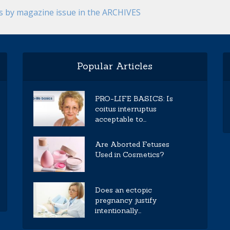
es by magazine issue in the ARCHIVES
Popular Articles
PRO-LIFE BASICS: Is
coitus interruptus
acceptable to...
Are Aborted Fetuses
Used in Cosmetics?
Does an ectopic
pregnancy justify
intentionally...