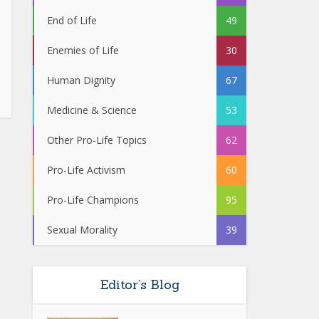
End of Life
49
Enemies of Life
30
Human Dignity
67
Medicine & Science
53
Other Pro-Life Topics
62
Pro-Life Activism
60
Pro-Life Champions
95
Sexual Morality
39
Editor’s Blog