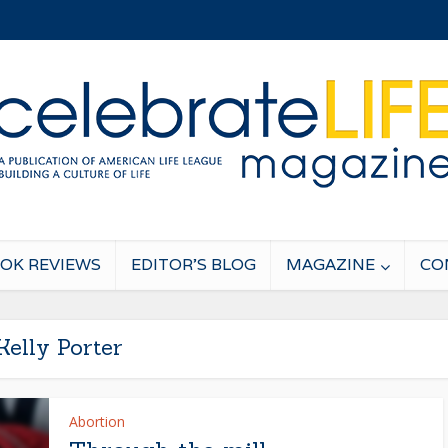
OK REVIEWS
EDITOR’S BLOG
MAGAZINE
CO
Kelly Porter
Abortion