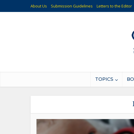
About Us
Submission Guidelines
Letters to the Editor
TOPICS
BO