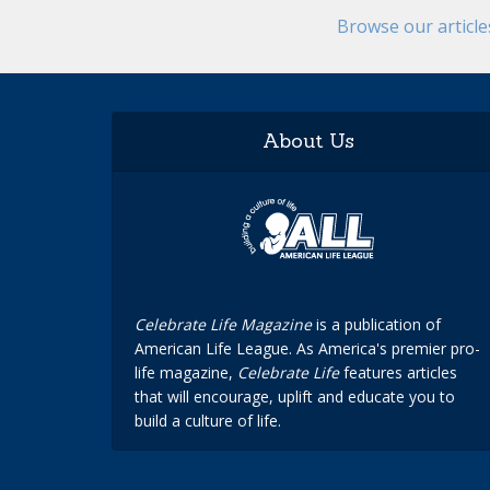
Browse our articl
About Us
Celebrate Life Magazine
is a publication of
American Life League. As America's premier pro-
life magazine,
Celebrate Life
features articles
that will encourage, uplift and educate you to
build a culture of life.