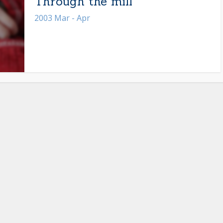
Through the mill
2003 Mar - Apr