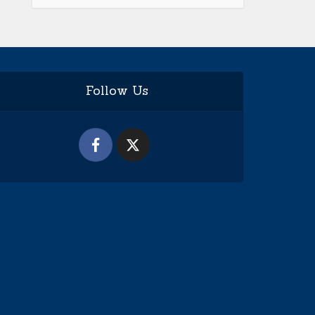
Follow Us