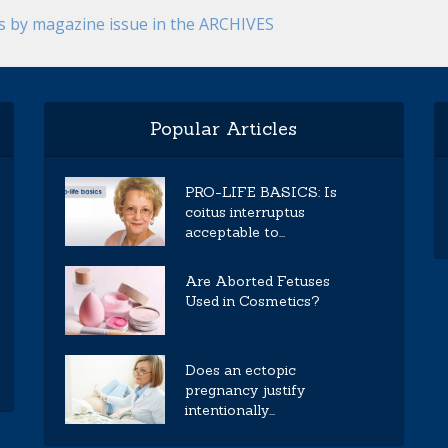
es by magazine issue in the ARCHIVES
Popular Articles
PRO-LIFE BASICS: Is
coitus interruptus
acceptable to...
Are Aborted Fetuses
Used in Cosmetics?
Does an ectopic
pregnancy justify
intentionally...