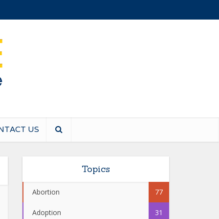
NTACT US
Topics
Abortion
77
Adoption
31