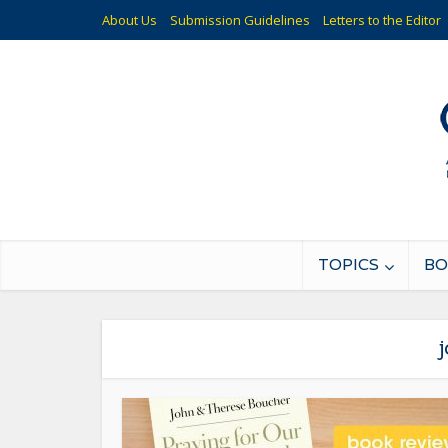
About Us
Submission Guidelines
Letters to the Editor
TOPICS
BO