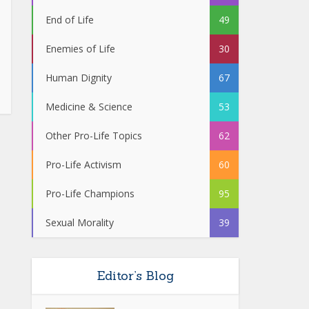
End of Life
49
Enemies of Life
30
Human Dignity
67
Medicine & Science
53
Other Pro-Life Topics
62
Pro-Life Activism
60
Pro-Life Champions
95
Sexual Morality
39
Editor’s Blog