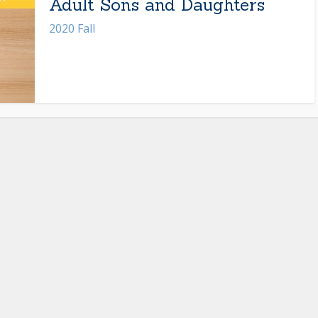
Adult Sons and Daughters
2020 Fall