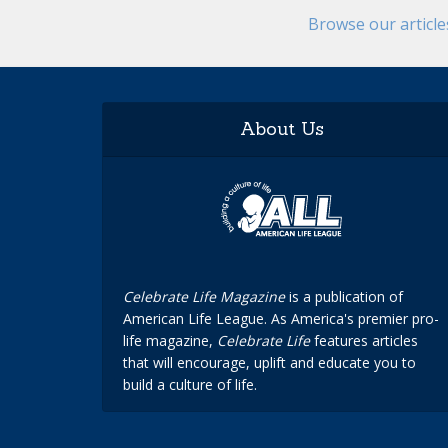
Browse our articl
About Us
Celebrate Life Magazine
is a publication of
American Life League. As America's premier pro-
life magazine,
Celebrate Life
features articles
that will encourage, uplift and educate you to
build a culture of life.