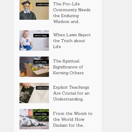
The Pro-Life
Community Needs
the Enduring
Wisdom and...
When Laws Reject
the Truth about
Life
The Spiritual
Significance of
Serving Others
Explicit Teachings
Are Crucial for an
Understanding...
From the Womb to
the World: How
Disdain for the...