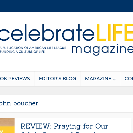
OK REVIEWS
EDITOR’S BLOG
MAGAZINE
CO
john boucher
REVIEW: Praying for Our