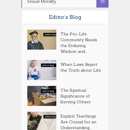
Sexual Morality
39
Editor’s Blog
The Pro-Life
Community Needs
the Enduring
Wisdom and...
When Laws Reject
the Truth about Life
The Spiritual
Significance of
Serving Others
Explicit Teachings
Are Crucial for an
Understanding...