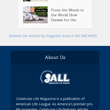
From the Womb to
the World: How
Disdain for the...
Browse our articles by magazine issue in the ARCHIVES
About Us
Celebrate Life Magazine
is a publication of
American Life League. As America's premier pro-
life magazine,
Celebrate Life
features articles