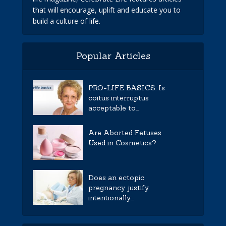
that will encourage, uplift and educate you to
build a culture of life.
Popular Articles
PRO-LIFE BASICS: Is
coitus interruptus
acceptable to...
Are Aborted Fetuses
Used in Cosmetics?
Does an ectopic
pregnancy justify
intentionally...