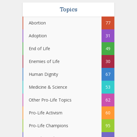
Topics
Abortion
77
Adoption
31
End of Life
49
Enemies of Life
30
Human Dignity
67
Medicine & Science
53
Other Pro-Life Topics
62
Pro-Life Activism
60
Pro-Life Champions
95