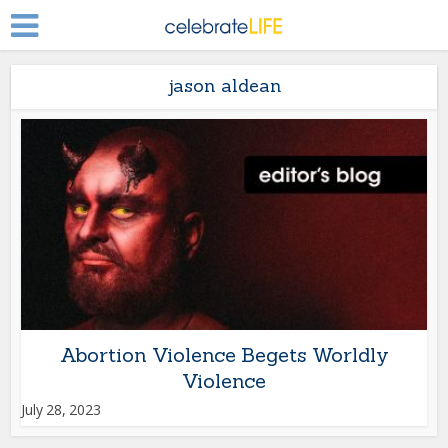
jason aldean
Abortion Violence Begets Worldly
Violence
July 28, 2023