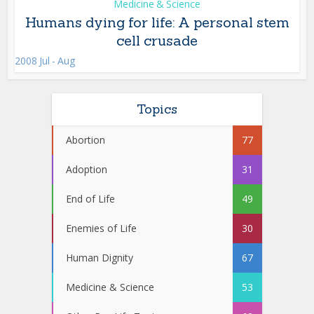
Medicine & Science
Humans dying for life: A personal stem
cell crusade
2008 Jul - Aug
Topics
Abortion
77
Adoption
31
End of Life
49
Enemies of Life
30
Human Dignity
67
Medicine & Science
53