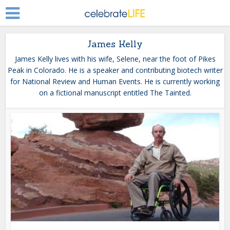
James Kelly
James Kelly lives with his wife, Selene, near the foot of Pikes
Peak in Colorado. He is a speaker and contributing biotech writer
for National Review and Human Events. He is currently working
on a fictional manuscript entitled The Tainted.