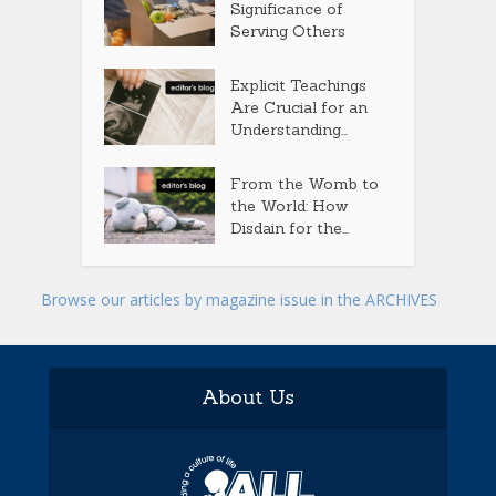
Significance of
Serving Others
Explicit Teachings
Are Crucial for an
Understanding...
From the Womb to
the World: How
Disdain for the...
Browse our articles by magazine issue in the ARCHIVES
About Us