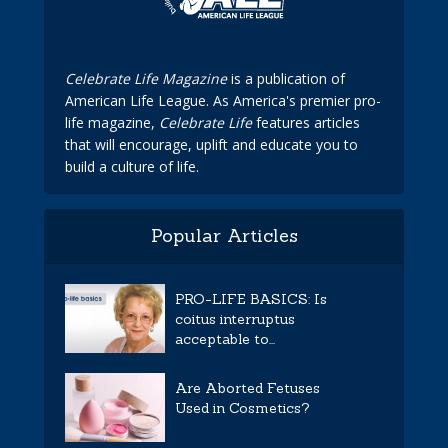
Celebrate Life Magazine
is a publication of
American Life League. As America's premier pro-
life magazine,
Celebrate Life
features articles
that will encourage, uplift and educate you to
build a culture of life.
Popular Articles
PRO-LIFE BASICS: Is
coitus interruptus
acceptable to...
Are Aborted Fetuses
Used in Cosmetics?