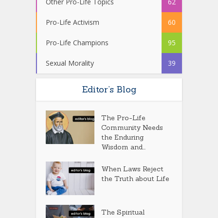
Other Pro-Life Topics
62
Pro-Life Activism
60
Pro-Life Champions
95
Sexual Morality
39
Editor’s Blog
The Pro-Life
Community Needs
the Enduring
Wisdom and...
When Laws Reject
the Truth about Life
The Spiritual