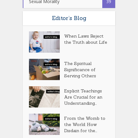
Sexual Morality
39
Editor’s Blog
When Laws Reject
the Truth about Life
The Spiritual
Significance of
Serving Others
Explicit Teachings
Are Crucial for an
Understanding...
From the Womb to
the World: How
Disdain for the...