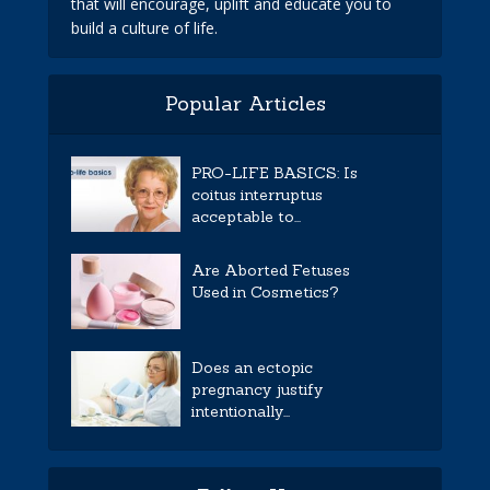
that will encourage, uplift and educate you to
build a culture of life.
Popular Articles
PRO-LIFE BASICS: Is
coitus interruptus
acceptable to...
Are Aborted Fetuses
Used in Cosmetics?
Does an ectopic
pregnancy justify
intentionally...