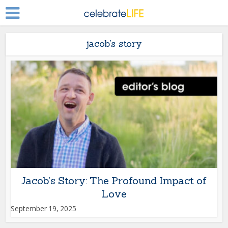
jacob’s story
Jacob’s Story: The Profound Impact of
Love
September 19, 2025