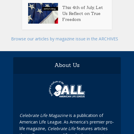
This 4th of July, Let
Us Reflect on True
Freedom
Browse our articles by magazine issue in the ARCHIVES
About Us
Celebrate Life Magazine
is a publication of
American Life League. As America's premier pro-
life magazine,
Celebrate Life
features articles