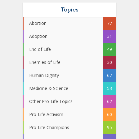
Topics
Abortion
77
Adoption
31
End of Life
49
Enemies of Life
30
Human Dignity
67
Medicine & Science
53
Other Pro-Life Topics
62
Pro-Life Activism
60
Pro-Life Champions
95