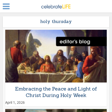
holy thursday
Embracing the Peace and Light of
Christ During Holy Week
April 1, 2026