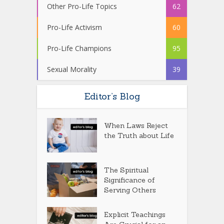
Other Pro-Life Topics
62
Pro-Life Activism
60
Pro-Life Champions
95
Sexual Morality
39
Editor’s Blog
When Laws Reject
the Truth about Life
The Spiritual
Significance of
Serving Others
Explicit Teachings