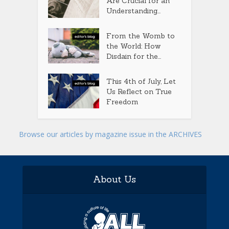
Are Crucial for an
Understanding...
From the Womb to
the World: How
Disdain for the...
This 4th of July, Let
Us Reflect on True
Freedom
Browse our articles by magazine issue in the ARCHIVES
About Us