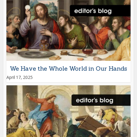
We Have the Whole World in Our Hands
April 17, 2025