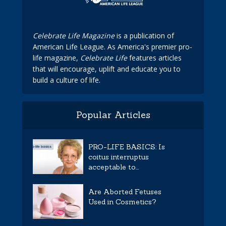
Celebrate Life Magazine
is a publication of
American Life League. As America's premier pro-
life magazine,
Celebrate Life
features articles
that will encourage, uplift and educate you to
build a culture of life.
Popular Articles
PRO-LIFE BASICS: Is
coitus interruptus
acceptable to...
Are Aborted Fetuses
Used in Cosmetics?