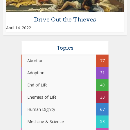
Drive Out the Thieves
April 14, 2022
Topics
Abortion
77
Adoption
31
End of Life
49
Enemies of Life
30
Human Dignity
67
Medicine & Science
53