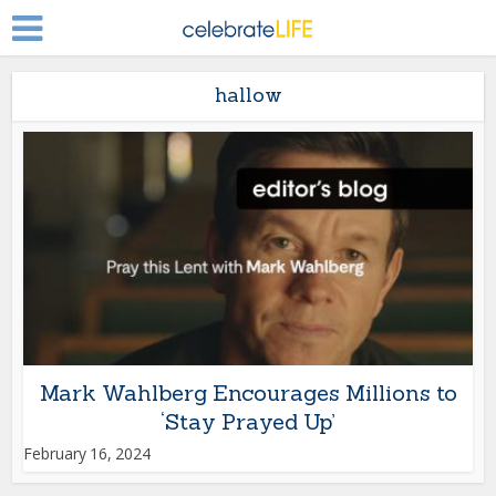
hallow
Mark Wahlberg Encourages Millions to
‘Stay Prayed Up’
February 16, 2024