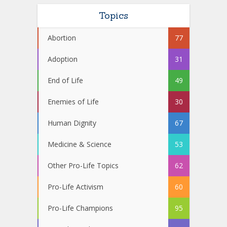
Topics
Abortion
77
Adoption
31
End of Life
49
Enemies of Life
30
Human Dignity
67
Medicine & Science
53
Other Pro-Life Topics
62
Pro-Life Activism
60
Pro-Life Champions
95