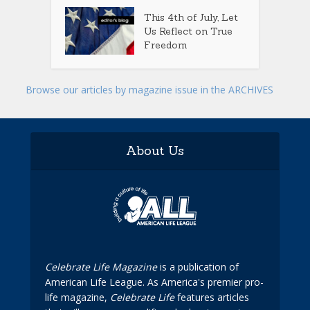
This 4th of July, Let
Us Reflect on True
Freedom
Browse our articles by magazine issue in the ARCHIVES
About Us
Celebrate Life Magazine
is a publication of
American Life League. As America's premier pro-
life magazine,
Celebrate Life
features articles