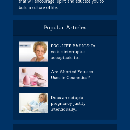
that will encourage, uplift and educate you to
build a culture of life.
Popular Articles
PRO-LIFE BASICS: Is
coitus interruptus
acceptable to...
Are Aborted Fetuses
Used in Cosmetics?
Does an ectopic
pregnancy justify
intentionally...