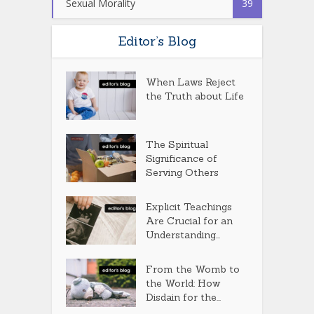
Sexual Morality
39
Editor’s Blog
When Laws Reject
the Truth about Life
The Spiritual
Significance of
Serving Others
Explicit Teachings
Are Crucial for an
Understanding...
From the Womb to
the World: How
Disdain for the...