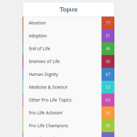
Topics
Abortion
77
Adoption
31
End of Life
49
Enemies of Life
30
Human Dignity
67
Medicine & Science
53
Other Pro-Life Topics
62
Pro-Life Activism
60
Pro-Life Champions
95