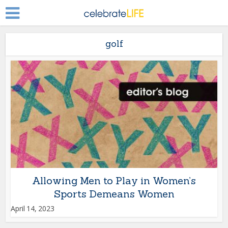
golf
Allowing Men to Play in Women’s
Sports Demeans Women
April 14, 2023