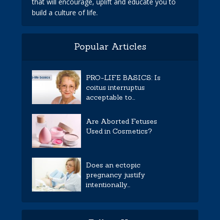
that will encourage, uplift and educate you to
build a culture of life.
Popular Articles
PRO-LIFE BASICS: Is
coitus interruptus
acceptable to...
Are Aborted Fetuses
Used in Cosmetics?
Does an ectopic
pregnancy justify
intentionally...