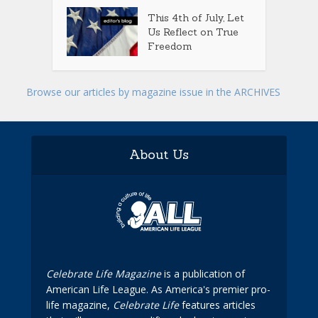
This 4th of July, Let
Us Reflect on True
Freedom
Browse our articles by magazine issue in the ARCHIVES
About Us
Celebrate Life Magazine
is a publication of
American Life League. As America's premier pro-
life magazine,
Celebrate Life
features articles