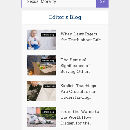
Sexual Morality
39
Editor’s Blog
When Laws Reject
the Truth about Life
The Spiritual
Significance of
Serving Others
Explicit Teachings
Are Crucial for an
Understanding...
From the Womb to
the World: How
Disdain for the...