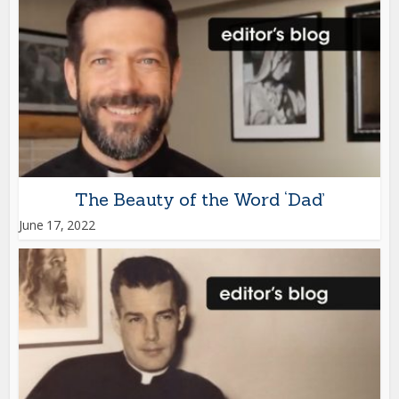
The Beauty of the Word ‘Dad’
June 17, 2022