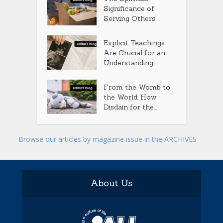
Significance of
Serving Others
Explicit Teachings
Are Crucial for an
Understanding...
From the Womb to
the World: How
Disdain for the...
Browse our articles by magazine issue in the ARCHIVES
About Us