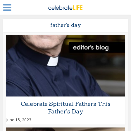
father’s day
Celebrate Spiritual Fathers This
Father’s Day
June 15, 2023