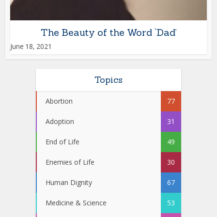
The Beauty of the Word ‘Dad’
June 18, 2021
Topics
Abortion
77
Adoption
31
End of Life
49
Enemies of Life
30
Human Dignity
67
Medicine & Science
53