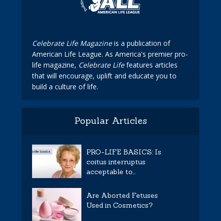
Celebrate Life Magazine
is a publication of
American Life League. As America's premier pro-
life magazine,
Celebrate Life
features articles
that will encourage, uplift and educate you to
build a culture of life.
Popular Articles
PRO-LIFE BASICS: Is
coitus interruptus
acceptable to...
Are Aborted Fetuses
Used in Cosmetics?