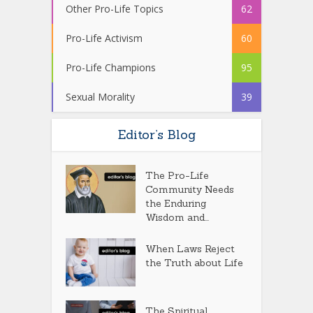
Other Pro-Life Topics
62
Pro-Life Activism
60
Pro-Life Champions
95
Sexual Morality
39
Editor’s Blog
The Pro-Life
Community Needs
the Enduring
Wisdom and...
When Laws Reject
the Truth about Life
The Spiritual